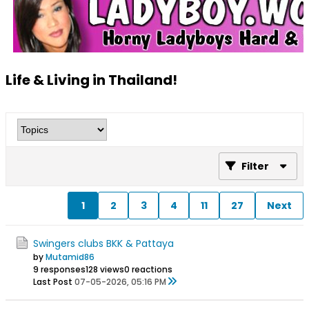
Life & Living in Thailand!
Filter
1
2
3
4
11
27
Next
Swingers clubs BKK & Pattaya
by
Mutamid86
9 responses
128 views
0 reactions
Last Post
07-05-2026, 05:16 PM