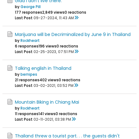
Glad I don't live there.
by
George Pill
177 responses
2,849 views
0 reactions
Last Post
09-27-2024, 11:43 AM
Marijuana will be Decriminalized by June 9 in Thailand
by
Rockheart
6 responses
196 views
0 reactions
Last Post
02-25-2023, 07:51 PM
Talking english in Thailand
by
bernipes
21 responses
402 views
0 reactions
Last Post
03-02-2021, 03:52 PM
Mountain Biking in Chiang Mai
by
Rockheart
11 responses
141 views
0 reactions
Last Post
02-11-2021, 03:38 PM
Thailand threw a tourist part. . . the guests didn't