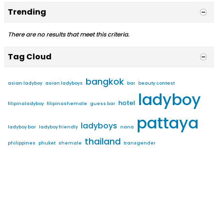
Trending
There are no results that meet this criteria.
Tag Cloud
bangkok
asian ladyboy
asian ladyboys
bar
beauty contest
ladyboy
hotel
filipinaladyboy
filipinashemale
guess bar
pattaya
ladyboys
ladyboy bar
ladyboy friendly
nana
thailand
philippines
phuket
shemale
transgender