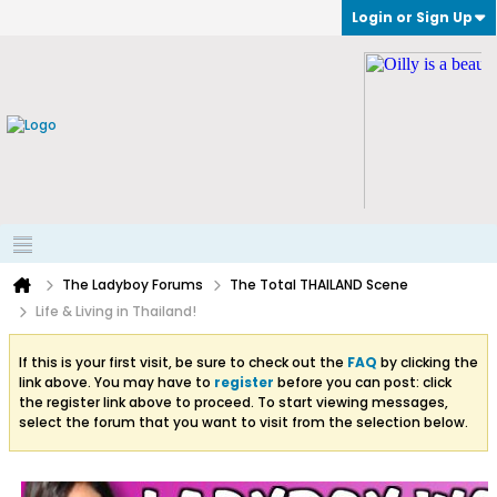
Login or Sign Up
The Ladyboy Forums
The Total THAILAND Scene
Life & Living in Thailand!
If this is your first visit, be sure to check out the
FAQ
by clicking the
link above. You may have to
register
before you can post: click
the register link above to proceed. To start viewing messages,
select the forum that you want to visit from the selection below.