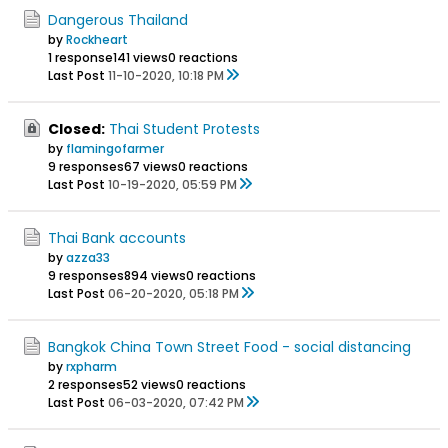
Dangerous Thailand
by
Rockheart
1 response
141 views
0 reactions
Last Post
11-10-2020, 10:18 PM
Closed:
Thai Student Protests
by
flamingofarmer
9 responses
67 views
0 reactions
Last Post
10-19-2020, 05:59 PM
Thai Bank accounts
by
azza33
9 responses
894 views
0 reactions
Last Post
06-20-2020, 05:18 PM
Bangkok China Town Street Food - social distancing
by
rxpharm
2 responses
52 views
0 reactions
Last Post
06-03-2020, 07:42 PM