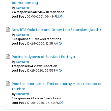
bother coming.
by
rxpharm
24 responses
412 views
0 reactions
Last Post
02-10-2021, 06:49 PM
New BTS Gold Line and Green Line Extension (North)
by
rxpharm
3 responses
99 views
0 reactions
Last Post
12-24-2020, 12:35 AM
Racing ladyboys at EasyKart Pattaya
by
rxpharm
1 response
154 views
1 reaction
Last Post
12-21-2020, 06:55 PM
Possible changes in Thai economy - less reliance on
tourism
by
rxpharm
3 responses
78 views
0 reactions
Last Post
12-20-2020, 04:40 PM