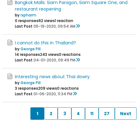
Bangkok Malls: Siam Paragon, Siam Square One, and
restaurant reopening
by
rxpharm
0 responses
62 views
1 reaction
Last Post
05-19-2020, 09:54 AM
I cannot do this in Thailand?
by
George Pill
14 responses
243 views
0 reactions
Last Post
04-01-2020, 09:49 PM
Interesting news about Thai dowry.
by
George Pill
3 responses
209 views
0 reactions
Last Post
01-06-2020, 11:34 PM
1
2
3
4
11
27
Next