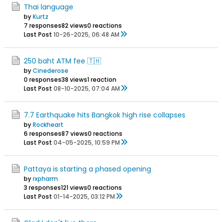
Thai language
by
Kurtz
7 responses
82 views
0 reactions
Last Post
10-26-2025, 06:48 AM
250 baht ATM fee 🇹🇭
by
Cinederose
0 responses
38 views
1 reaction
Last Post
08-10-2025, 07:04 AM
7.7 Earthquake hits Bangkok high rise collapses
by
Rockheart
6 responses
87 views
0 reactions
Last Post
04-05-2025, 10:59 PM
Pattaya is starting a phased opening
by
rxpharm
3 responses
121 views
0 reactions
Last Post
01-14-2025, 03:12 PM