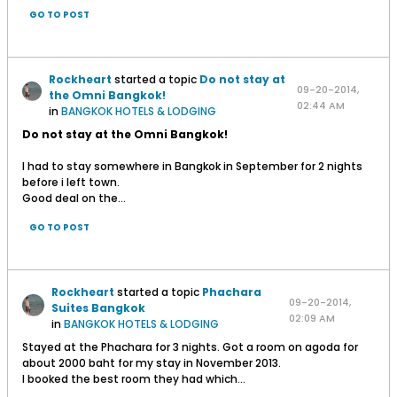
GO TO POST
Rockheart
started a topic
Do not stay at
09-20-2014,
the Omni Bangkok!
02:44 AM
in
BANGKOK HOTELS & LODGING
Do not stay at the Omni Bangkok!
I had to stay somewhere in Bangkok in September for 2 nights
before i left town.
Good deal on the...
GO TO POST
Rockheart
started a topic
Phachara
09-20-2014,
Suites Bangkok
02:09 AM
in
BANGKOK HOTELS & LODGING
Stayed at the Phachara for 3 nights. Got a room on agoda for
about 2000 baht for my stay in November 2013.
I booked the best room they had which...