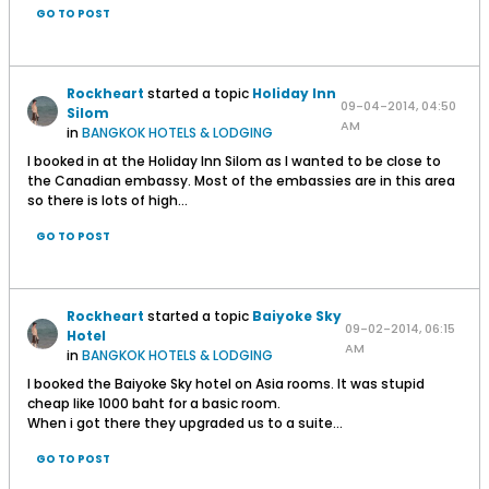
GO TO POST
Rockheart
started a topic
Holiday Inn
09-04-2014, 04:50
Silom
AM
in
BANGKOK HOTELS & LODGING
I booked in at the Holiday Inn Silom as I wanted to be close to
the Canadian embassy. Most of the embassies are in this area
so there is lots of high...
GO TO POST
Rockheart
started a topic
Baiyoke Sky
09-02-2014, 06:15
Hotel
AM
in
BANGKOK HOTELS & LODGING
I booked the Baiyoke Sky hotel on Asia rooms. It was stupid
cheap like 1000 baht for a basic room.
When i got there they upgraded us to a suite...
GO TO POST