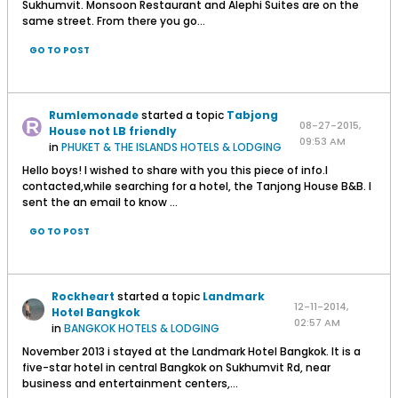
Sukhumvit. Monsoon Restaurant and Alephi Suites are on the
same street. From there you go...
GO TO POST
Rumlemonade
started a topic
Tabjong
08-27-2015,
House not LB friendly
09:53 AM
in
PHUKET & THE ISLANDS HOTELS & LODGING
Hello boys! I wished to share with you this piece of info.I
contacted,while searching for a hotel, the Tanjong House B&B. I
sent the an email to know ...
GO TO POST
Rockheart
started a topic
Landmark
12-11-2014,
Hotel Bangkok
02:57 AM
in
BANGKOK HOTELS & LODGING
November 2013 i stayed at the Landmark Hotel Bangkok. It is a
five-star hotel in central Bangkok on Sukhumvit Rd, near
business and entertainment centers,...