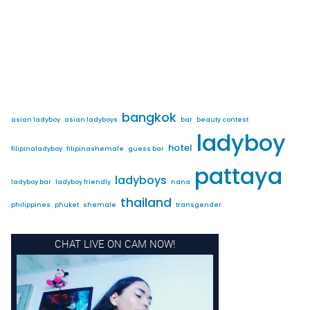
bangkok
asian ladyboy
asian ladyboys
bar
beauty contest
ladyboy
hotel
filipinaladyboy
filipinashemale
guess bar
pattaya
ladyboys
ladyboy bar
ladyboy friendly
nana
thailand
philippines
phuket
shemale
transgender