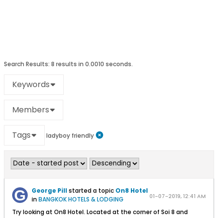
Search Results:
8 results in 0.0010 seconds.
Keywords
Members
Tags
ladyboy friendly
George Pill
started a topic
On8 Hotel
01-07-2019, 12:41 AM
in
BANGKOK HOTELS & LODGING
Try looking at On8 Hotel. Located at the corner of Soi 8 and