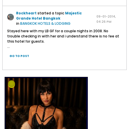
Rockheart
started a topic
Majestic
09-01-2014,
Grande Hotel Bangkok
04:26 PM
in
BANGKOK HOTELS & LODGING
Stayed here with my LB GF for a couple nights in 2008. No
trouble checking in with her and i understand there is no fee at
this hotel for guests.
...
GO TO POST