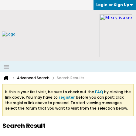
Login or Sign Up
Advanced Search
Search Results
If this is your first visit, be sure to check out the
FAQ
by clicking the
link above. You may have to
register
before you can post: click
the register link above to proceed. To start viewing messages,
select the forum that you want to visit from the selection below.
Search Result