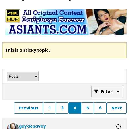
This is a sticky topic.
Filter
Previous
1
3
4
5
6
Next
guydesavoy