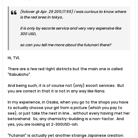
(tvlover @ Apr. 29 2011,17:55) i was curious to know where
is the red area in tokyo,
it is only by escorte service and very very expensive like
300 USD,
so can you tell me more about the futunari there?
Hi, TVL.
There are a few red-light districts but the main one is called
"Kabukicho".
And being such, it is of course not (only) escort services. But
you are correct in that it is not in any way like Nana.
In my experience, in Osaka, when you go to the shops you have
to actually choose your girl from a picture (which you pay to
see), or just take the next in line... without every having met her
beforehand. So, any chemistry-building is a non-factor. And
yes, you are looking at 2-300USD-ish.
"Futanari" is actually yet another strange Japanese creation.