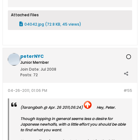
Attached Files
04042.jpg
(72.8 KB, 45 views)
peterNYC
Junior Member
Join Date:
Jul 2008
Posts:
72
04-26-2011, 01:06 PM
#55
(farangbah @ Apr. 26 2011,06:24)
Hey, Peter.
Though topping in general seems less a desire for
Japanese newhalfs, with a little effort you should be able
to find what you want.