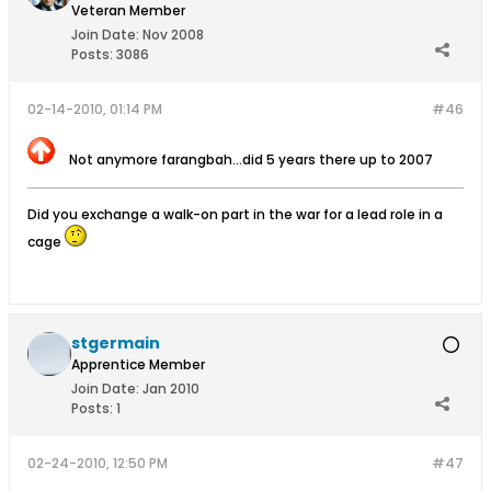
Veteran Member
Join Date:
Nov 2008
Posts:
3086
02-14-2010, 01:14 PM
#46
Not anymore farangbah...did 5 years there up to 2007
Did you exchange a walk-on part in the war for a lead role in a
cage
stgermain
Apprentice Member
Join Date:
Jan 2010
Posts:
1
02-24-2010, 12:50 PM
#47