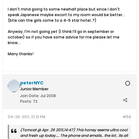
I don't mind going to some newhalf place but since I don't
speak Japanese maybe escort to my room would be better...
(btw can the girls come to a 4-5 star hotel..?)
Anyway, I'm not going yet (I think I'll go in september or
october) so if you have some advice for me please let me
know...
Many thanks!
peterNYC
Junior Member
Join Date:
Jul 2008
Posts:
72
04-26-2011, 01:13 PM
#56
(Tomcat @ Apr. 26 2011,14:47) This honey seems ultra cool
and fresh up today.... The phone and emails.. the lot , its all