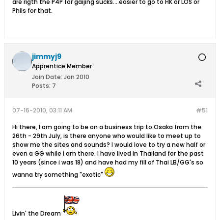
are rigth the P4P for gaijing sucks....easier to go to HK or LOS or
Phils for that.
jimmyj9
Apprentice Member
Join Date:
Jan 2010
Posts:
7
07-16-2010, 03:11 AM
#51
Hi there, I am going to be on a business trip to Osaka from the
26th - 29th July, is there anyone who would like to meet up to
show me the sites and sounds? I would love to try a new half or
even a GG while i am there. I have lived in Thailand for the past
10 years (since i was 18) and have had my fill of Thai LB/GG's so
wanna try something "exotic"
Livin' the Dream