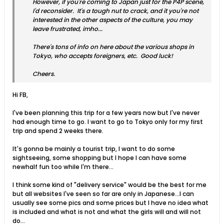
However, if you're coming to Japan just for the P4P scene,
I'd reconsider. It's a tough nut to crack, and it you're not
interested in the other aspects of the culture, you may
leave frustrated, imho...
There's tons of info on here about the various shops in
Tokyo, who accepts foreigners, etc. Good luck!
Cheers.
Hi FB,
I've been planning this trip for a few years now but I've never
had enough time to go. I want to go to Tokyo only for my first
trip and spend 2 weeks there.
It's gonna be mainly a tourist trip, I want to do some
sightseeing, some shopping but I hope I can have some
newhalf fun too while I'm there...
I think some kind of "delivery service" would be the best for me
but all websites I've seen so far are only in Japanese...I can
usually see some pics and some prices but I have no idea what
is included and what is not and what the girls will and will not
do...