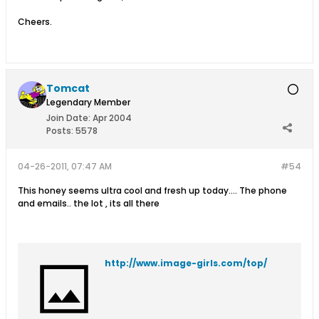
Cheers.
Tomcat
Legendary Member
Join Date:
Apr 2004
Posts:
5578
04-26-2011, 07:47 AM
#54
This honey seems ultra cool and fresh up today.... The phone
and emails.. the lot , its all there
http://www.image-girls.com/top/