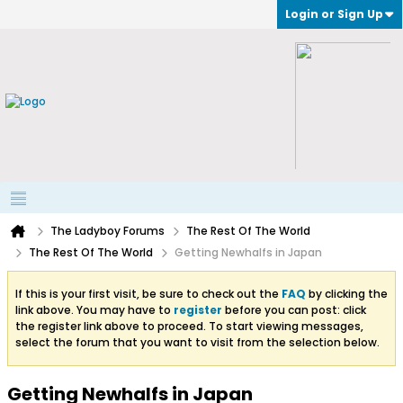
Login or Sign Up
The Ladyboy Forums
The Rest Of The World
The Rest Of The World
Getting Newhalfs in Japan
If this is your first visit, be sure to check out the
FAQ
by clicking the
link above. You may have to
register
before you can post: click
the register link above to proceed. To start viewing messages,
select the forum that you want to visit from the selection below.
Getting Newhalfs in Japan