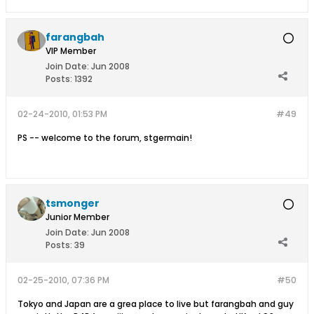
farangbah
VIP Member
Join Date:
Jun 2008
Posts:
1392
02-24-2010, 01:53 PM
#49
PS -- welcome to the forum, stgermain!
tsmonger
Junior Member
Join Date:
Jun 2008
Posts:
39
02-25-2010, 07:36 PM
#50
Tokyo and Japan are a grea place to live but farangbah and guy