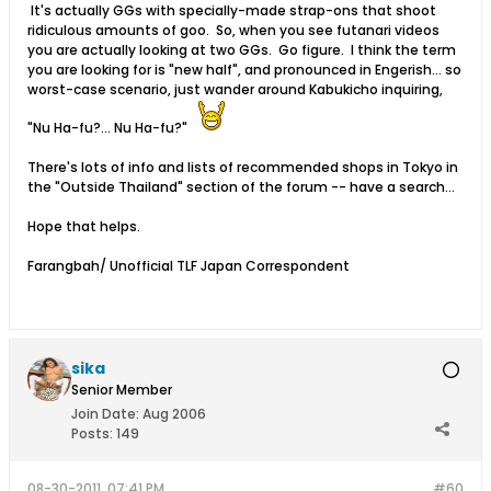
It's actually GGs with specially-made strap-ons that shoot
ridiculous amounts of goo. So, when you see futanari videos
you are actually looking at two GGs. Go figure. I think the term
you are looking for is "new half", and pronounced in Engerish... so
worst-case scenario, just wander around Kabukicho inquiring,
"Nu Ha-fu?... Nu Ha-fu?"
There's lots of info and lists of recommended shops in Tokyo in
the "Outside Thailand" section of the forum -- have a search...
Hope that helps.
Farangbah/ Unofficial TLF Japan Correspondent
sika
Senior Member
Join Date:
Aug 2006
Posts:
149
08-30-2011, 07:41 PM
#60