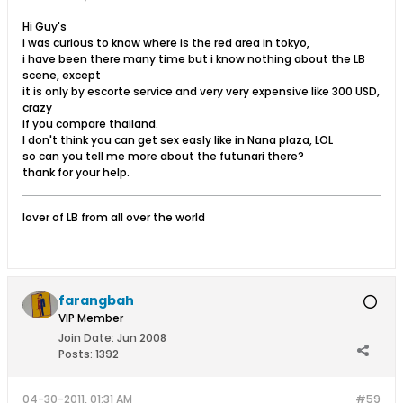
Hi Guy's
i was curious to know where is the red area in tokyo,
i have been there many time but i know nothing about the LB
scene, except
it is only by escorte service and very very expensive like 300 USD,
crazy
if you compare thailand.
I don't think you can get sex easly like in Nana plaza, LOL
so can you tell me more about the futunari there?
thank for your help.
lover of LB from all over the world
farangbah
VIP Member
Join Date:
Jun 2008
Posts:
1392
04-30-2011, 01:31 AM
#59