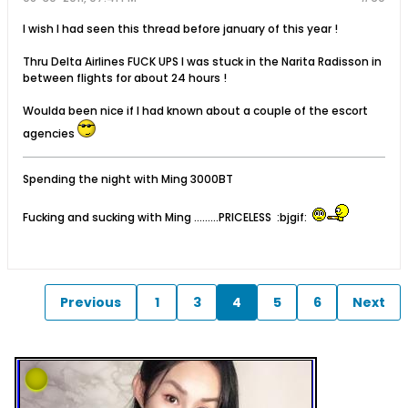
I wish I had seen this thread before january of this year !
Thru Delta Airlines FUCK UPS I was stuck in the Narita Radisson in
between flights for about 24 hours !
Woulda been nice if I had known about a couple of the escort
agencies
Spending the night with Ming 3000BT
Fucking and sucking with Ming .........PRICELESS :bjgif:
Previous
1
3
4
5
6
Next