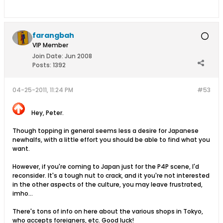
farangbah
VIP Member
Join Date:
Jun 2008
Posts:
1392
04-25-2011, 11:24 PM
#53
Hey, Peter.
Though topping in general seems less a desire for Japanese
newhalfs, with a little effort you should be able to find what you
want.
However, if you're coming to Japan just for the P4P scene, I'd
reconsider. It's a tough nut to crack, and it you're not interested
in the other aspects of the culture, you may leave frustrated,
imho...
There's tons of info on here about the various shops in Tokyo,
who accepts foreigners, etc. Good luck!