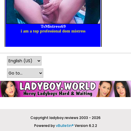
Copyright ladyboy.reviews 2003 - 2026
Powered by
vBulletin®
Version 6.2.2