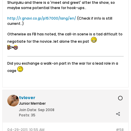
Shunjuku and there is a 'meet and greet' after the show, so
maybe some potential there for hook-ups..
http://r.gnavi.co.jp/p157000/lang/en/
(Check if info is still
current..)
Otherwise as FB has noted, the call-in scene is a tad difficult to
negotiate for the novice..let alone the ex pat
Did you exchange a walk-on part in the war for a lead role in a
cage
tvlover
Junior Member
Join Date:
Sep 2008
Posts:
35
04-29-2011, 10:55 AM
#58