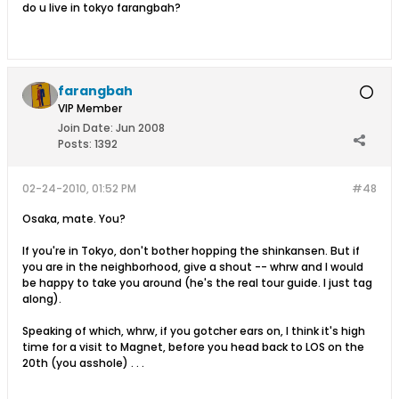
do u live in tokyo farangbah?
farangbah
VIP Member
Join Date:
Jun 2008
Posts:
1392
02-24-2010, 01:52 PM
#48
Osaka, mate. You?
If you're in Tokyo, don't bother hopping the shinkansen. But if
you are in the neighborhood, give a shout -- whrw and I would
be happy to take you around (he's the real tour guide. I just tag
along).
Speaking of which, whrw, if you gotcher ears on, I think it's high
time for a visit to Magnet, before you head back to LOS on the
20th (you asshole) . . .