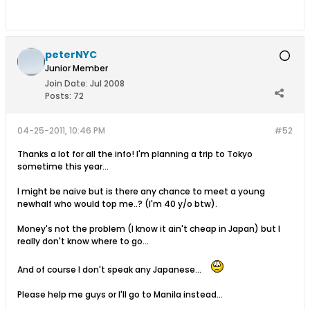
peterNYC
Junior Member
Join Date:
Jul 2008
Posts:
72
04-25-2011, 10:46 PM
#52
Thanks a lot for all the info! I'm planning a trip to Tokyo
sometime this year...
I might be naive but is there any chance to meet a young
newhalf who would top me..? (I'm 40 y/o btw).
Money's not the problem (I know it ain't cheap in Japan) but I
really don't know where to go...
And of course I don't speak any Japanese...
Please help me guys or I'll go to Manila instead...