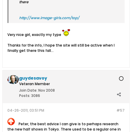
there
http://www.image-girls.com/top/
Very nice girl, exactly my type
Thanks for the info, I hope the site will still be active when I
finally get there this fall...
guydesavoy
Veteran Member
Join Date:
Nov 2008
Posts:
3086
04-26-2011, 03:51 PM
#57
Peter, the best advice I can give is to perhaps research
the new half shows in Tokyo. There used to be a regular one in