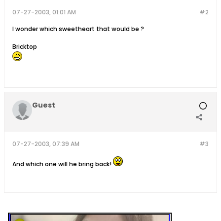
07-27-2003, 01:01 AM
#2
I wonder which sweetheart that would be ?
Bricktop
Guest
07-27-2003, 07:39 AM
#3
And which one will he bring back!