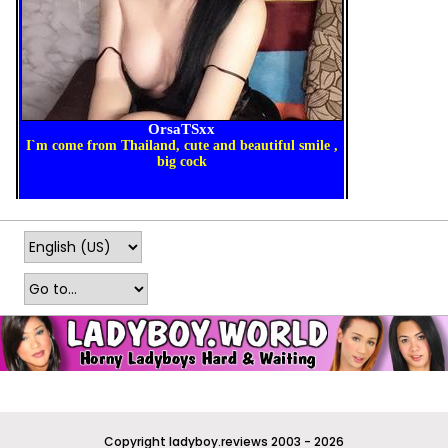
Copyright ladyboy.reviews 2003 - 2026