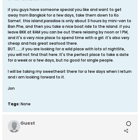
if you guys have someone special you like and want to get
away from Bangkok for a few days, take them down to Ko
Samet. this island paradise is only about 3 hours by mini-van to
Ban Phe, and then you take a nice boat ride to the island. if you
leave BKK at 8AM you can be out there relaxing by noon or 1 PM,
and it's a very nice place to spend time with a girl. it's also very
cheap and has great seafood there.
BUT.......if you are looking for a wild place with lots of nightlife,
you will not find that here. It's the perfect place to take a date
for a week or a few days, but no good for single people.
I will be taking my sweetheart there for a few days when I return
and i am looking forward to it.
Jon
Tags:
None
Guest