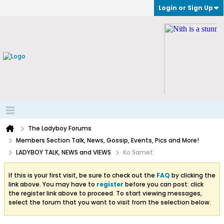
Login or Sign Up
The Ladyboy Forums
Members Section Talk, News, Gossip, Events, Pics and More!
LADYBOY TALK, NEWS and VIEWS
Ko Samet
If this is your first visit, be sure to check out the
FAQ
by clicking the
link above. You may have to
register
before you can post: click
the register link above to proceed. To start viewing messages,
select the forum that you want to visit from the selection below.