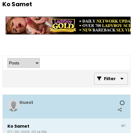
Ko Samet
Filter
Guest
Ko Samet
#1
07-26-2003, 03:14 PM