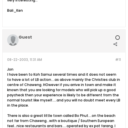
very interesting...
Bali_Ken
Guest
08-22-2003, 11:31 AM
#11
Jon
I have been to Koh Samui several times and it does not seem
to have a lot of LB action....as above mainly the Christies club in
centre of Chaweng. HOwever if you arrive in town and make it
known that you are looking for models who will pick up a good
paycheck then your experience is likely to be different from the
normal tourist like myself.....and you will no doubt meet every LB
in the place.
There is also a great little town called Bo Phut....on the beach
not far from Chaweng...with a boutique / Southern European
feel...nice restaurants and bars.....operated by ex pat farang. I