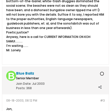
bottom-of-the-barrel; white-trash druggies dominated the
social scene; the beaches were not as clean as they should
have been; and a dishonest bungalow owner ripped me off (I
will not bore you with the details. Suffice it to say, I reported HIM
to the proper authorities, English-language newspapers,
guidebook publishers, et. al, and the sonofabitch was out of
business in less than one year afterwards).
Poetic justice?
Anyway, here is a call for CURRENT INFORMATION ON KOH
SAMUI..........
I'm waiting.......
Mr. Lonely
Blue Ballz
Senior Member
Join Date:
Jul 2003
Posts:
368
08-18-2003, 08:12 PM
#3
Jon,