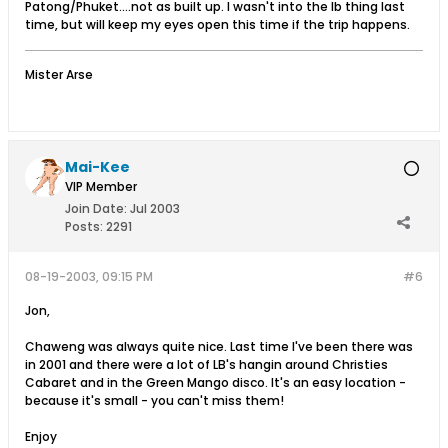
Patong/Phuket....not as built up. I wasn't into the lb thing last
time, but will keep my eyes open this time if the trip happens.
Mister Arse
Mai-Kee
VIP Member
Join Date:
Jul 2003
Posts:
2291
08-19-2003, 09:15 PM
#6
Jon,
Chaweng was always quite nice. Last time I've been there was
in 2001 and there were a lot of LB's hangin around Christies
Cabaret and in the Green Mango disco. It's an easy location -
because it's small - you can't miss them!
Enjoy