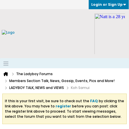
Login or Sign Up
The Ladyboy Forums
Members Section Talk, News, Gossip, Events, Pics and More!
LADYBOY TALK, NEWS and VIEWS
Koh Samui
If this is your first visit, be sure to check out the
FAQ
by clicking the
link above. You may have to
register
before you can post: click
the register link above to proceed. To start viewing messages,
select the forum that you want to visit from the selection below.