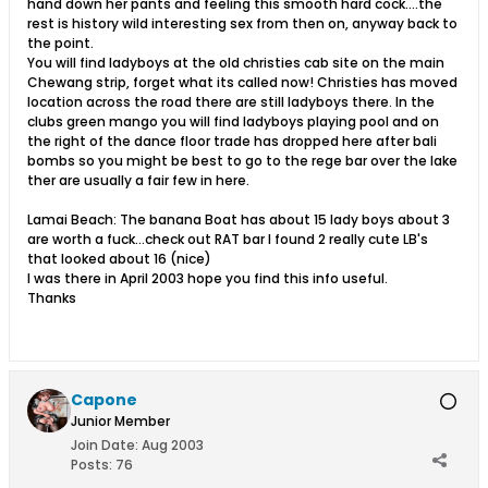
hand down her pants and feeling this smooth hard cock....the
rest is history wild interesting sex from then on, anyway back to
the point.
You will find ladyboys at the old christies cab site on the main
Chewang strip, forget what its called now! Christies has moved
location across the road there are still ladyboys there. In the
clubs green mango you will find ladyboys playing pool and on
the right of the dance floor trade has dropped here after bali
bombs so you might be best to go to the rege bar over the lake
ther are usually a fair few in here.
Lamai Beach: The banana Boat has about 15 lady boys about 3
are worth a fuck...check out RAT bar I found 2 really cute LB's
that looked about 16 (nice)
I was there in April 2003 hope you find this info useful.
Thanks
Capone
Junior Member
Join Date:
Aug 2003
Posts:
76