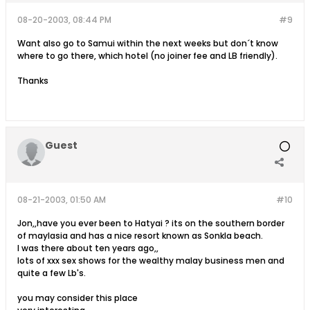
08-20-2003, 08:44 PM
#9
Want also go to Samui within the next weeks but don´t know
where to go there, which hotel (no joiner fee and LB friendly).
Thanks
Guest
08-21-2003, 01:50 AM
#10
Jon,,have you ever been to Hatyai ? its on the southern border
of maylasia and has a nice resort known as Sonkla beach.
I was there about ten years ago,,
lots of xxx sex shows for the wealthy malay business men and
quite a few Lb's.
you may consider this place