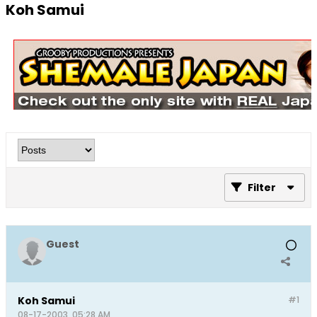
Koh Samui
Filter
Guest
Koh Samui
#1
08-17-2003, 05:28 AM