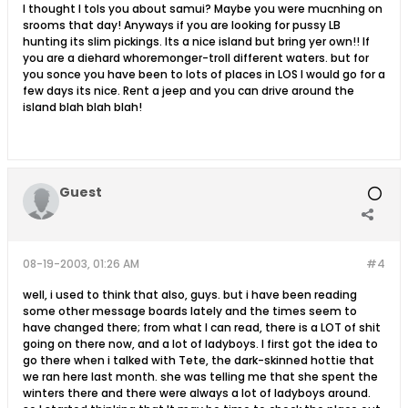
I thought I tols you about samui? Maybe you were mucnhing on
srooms that day! Anyways if you are looking for pussy LB
hunting its slim pickings. Its a nice island but bring yer own!! If
you are a diehard whoremonger-troll different waters. but for
you sonce you have been to lots of places in LOS I would go for a
few days its nice. Rent a jeep and you can drive around the
island blah blah blah!
Guest
08-19-2003, 01:26 AM
#4
well, i used to think that also, guys. but i have been reading
some other message boards lately and the times seem to
have changed there; from what I can read, there is a LOT of shit
going on there now, and a lot of ladyboys. I first got the idea to
go there when i talked with Tete, the dark-skinned hottie that
we ran here last month. she was telling me that she spent the
winters there and there were always a lot of ladyboys around.