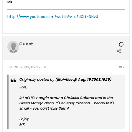
MK
http://www.youtube.com/watch?v=uEdXtf-GHvU
Guest
08-20-2003, 02:37 PM
#7
Originally posted by
(Mai-Kee @ Aug. 19 2003,16:15)
Jon,
lot of LB's hangin around Christies Cabaret and in the
Green Mango disco. It's an easy location - because it's
small - you can't miss them!
Enjoy
MK