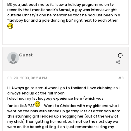
MK you just beat me to it. I saw a holiday programme on tv
recently that mentioned Ko Samui, a guy was interview right
outside Christy's and he mentoned that he had just been in a
"ladyboy bar and a pole dancing bar" right next to each other.
Guest
08-20-2003, 06:54 PM
#8
Hi Always go to samui when I go to thailand I love clubbing so I
allways end up at the full moon.
I also had my 1st ladyboy experience here (which was
fantastic&#33
Went to Christies with my girlfriend who i
went on the hols with ended up getting lots of attention from
this stunning girl! I ended up snogging her (out of the view of
my chick) then getting her number. I met up the next day we
were on the beach getting it on i just remember sliding my