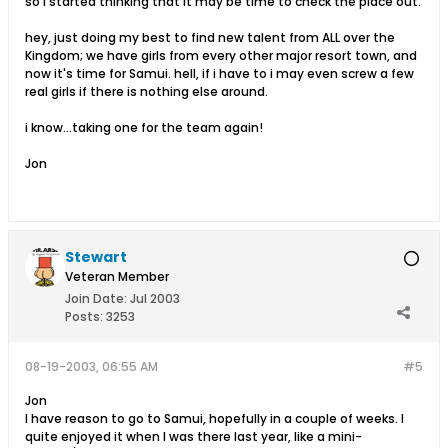
so I started thinking that It may be time to check the place out.
hey, just doing my best to find new talent from ALL over the
Kingdom; we have girls from every other major resort town, and
now it's time for Samui. hell, if i have to i may even screw a few
real girls if there is nothing else around.
i know...taking one for the team again!
Jon
Stewart
Veteran Member
Join Date:
Jul 2003
Posts:
3253
08-19-2003, 06:55 AM
#5
Jon
I have reason to go to Samui, hopefully in a couple of weeks. I
quite enjoyed it when I was there last year, like a mini-