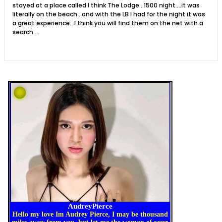
stayed at a place called I think The Lodge...1500 night....it was
literally on the beach...and with the LB I had for the night it was
a great experience...I think you will find them on the net with a
search....