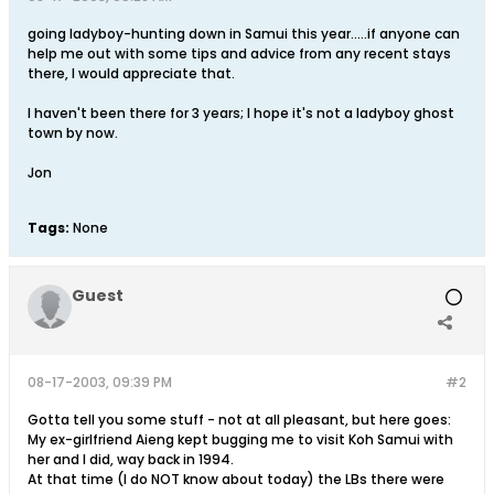
going ladyboy-hunting down in Samui this year.....if anyone can
help me out with some tips and advice from any recent stays
there, I would appreciate that.
I haven't been there for 3 years; I hope it's not a ladyboy ghost
town by now.
Jon
Tags:
None
Guest
08-17-2003, 09:39 PM
#2
Gotta tell you some stuff - not at all pleasant, but here goes:
My ex-girlfriend Aieng kept bugging me to visit Koh Samui with
her and I did, way back in 1994.
At that time (I do NOT know about today) the LBs there were