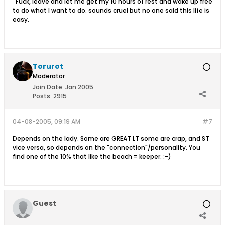
Fuck, leave and let me get my 10 hours of rest and wake up free
to do what I want to do. sounds cruel but no one said this life is
easy.
Torurot
Moderator
Join Date:
Jan 2005
Posts:
2915
04-08-2005, 09:19 AM
#7
Depends on the lady. Some are GREAT LT some are crap, and ST
vice versa, so depends on the "connection"/personality. You
find one of the 10% that like the beach = keeper. :-)
Guest