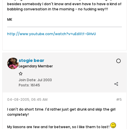
besides somebody I don't know and even have to have a kind of
babbling conversation in the morning - no fucking way!!!
MK
http://www.youtube.com/watch?v=uEdXtf-GHvU
stogie bear
Legendary Member
Join Date:
Jul 2003
Posts:
16145
04-08-2005, 06:45 AM
#5
I can't do short time. I'd rather just get drunk and skip the girl
completely!
My liasons are few and far between, so I like them to last!