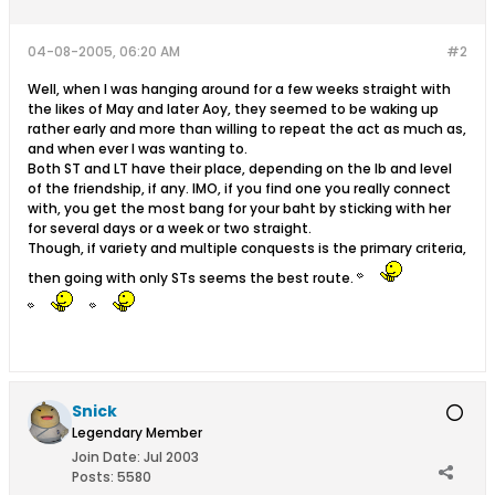
04-08-2005, 06:20 AM
#2
Well, when I was hanging around for a few weeks straight with
the likes of May and later Aoy, they seemed to be waking up
rather early and more than willing to repeat the act as much as,
and when ever I was wanting to.
Both ST and LT have their place, depending on the lb and level
of the friendship, if any. IMO, if you find one you really connect
with, you get the most bang for your baht by sticking with her
for several days or a week or two straight.
Though, if variety and multiple conquests is the primary criteria,
then going with only STs seems the best route.
Snick
Legendary Member
Join Date:
Jul 2003
Posts:
5580