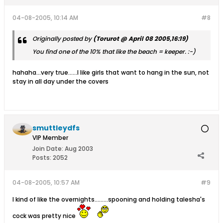
04-08-2005, 10:14 AM
#8
Originally posted by
(Torurot @ April 08 2005,16:19)
You find one of the 10% that like the beach = keeper. :-)
hahaha...very true......I like girls that want to hang in the sun, not
stay in all day under the covers
smuttleydfs
VIP Member
Join Date:
Aug 2003
Posts:
2052
04-08-2005, 10:57 AM
#9
I kind of like the overnights.........spooning and holding talesha's
cock was pretty nice