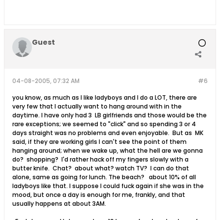
Guest
04-08-2005, 07:32 AM
#6
you know, as much as I like ladyboys and I do a LOT, there are
very few that I actually want to hang around with in the
daytime. I have only had 3 LB girlfriends and those would be the
rare exceptions; we seemed to "click" and so spending 3 or 4
days straight was no problems and even enjoyable. But as MK
said, if they are working girls I can't see the point of them
hanging around; when we wake up, what the hell are we gonna
do? shopping? I'd rather hack off my fingers slowly with a
butter knife. Chat? about what? watch TV? I can do that
alone, same as going for lunch. The beach? about 10% of all
ladyboys like that. I suppose I could fuck again if she was in the
mood, but once a day is enough for me, frankly, and that
usually happens at about 3AM.