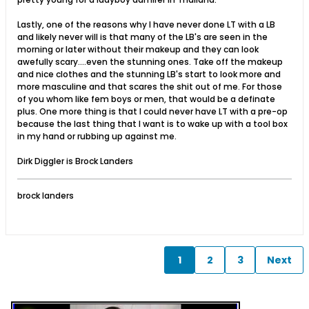
Lastly, one of the reasons why I have never done LT with a LB
and likely never will is that many of the LB's are seen in the
morning or later without their makeup and they can look
awefully scary....even the stunning ones. Take off the makeup
and nice clothes and the stunning LB's start to look more and
more masculine and that scares the shit out of me. For those
of you whom like fem boys or men, that would be a definate
plus. One more thing is that I could never have LT with a pre-op
because the last thing that I want is to wake up with a tool box
in my hand or rubbing up against me.
Dirk Diggler is Brock Landers
brock landers
1
2
3
Next