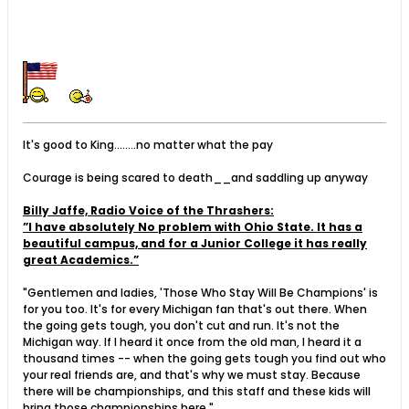
It's good to King........no matter what the pay
Courage is being scared to death__and saddling up anyway
Billy Jaffe, Radio Voice of the Thrashers:
”I have absolutely No problem with Ohio State. It has a
beautiful campus, and for a Junior College it has really
great Academics.”
"Gentlemen and ladies, 'Those Who Stay Will Be Champions' is
for you too. It's for every Michigan fan that's out there. When
the going gets tough, you don't cut and run. It's not the
Michigan way. If I heard it once from the old man, I heard it a
thousand times -- when the going gets tough you find out who
your real friends are, and that's why we must stay. Because
there will be championships, and this staff and these kids will
bring those championships here."