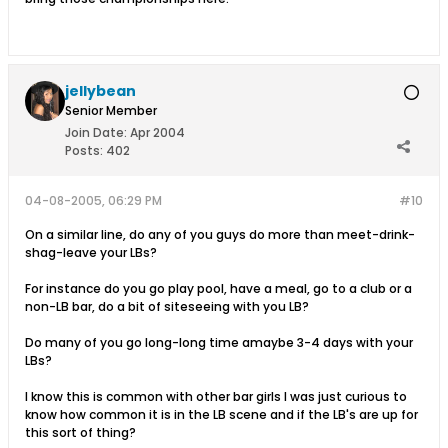
jellybean
Senior Member
Join Date:
Apr 2004
Posts:
402
04-08-2005, 06:29 PM
#10
On a similar line, do any of you guys do more than meet-drink-
shag-leave your LBs?
For instance do you go play pool, have a meal, go to a club or a
non-LB bar, do a bit of siteseeing with you LB?
Do many of you go long-long time amaybe 3-4 days with your
LBs?
I know this is common with other bar girls I was just curious to
know how common it is in the LB scene and if the LB's are up for
this sort of thing?