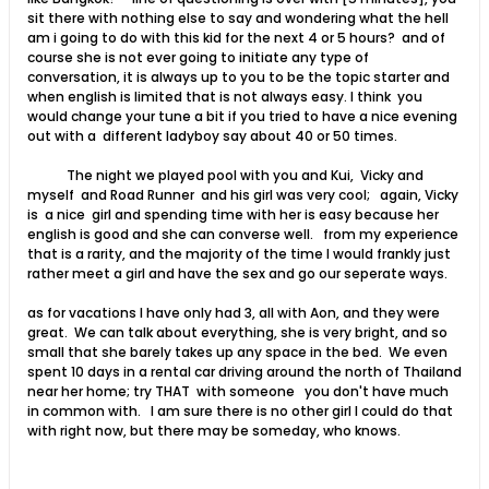
sit there with nothing else to say and wondering what the hell
am i going to do with this kid for the next 4 or 5 hours? and of
course she is not ever going to initiate any type of
conversation, it is always up to you to be the topic starter and
when english is limited that is not always easy. I think you
would change your tune a bit if you tried to have a nice evening
out with a different ladyboy say about 40 or 50 times.
The night we played pool with you and Kui, Vicky and
myself and Road Runner and his girl was very cool; again, Vicky
is a nice girl and spending time with her is easy because her
english is good and she can converse well. from my experience
that is a rarity, and the majority of the time I would frankly just
rather meet a girl and have the sex and go our seperate ways.
as for vacations I have only had 3, all with Aon, and they were
great. We can talk about everything, she is very bright, and so
small that she barely takes up any space in the bed. We even
spent 10 days in a rental car driving around the north of Thailand
near her home; try THAT with someone you don't have much
in common with. I am sure there is no other girl I could do that
with right now, but there may be someday, who knows.