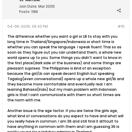
Join Date:
Mar 2005
Posts:
1186
04-08-2005, 08:43 PM
#15
The difference whether you want a girl or LB to stay with you
long time in Thailand/Singapore/Indonesia or short time is
whether you can speak the language. I speak fluent Thai so as
soon as they figure out you can undertand them, a whole new
world opens up to you. Some things you didn't want to know in
the first place(dark side of the business) and some things are
pleasant suprises. The Philippines is kind of an exception
because the girl/Lb can speak decent English but speaking
Tagalog(even conversational) opens up a whole new girl/lb and
they become more comfortable and eventually real. I am
learning Bahasa(Indo) but my main problem with Indonsian
girls is that I cant communicate with them so short times are
the norm with me.
Another issue is the age factor. If you are twice the girls age,
what kind of conversations do you expect to have and what will
you really have in common. I am 36 and still find it difficult to
have anything in common with them and I am guessing 36 is
pretty young for a ladyboy admirer in Thailand.