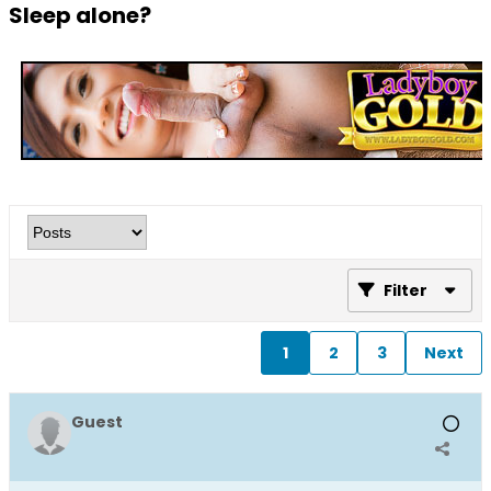
Sleep alone?
Filter
1
2
3
Next
Guest