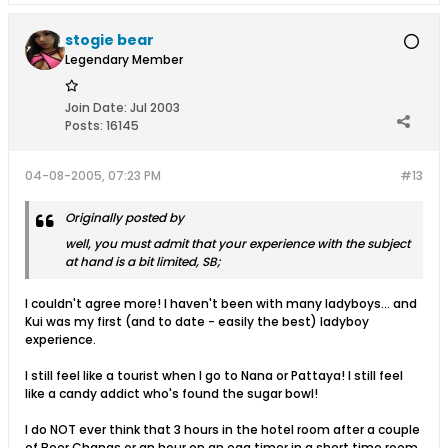
stogie bear
Legendary Member
Join Date:
Jul 2003
Posts:
16145
04-08-2005, 07:23 PM
#13
Originally posted by
well, you must admit that your experience with the subject
at hand is a bit limited, SB;
I couldn't agree more! I haven't been with many ladyboys... and
Kui was my first (and to date - easily the best) ladyboy
experience.
I still feel like a tourist when I go to Nana or Pattaya! I still feel
like a candy addict who's found the sugar bowl!
I do NOT ever think that 3 hours in the hotel room after a couple
of Beer Changs or an hour on an egg timer in a short time room