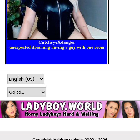
Copyright ladyboy.reviews 2003 - 2026