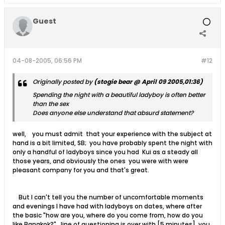
Guest
04-08-2005, 06:56 PM
#12
Originally posted by
(stogie bear @ April 09 2005,01:36)
Spending the night with a beautiful ladyboy is often better
than the sex
Does anyone else understand that absurd statement?
well, you must admit that your experience with the subject at
hand is a bit limited, SB; you have probably spent the night with
only a handful of ladyboys since you had Kui as a steady all
those years, and obviously the ones you were with were
pleasant company for you and that's great.
But I can't tell you the number of uncomfortable moments
and evenings I have had with ladyboys on dates, where after
the basic "how are you, where do you come from, how do you
like Bangkok?" line of questioning is over with [5 minutes], you