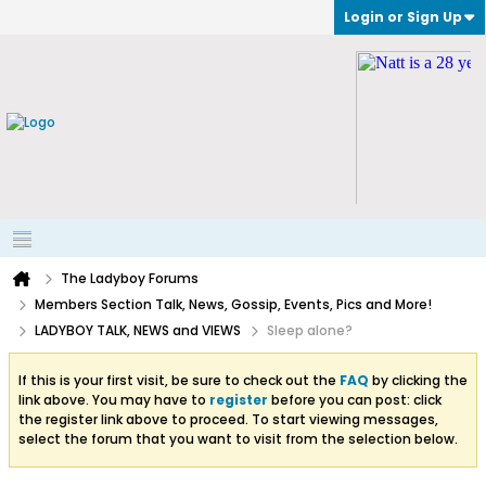
Login or Sign Up
The Ladyboy Forums
Members Section Talk, News, Gossip, Events, Pics and More!
LADYBOY TALK, NEWS and VIEWS
Sleep alone?
If this is your first visit, be sure to check out the
FAQ
by clicking the
link above. You may have to
register
before you can post: click
the register link above to proceed. To start viewing messages,
select the forum that you want to visit from the selection below.