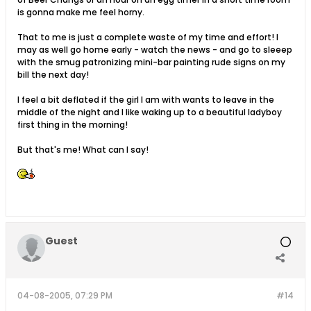
is gonna make me feel horny.
That to me is just a complete waste of my time and effort! I
may as well go home early - watch the news - and go to sleeep
with the smug patronizing mini-bar painting rude signs on my
bill the next day!
I feel a bit deflated if the girl I am with wants to leave in the
middle of the night and I like waking up to a beautiful ladyboy
first thing in the morning!
But that's me! What can I say!
Guest
04-08-2005, 07:29 PM
#14