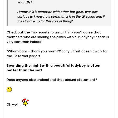
your LBs?
I know this is common with other bar girls I was just
curious to know how common it is in the LB scene and if
the LB's are up for this sort of thing?
Check out the Trip reports forum... I think you'll agree that
members who are sharing their lives with our ladyboy friends is
very common indeed!
"Wham bam - thank you mam!"? Sorry... That doesn't work for
me. I'd rather jerk off.
Spending the night with a beautiful ladyboy is often
better than the sex!
Does anyone else understand that absurd statement?
Oh well!