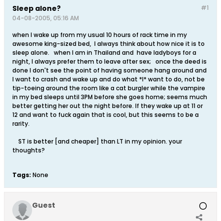
Sleep alone?
#1
04-08-2005, 05:16 AM
when I wake up from my usual 10 hours of rack time in my
awesome king-sized bed, I always think about how nice it is to
sleep alone. when I am in Thailand and have ladyboys for a
night, I always prefer them to leave after sex; once the deed is
done I don't see the point of having someone hang around and
I want to crash and wake up and do what *I* want to do, not be
tip-toeing around the room like a cat burgler while the vampire
in my bed sleeps until 3PM before she goes home; seems much
better getting her out the night before. If they wake up at 11 or
12 and want to fuck again that is cool, but this seems to be a
rarity.
ST is better [and cheaper] than LT in my opinion. your
thoughts?
Tags:
None
Guest