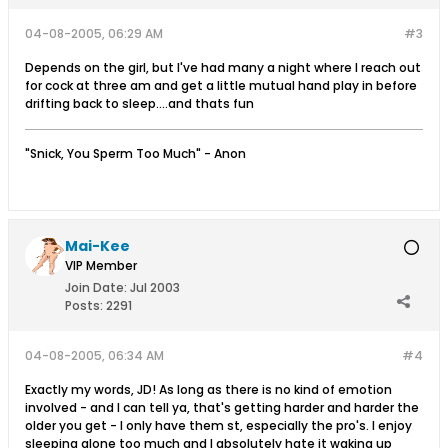
04-08-2005, 06:29 AM
#3
Depends on the girl, but I've had many a night where I reach out
for cock at three am and get a little mutual hand play in before
drifting back to sleep....and thats fun
"Snick, You Sperm Too Much" - Anon
Mai-Kee
VIP Member
Join Date:
Jul 2003
Posts:
2291
04-08-2005, 06:34 AM
#4
Exactly my words, JD! As long as there is no kind of emotion
involved - and I can tell ya, that's getting harder and harder the
older you get - I only have them st, especially the pro's. I enjoy
sleeping alone too much and I absolutely hate it waking up