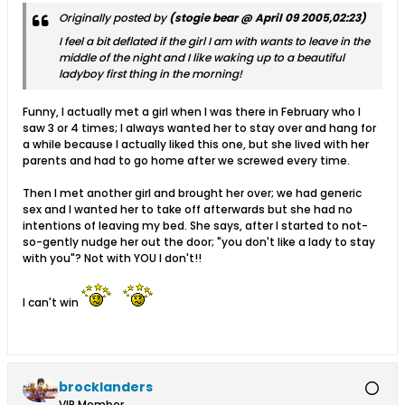
Originally posted by
(stogie bear @ April 09 2005,02:23)
I feel a bit deflated if the girl I am with wants to leave in the
middle of the night and I like waking up to a beautiful
ladyboy first thing in the morning!
Funny, I actually met a girl when I was there in February who I
saw 3 or 4 times; I always wanted her to stay over and hang for
a while because I actually liked this one, but she lived with her
parents and had to go home after we screwed every time.
Then I met another girl and brought her over; we had generic
sex and I wanted her to take off afterwards but she had no
intentions of leaving my bed. She says, after I started to not-
so-gently nudge her out the door; "you don't like a lady to stay
with you"? Not with YOU I don't!!
I can't win
brocklanders
VIP Member