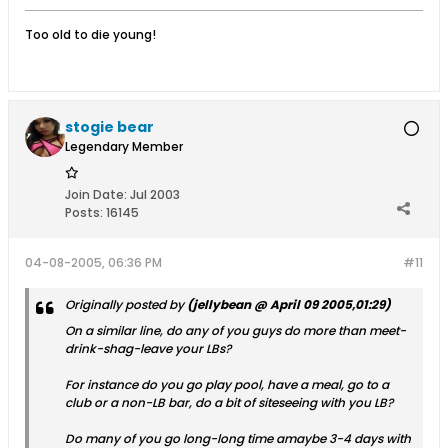
Too old to die young!
stogie bear
Legendary Member
Join Date:
Jul 2003
Posts:
16145
04-08-2005, 06:36 PM
#11
Originally posted by
(jellybean @ April 09 2005,01:29)
On a similar line, do any of you guys do more than meet-
drink-shag-leave your LBs?
For instance do you go play pool, have a meal, go to a
club or a non-LB bar, do a bit of siteseeing with you LB?
Do many of you go long-long time amaybe 3-4 days with