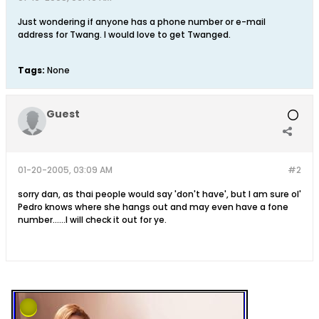
Just wondering if anyone has a phone number or e-mail
address for Twang. I would love to get Twanged.
Tags:
None
Guest
01-20-2005, 03:09 AM
#2
sorry dan, as thai people would say 'don't have', but I am sure ol'
Pedro knows where she hangs out and may even have a fone
number......I will check it out for ye.