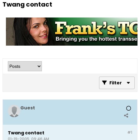
Twang contact
Filter
Guest
Twang contact
#1
01-19-2005, 09:46 AM