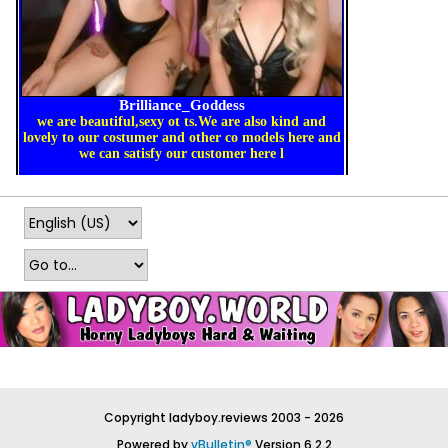
Copyright ladyboy.reviews 2003 - 2026
Powered by
vBulletin®
Version 6.2.2