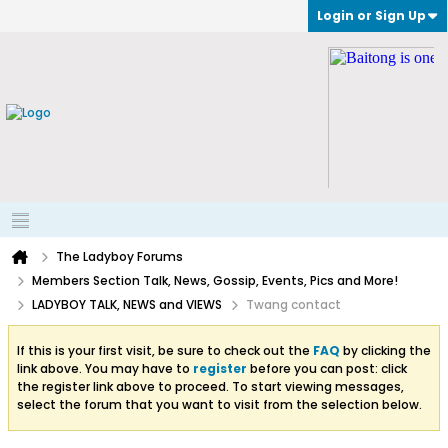
Login or Sign Up
The Ladyboy Forums
Members Section Talk, News, Gossip, Events, Pics and More!
LADYBOY TALK, NEWS and VIEWS
Twang contact
If this is your first visit, be sure to check out the
FAQ
by clicking the
link above. You may have to
register
before you can post: click
the register link above to proceed. To start viewing messages,
select the forum that you want to visit from the selection below.