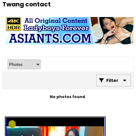
Twang contact
Filter
No photos found.