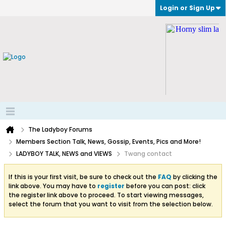
Login or Sign Up
The Ladyboy Forums
Members Section Talk, News, Gossip, Events, Pics and More!
LADYBOY TALK, NEWS and VIEWS
Twang contact
If this is your first visit, be sure to check out the
FAQ
by clicking the
link above. You may have to
register
before you can post: click
the register link above to proceed. To start viewing messages,
select the forum that you want to visit from the selection below.