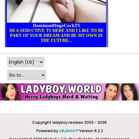
Copyright ladyboy.reviews 2003 - 2026
Powered by
vBulletin®
Version 6.2.2