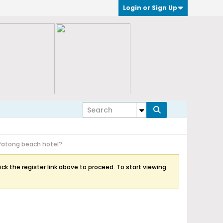
Login or Sign Up
Patong beach hotel?
ick the register link above to proceed. To start viewing