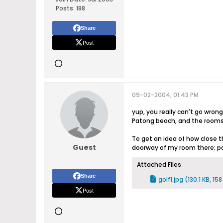
Posts:
188
Share
Post
09-02-2004, 01:43 PM
yup, you really can't go wrong
Patong beach, and the rooms 
To get an idea of how close t
Guest
doorway of my room there; poo
Attached Files
Share
golf1.jpg
(130.1 KB, 15
Post