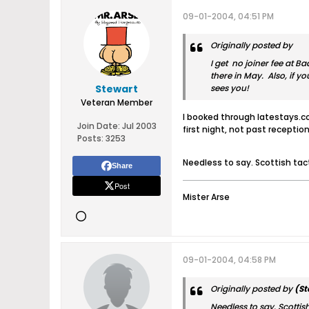
09-01-2004, 04:51 PM
Originally posted by
I get no joiner fee at B
there in May. Also, if y
Stewart
sees you!
Veteran Member
I booked through latestays.co
Join Date:
Jul 2003
first night, not past reception
Posts:
3253
Needless to say. Scottish ta
Share
Post
Mister Arse
09-01-2004, 04:58 PM
Originally posted by
(St
Needless to say. Scotti