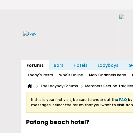
Forums
Bars
Hotels
Ladyboys
Ga
Today's Posts
Who's Online
Mark Channels Read
The Ladyboy Forums
Members Section Talk, New
If this is your first visit, be sure to check out the
FAQ
by 
messages, select the forum that you want to visit fro
Patong beach hotel?