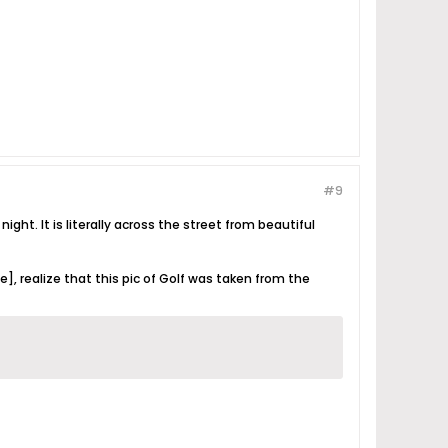
#9
ght. It is literally across the street from beautiful
], realize that this pic of Golf was taken from the