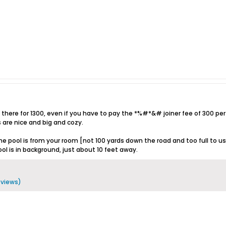
 there for 1300, even if you have to pay the *%#*&# joiner fee of 300 per ni
are nice and big and cozy.
he pool is from your room [not 100 yards down the road and too full to use
l is in background, just about 10 feet away.
8 views)