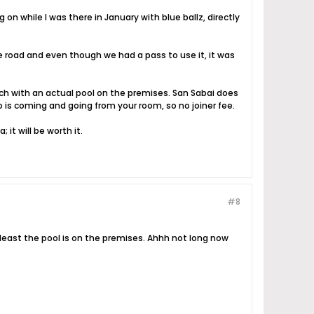
on while I was there in January with blue ballz, directly
 road and even though we had a pass to use it, it was
ach with an actual pool on the premises. San Sabai does
is coming and going from your room, so no joiner fee.
it will be worth it.
#8
at least the pool is on the premises. Ahhh not long now