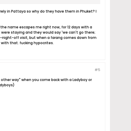
 rarely in Pattaya so why do they have them in Phuket? I
 the name escapes me right now, for 12 days with a
 were staying and they would say 'we can't go there;
ne-night-off visit, but when a farang comes down from
 with that. fucking hypocrites.
#5
the other way" when you come back with a Ladyboy or
Ladyboys)