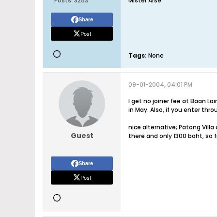
Posts:
3253
Mister Arse
Share
Post
Tags:
None
09-01-2004, 04:01 PM
I get no joiner fee at Baan La
in May. Also, if you enter thr
nice alternative; Patong Vill
Guest
there and only 1300 baht, so f
Share
Post