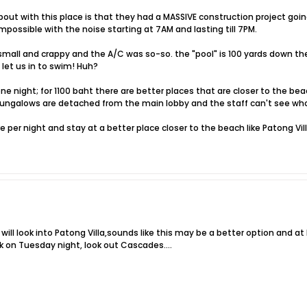
bout with this place is that they had a MASSIVE construction project going 
mpossible with the noise starting at 7AM and lasting till 7PM.
all and crappy and the A/C was so-so. the "pool" is 100 yards down the
t let us in to swim! Huh?
ne night; for 1100 baht there are better places that are closer to the be
ungalows are detached from the main lobby and the staff can't see who 
er night and stay at a better place closer to the beach like Patong Villa; 
 I will look into Patong Villa,sounds like this may be a better option and 
on Tuesday night, look out Cascades....