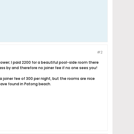
#2
lower; I paid 2200 for a beautiful pool-side room there
pass by and therefore no joiner fee if no one sees you!
 joiner fee of 300 per night, but the rooms are nice
I have found in Patong beach.