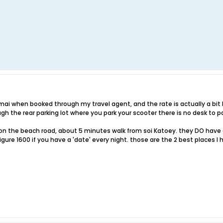
imai when booked through my travel agent, and the rate is actually a bit 
ough the rear parking lot where you park your scooter there is no desk to 
a on the beach road, about 5 minutes walk from soi Katoey. they DO have a
igure 1600 if you have a 'date' every night. those are the 2 best places 