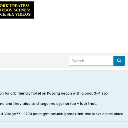
or a lb friendly hotel on Patong beach with a pool, 3-4 star.
me and they tried to charge me a joiner fee - fuck that.
Village??.....1200 per night including breakfast and looks a nice place