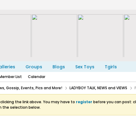
lleries
Groups
Blogs
Sex Toys
Tgirls
Member List
Calendar
s, Gossip, Events, Pics and More!
LADYBOY TALK, NEWS and VIEWS
clicking the link above. You may have to
register
before you can post: cl
m the selection below.