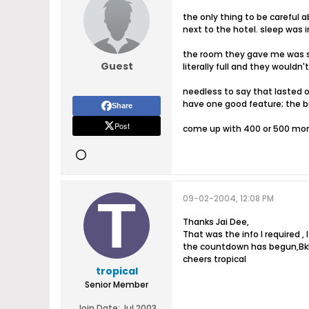
the only thing to be careful a
next to the hotel. sleep was i
the room they gave me was sm
Guest
literally full and they wouldn'
needless to say that lasted o
have one good feature; the b
Share
Post
come up with 400 or 500 more p
09-02-2004, 12:08 PM
Thanks Jai Dee,
That was the info I required ,
the countdown has begun,Bkk 
cheers tropical
tropical
Senior Member
Join Date:
Jul 2003