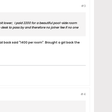
#3
it lower; I paid 2200 for a beautiful pool-side room
 desk to pass by and therefore no joiner fee if no one
il back said "1400 per room". Brought a girl back the
#4