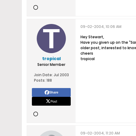
09-02-2004, 10:06 AM
Hey Stewart,
Have you given up on the "San
older post, interested to know
cheers
tropical
tropical
Senior Member
Join Date:
Jul 2003
Posts:
188
Share
Post
09-02-2004, 11:20 AM