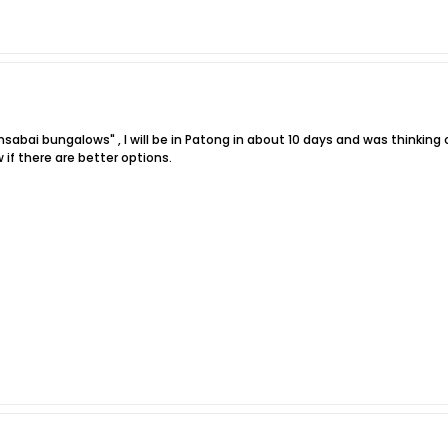
sabai bungalows" , I will be in Patong in about 10 days and was thinkin
 if there are better options.