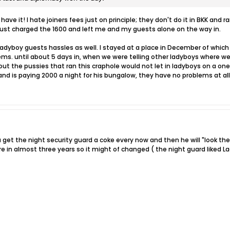
 have it! I hate joiners fees just on principle; they don't do it in BKK and
 just charged the 1600 and left me and my guests alone on the way in.
dyboy guests hassles as well. I stayed at a place in December of which
ms. until about 5 days in, when we were telling other ladyboys where we
out the pussies that ran this craphole would not let in ladyboys on a o
and is paying 2000 a night for his bungalow, they have no problems at all
ou get the night security guard a coke every now and then he will "look 
re in almost three years so it might of changed ( the night guard liked 