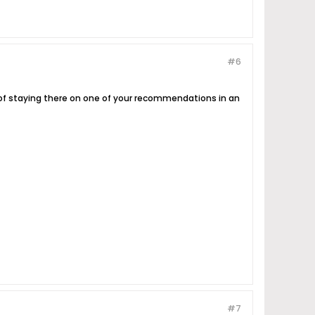
#6
g of staying there on one of your recommendations in an
#7