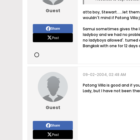
Guest
atta boy, Stewart......let them
wouldn't mind if Patong Villa
Samui sometimes gives the la
Share
ladyboy and we had no proble
Post
no ladyboys allowed'. turned 
Bangkok with one for 12 days 
09-02-2004, 02:48 AM
Patong Villa is good and if y
Lady, but I have not been the
Guest
Share
Post