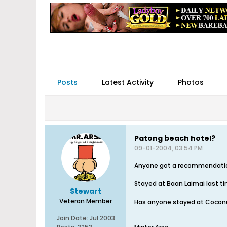
Posts
Latest Activity
Photos
Patong beach hotel?
09-01-2004, 03:54 PM
Anyone got a recommendation f
Stayed at Baan Laimai last ti
Stewart
Veteran Member
Has anyone stayed at Coconut 
Join Date:
Jul 2003