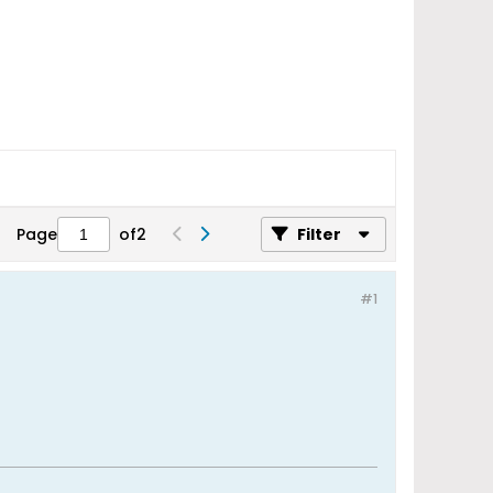
Page
of
2
Filter
#1