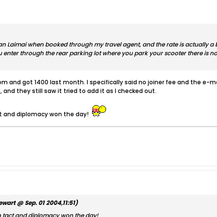
aan Laimai when booked through my travel agent, and the rate is actually a b
ou enter through the rear parking lot where you park your scooter there is no
m and got 1400 last month. I specifically said no joiner fee and the e-ma
, and they still saw it tried to add it as I checked out.
ct and diplomacy won the day!
ewart @ Sep. 01 2004,11:51)
sh tact and diplomacy won the day!