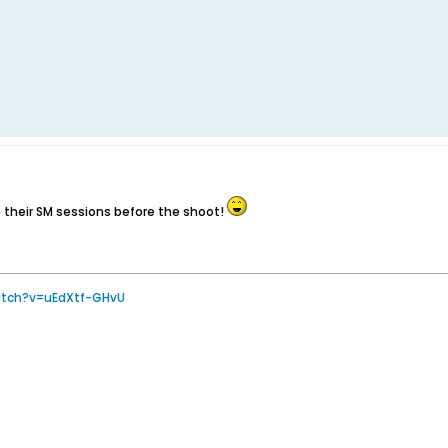
e their SM sessions before the shoot!
atch?v=uEdXtf-GHvU