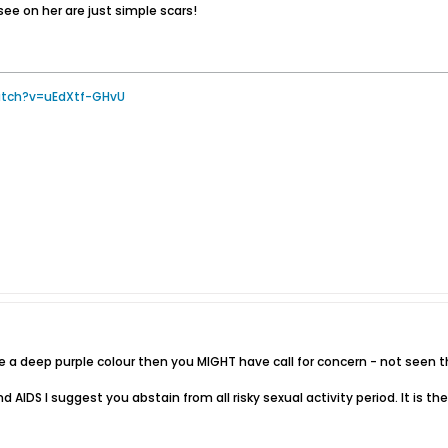
ee on her are just simple scars!
atch?v=uEdXtf-GHvU
 are a deep purple colour then you MIGHT have call for concern - not se
nd AIDS I suggest you abstain from all risky sexual activity period. It is