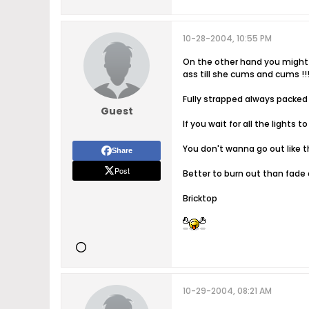
10-28-2004, 10:55 PM
On the other hand you might 
ass till she cums and cums !!!!!
Fully strapped always packed
Guest
If you wait for all the lights
You don't wanna go out like t
Share
Post
Better to burn out than fade
Bricktop
10-29-2004, 08:21 AM