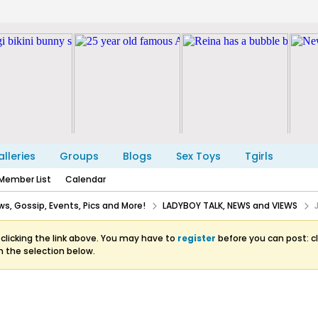
lleries
Groups
Blogs
Sex Toys
Tgirls
Member List
Calendar
s, Gossip, Events, Pics and More!
LADYBOY TALK, NEWS and VIEWS
clicking the link above. You may have to
register
before you can post: cl
m the selection below.