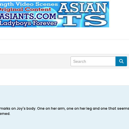
e marks on Joy's body. One on her arm, one on her leg and one that seem
erned.