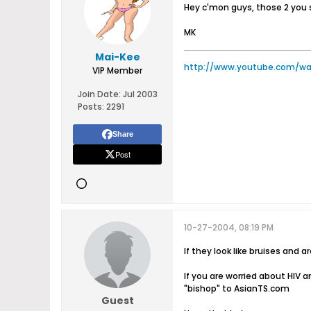
Hey c'mon guys, those 2 you s
MK
Mai-Kee
http://www.youtube.com/w
VIP Member
Join Date:
Jul 2003
Posts:
2291
Share
Post
10-27-2004, 08:19 PM
If they look like bruises and
If you are worried about HIV a
"bishop" to AsianTS.com
Guest