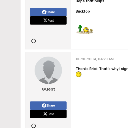
Hope that helps
Bricktop
Share
Post
10-28-2004, 04:23 AM
Thanks Brick. That's why I si
Guest
Share
Post