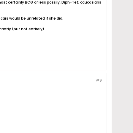
lmost certainly BCG or less possily, Diph-Tet; caucasians
cars would be unrelated if she did.
antly (but not entirely) ...
#9