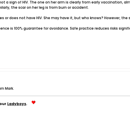
 not a sign of HIV. The one on her arm is clearly from early vaccination, a
larly, the scar on her leg is from burn or accident.
oes or does not have HIV. She may have it, but who knows? However, the s
inence is 100% guarantee for avoidance. Safe practice reduces risks signific
urn Mark.
your
Ladyboys
.