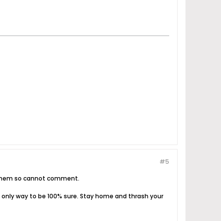
#5
en them so cannot comment.
 the only way to be 100% sure. Stay home and thrash your