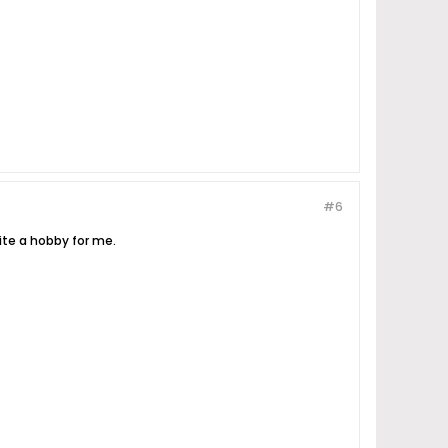
#6
ite a hobby for me.