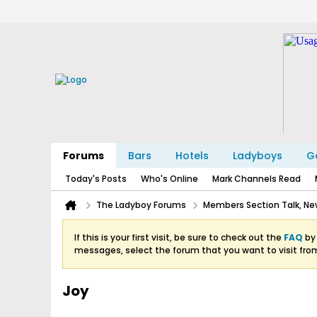
Forums
Bars
Hotels
Ladyboys
Ga
Today's Posts
Who's Online
Mark Channels Read
The Ladyboy Forums
Members Section Talk, New
If this is your first visit, be sure to check out the
FAQ
by 
messages, select the forum that you want to visit fro
Joy