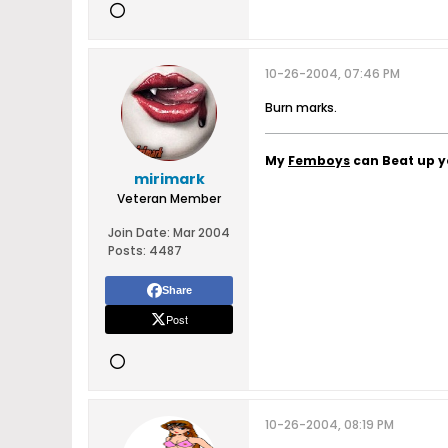
10-26-2004, 07:46 PM
Burn marks.
My
Femboys
can Beat up 
mirimark
Veteran Member
Join Date:
Mar 2004
Posts:
4487
Share
Post
10-26-2004, 08:19 PM