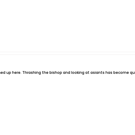
gned up here. Thrashing the bishop and looking at asiants has become qu