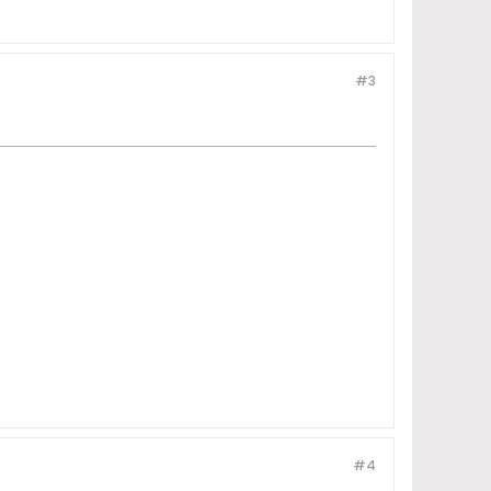
#3
#4