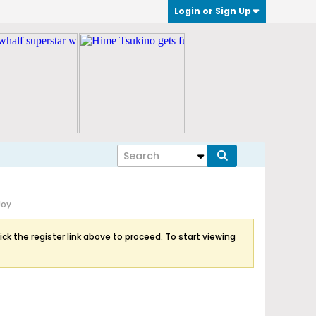
Login or Sign Up
Joy
ick the register link above to proceed. To start viewing