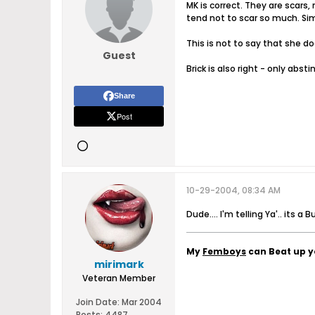
MK is correct. They are scars,
tend not to scar so much. Simi
This is not to say that she d
Guest
Brick is also right - only abst
Share
Post
10-29-2004, 08:34 AM
Dude.... I'm telling Ya'.. its a B
My
Femboys
can Beat up 
mirimark
Veteran Member
Join Date:
Mar 2004
Posts:
4487