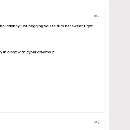
#7
ng ladyboy just begging you to fuck her sweet tight
ly in a box with cyber dreams ?
#8