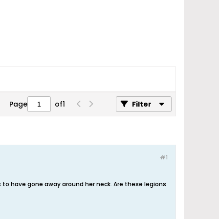
Page
of
1
Filter
#1
s to have gone away around her neck. Are these legions