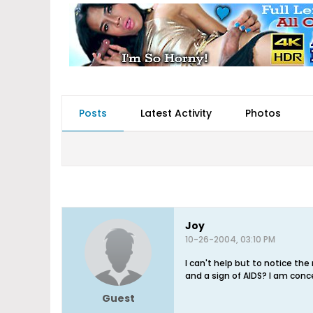
Posts
Latest Activity
Photos
Joy
10-26-2004, 03:10 PM
I can't help but to notice th
and a sign of AIDS? I am conc
Guest