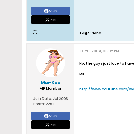
Share
Post
Tags:
None
10-26-2004, 06:02 PM
No, the guys just love to hav
MK
Mai-Kee
VIP Member
http://www.youtube.com/w
Join Date:
Jul 2003
Posts:
2291
Share
Post