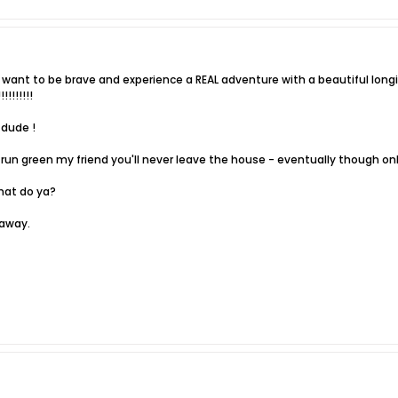
want to be brave and experience a REAL adventure with a beautiful longi
!!!!!!!
 dude !
 to run green my friend you'll never leave the house - eventually though on
hat do ya?
 away.