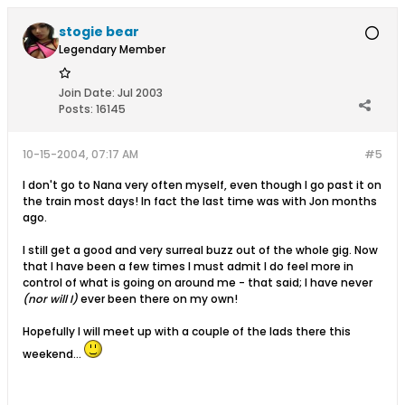
stogie bear
Legendary Member
Join Date:
Jul 2003
Posts:
16145
10-15-2004, 07:17 AM
#5
I don't go to Nana very often myself, even though I go past it on
the train most days! In fact the last time was with Jon months
ago.
I still get a good and very surreal buzz out of the whole gig. Now
that I have been a few times I must admit I do feel more in
control of what is going on around me - that said; I have never
(nor will I)
ever been there on my own!
Hopefully I will meet up with a couple of the lads there this
weekend...