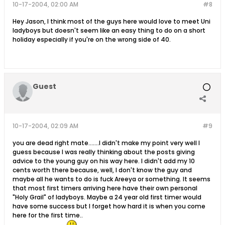
10-17-2004, 02:00 AM
#8
Hey Jason, I think most of the guys here would love to meet Uni
ladyboys but doesn't seem like an easy thing to do on a short
holiday especially if you're on the wrong side of 40.
Guest
10-17-2004, 02:09 AM
#9
you are dead right mate.......I didn't make my point very well I
guess because I was really thinking about the posts giving
advice to the young guy on his way here. I didn't add my 10
cents worth there because, well, I don't know the guy and
maybe all he wants to do is fuck Areeya or something. It seems
that most first timers arriving here have their own personal
"Holy Grail" of ladyboys. Maybe a 24 year old first timer would
have some success but I forget how hard it is when you come
here for the first time..