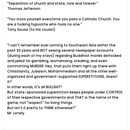
"Separation of church and state, now and forever."
Thomas Jefferson
"You cross yourself everytime you pass a Catholic Church. You
are a fucking hypocrite who fools no one."
Tony Sousa (to his cousin)
"I can't remember ever coming to Southeast Asia within the
past 33 years and NOT seeing several newspaper accounts
(during each of my stays) regarding Buddhist monks defrocked
and jailed for gambling, womanizing, stealing, and even
committing MURDER. Hey, that puts them right up there with
Chrisitianity, Judaism, Mohammedism and all the other well-
organized and government-supported SUPERSTITIONS, doesn'
it?
In other words, it's all BULLSHIT!
But state-sponsored superstition keeps people under CONTROL
of their respective governments and THAT is the name of the
game, not "respect" for living things.
But isn't it pretty to THINK otherwise?"
Mr. Lonely