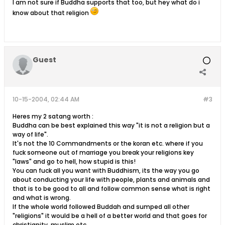
I am not sure if Buddha supports that too, but hey what do i
know about that religion
Guest
10-15-2004, 02:44 AM
#3
Heres my 2 satang worth :
Buddha can be best explained this way "it is not a religion but a
way of life".
It's not the 10 Commandments or the koran etc. where if you
fuck someone out of marriage you break your religions key
"laws" and go to hell, how stupid is this!
You can fuck all you want with Buddhism, its the way you go
about conducting your life with people, plants and animals and
that is to be good to all and follow common sense what is right
and what is wrong.
If the whole world followed Buddah and sumped all other
"religions" it would be a hell of a better world and that goes for
christianity, muslim etc.