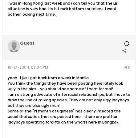
I was in Hong Kong last week and i can tell you that the LB
situation is very bad. Its hit rock bottom for talent. I wont
bother looking next time.
Guest
10-17-2004, 03:04 PM
#11
yeah...I just got back from a week in Manila.
You think the things they have been posting here lately look
ugly in the pics....you should see some of them for real!
I am a strong advocate of inter racial relationships, but I have to
draw the line at mixing species. They are not only ugly ladyboys
but they are also ugly men!
Some of the "PI month of ugliness" has clearly infected the
usual thai cuties that are posted here....there are prettier
ladyboys operating forklifts on the wharfs here in Bangkok.