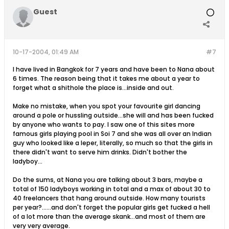
Guest
10-17-2004, 01:49 AM
#7
I have lived in Bangkok for 7 years and have been to Nana about
6 times. The reason being that it takes me about a year to
forget what a shithole the place is...inside and out.
Make no mistake, when you spot your favourite girl dancing
around a pole or hussling outside...she will and has been fucked
by anyone who wants to pay. I saw one of this sites more
famous girls playing pool in Soi 7 and she was all over an Indian
guy who looked like a leper, literally, so much so that the girls in
there didn't want to serve him drinks. Didn't bother the
ladyboy...
Do the sums, at Nana you are talking about 3 bars, maybe a
total of 150 ladyboys working in total and a max of about 30 to
40 freelancers that hang around outside. How many tourists
per year?......and don't forget the popular girls get fucked a hell
of a lot more than the average skank...and most of them are
very very average.