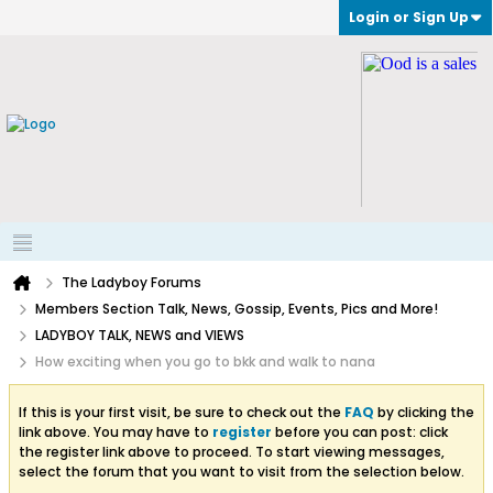
Login or Sign Up
The Ladyboy Forums
Members Section Talk, News, Gossip, Events, Pics and More!
LADYBOY TALK, NEWS and VIEWS
How exciting when you go to bkk and walk to nana
If this is your first visit, be sure to check out the
FAQ
by clicking the
link above. You may have to
register
before you can post: click
the register link above to proceed. To start viewing messages,
select the forum that you want to visit from the selection below.