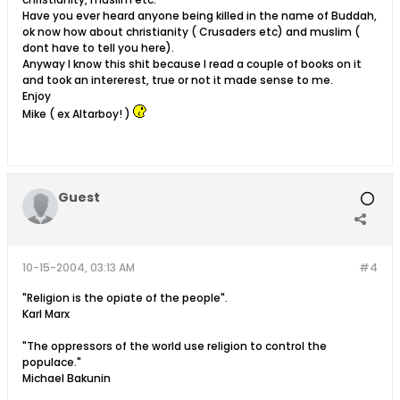
Have you ever heard anyone being killed in the name of Buddah,
ok now how about christianity ( Crusaders etc) and muslim (
dont have to tell you here).
Anyway I know this shit because I read a couple of books on it
and took an intererest, true or not it made sense to me.
Enjoy
Mike ( ex Altarboy! )
Guest
10-15-2004, 03:13 AM
#4
"Religion is the opiate of the people".
Karl Marx
"The oppressors of the world use religion to control the
populace."
Michael Bakunin