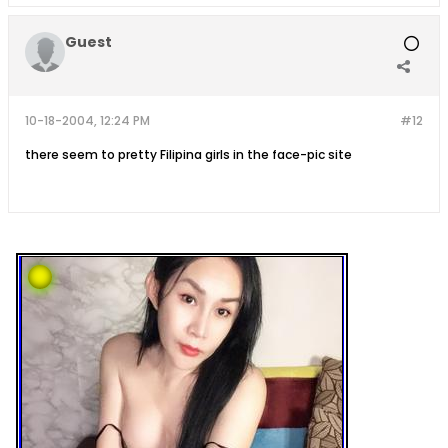
Guest
10-18-2004, 12:24 PM
#12
there seem to pretty Filipina girls in the face-pic site