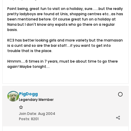
Point being, great fun to visit on a holiday, sure.......but the really
pretty ladyboys are found at Unis, shopping centres etc...as has
been mentioned before. Of course great fun on a holiday at
Nana but I don't know any expats who go there on a regular
basis.
KC3 has better looking girls and more variety but the mamasan
is a cunt and so are the bar staff....if you want to get into
trouble that is the place.
Hmmm.....6 times in 7 years, must be about time to go there
again! Maybe tonight....
PigDogg
Legendary Member
Join Date:
Aug 2004
Posts:
8201