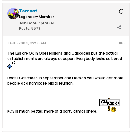
Tomcat
Legendary Member
Join Date:
Apr 2004
Posts:
5578
10-16-2004, 02:56 AM
#6
The LBs are OK in Obesessions and Cascades but the actual
establishments are always deadpan. Everybody looks so bored
I was i Cascades in September and i reckon you would get more
people at a Kamikaze pilots reunion.
KC3 is much better, more of a party atmosphere.