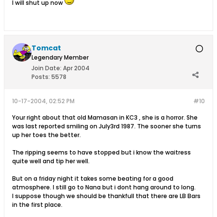
I will shut up now
Tomcat
Legendary Member
Join Date:
Apr 2004
Posts:
5578
10-17-2004, 02:52 PM
#10
Your right about that old Mamasan in KC3 , she is a horror. She
was last reported smiling on July3rd 1987. The sooner she turns
up her toes the better.
The ripping seems to have stopped but i know the waitress
quite well and tip her well.
But on a friday night it takes some beating for a good
atmosphere. I still go to Nana but i dont hang around to long.
I suppose though we should be thankfull that there are LB Bars
in the first place.