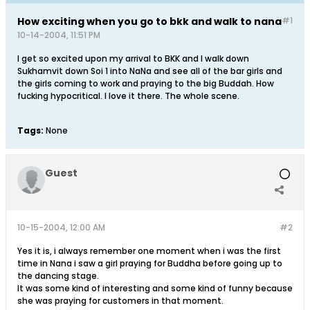
How exciting when you go to bkk and walk to nana
#1
10-14-2004, 11:51 PM
I get so excited upon my arrival to BKK and I walk down
Sukhamvit down Soi 1 into NaNa and see all of the bar girls and
the girls coming to work and praying to the big Buddah. How
fucking hypocritical. I love it there. The whole scene.
Tags:
None
Guest
10-15-2004, 12:00 AM
#2
Yes it is, i always remember one moment when i was the first
time in Nana i saw a girl praying for Buddha before going up to
the dancing stage.
It was some kind of interesting and some kind of funny because
she was praying for customers in that moment.