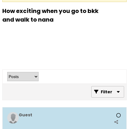
How exciting when you go to bkk
and walk to nana
Filter
Guest