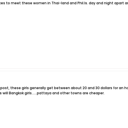
ices to meet these women in Thai-land and Phil.Is. day and night apart an
er post, these girls generally get between about 20 and 30 dollars for an 
 will Bangkok girls......pattaya and other towns are cheaper.