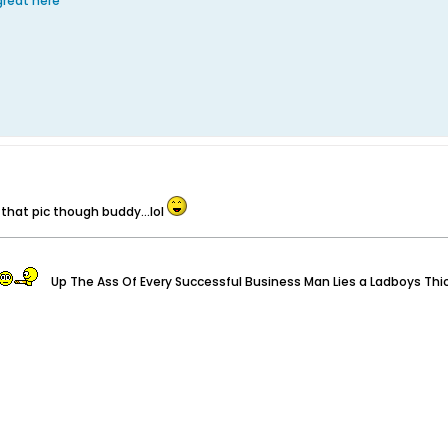
 great here
 that pic though buddy...lol
Up The Ass Of Every Successful Business Man Lies a Ladboys Thi