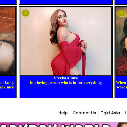
Help
Contact Us
Tgirl Asia