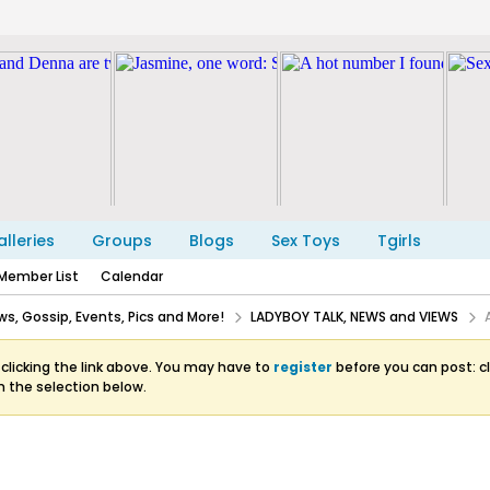
lleries
Groups
Blogs
Sex Toys
Tgirls
Member List
Calendar
s, Gossip, Events, Pics and More!
LADYBOY TALK, NEWS and VIEWS
clicking the link above. You may have to
register
before you can post: cl
m the selection below.