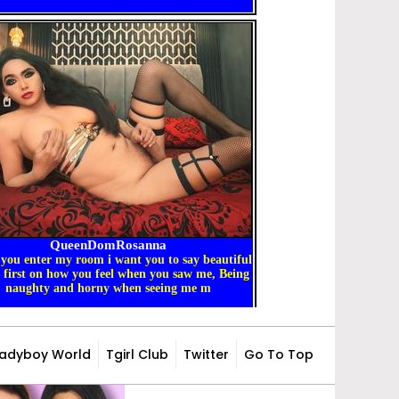
Ladyboy World
Tgirl Club
Twitter
Go To Top