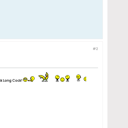
#2
ck Long Cock!