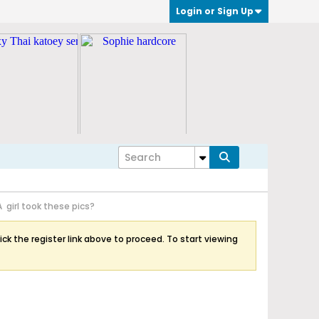
Login or Sign Up
A girl took these pics?
ick the register link above to proceed. To start viewing