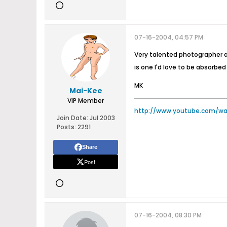
07-16-2004, 04:57 PM
Very talented photographer an
is one I'd love to be absorbe
MK
Mai-Kee
VIP Member
http://www.youtube.com/w
Join Date:
Jul 2003
Posts:
2291
Share
Post
07-16-2004, 08:30 PM