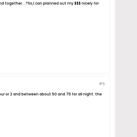
d together....?So,I can planned out my $$$ nicely for
#5
hour or 2 and between about 50 and 75 for all night. the