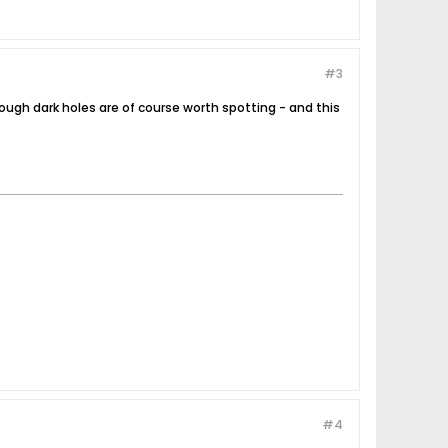
#3
ough dark holes are of course worth spotting - and this
#4