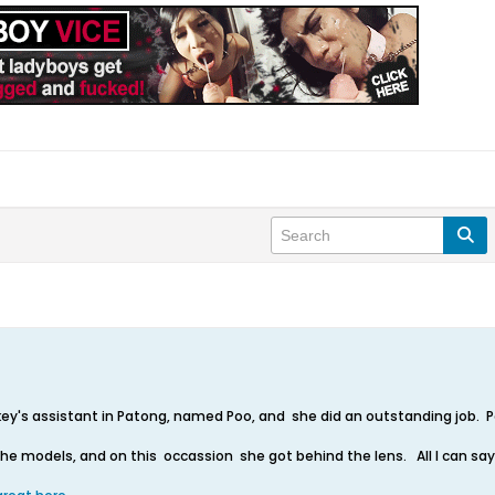
ey's assistant in Patong, named Poo, and she did an outstanding job. Po
the models, and on this occassion she got behind the lens. All I can sa