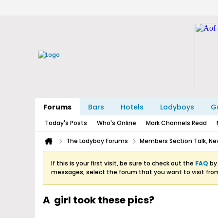
Forums
Bars
Hotels
Ladyboys
Ga
Today's Posts
Who's Online
Mark Channels Read
The Ladyboy Forums
Members Section Talk, New
If this is your first visit, be sure to check out the
FAQ
by 
messages, select the forum that you want to visit fro
A girl took these pics?