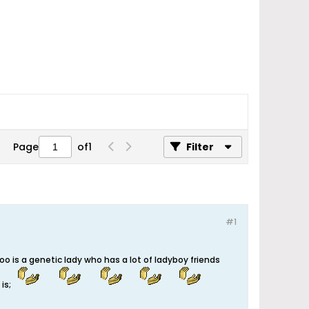
Page
of
1
Filter
#1
o is a genetic lady who has a lot of ladyboy friends
y is;