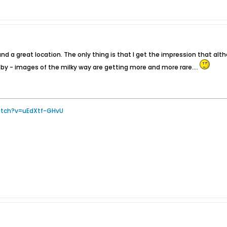
d a great location. The only thing is that I get the impression that alth
d by - images of the milky way are getting more and more rare....
atch?v=uEdXtf-GHvU