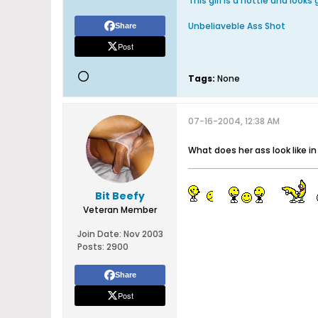
This girl is a hottie and looks
Unbeliaveble Ass Shot
Share
Post
Tags:
None
07-16-2004, 12:38 AM
What does her ass look like in
Bit Beefy
Veteran Member
Join Date:
Nov 2003
Posts:
2900
Share
Post