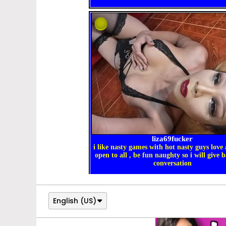
English (US)