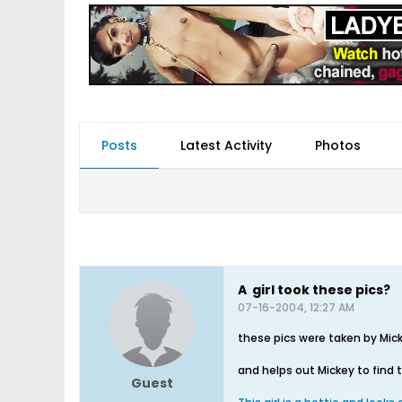
Posts
Latest Activity
Photos
A girl took these pics?
07-16-2004, 12:27 AM
these pics were taken by Mick
and helps out Mickey to find 
Guest