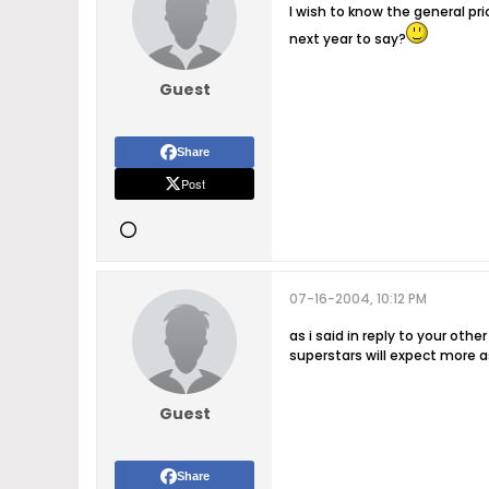
I wish to know the general pr
next year to say?
Guest
Share
Post
07-16-2004, 10:12 PM
as i said in reply to your oth
superstars will expect more as
Guest
Share