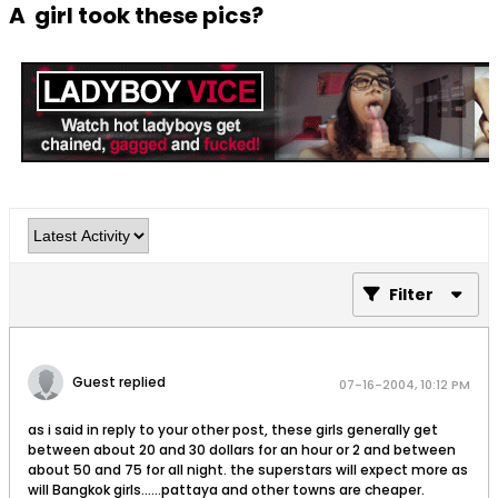
A girl took these pics?
Filter
Guest replied
07-16-2004, 10:12 PM
as i said in reply to your other post, these girls generally get
between about 20 and 30 dollars for an hour or 2 and between
about 50 and 75 for all night. the superstars will expect more as
will Bangkok girls......pattaya and other towns are cheaper.