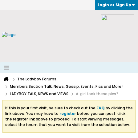
Login or Sign Up
The Ladyboy Forums
Members Section Talk, News, Gossip, Events, Pics and More!
LADYBOY TALK, NEWS and VIEWS
A girl took these pics?
If this is your first visit, be sure to check out the
FAQ
by clicking the
link above. You may have to
register
before you can post: click
the register link above to proceed. To start viewing messages,
select the forum that you want to visit from the selection below.