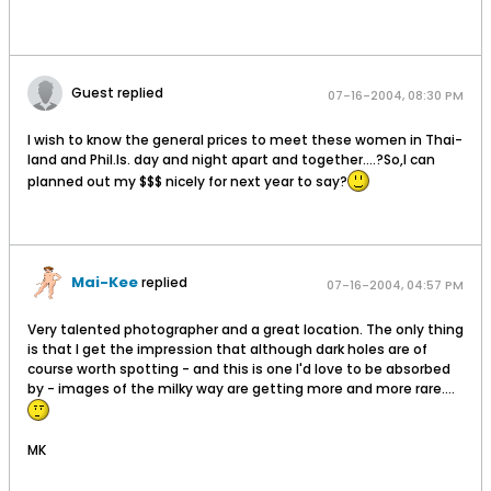
Guest replied
07-16-2004, 08:30 PM
I wish to know the general prices to meet these women in Thai-
land and Phil.Is. day and night apart and together....?So,I can
planned out my $$$ nicely for next year to say?
Mai-Kee
replied
07-16-2004, 04:57 PM
Very talented photographer and a great location. The only thing
is that I get the impression that although dark holes are of
course worth spotting - and this is one I'd love to be absorbed
by - images of the milky way are getting more and more rare....
MK