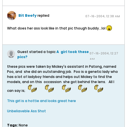
Bit Beefy
replied
07-16-2004, 12:38 AM
What does her ass look like in that pic though buddy...lol
Guest started a topic
A girl took these
07-16-2004, 12:27
pics?
AM
these pics were taken by Mickey's assistant in Patong, named
Poo, and she did an outstanding job. Poo is a genetic lady who
has a lot of ladyboy friends and helps out Mickey to find the
models, and on this occassion she got behind the lens. All I
can say is;
This girl is a hottie and looks great here
Unbeliaveble Ass Shot
Tags:
None