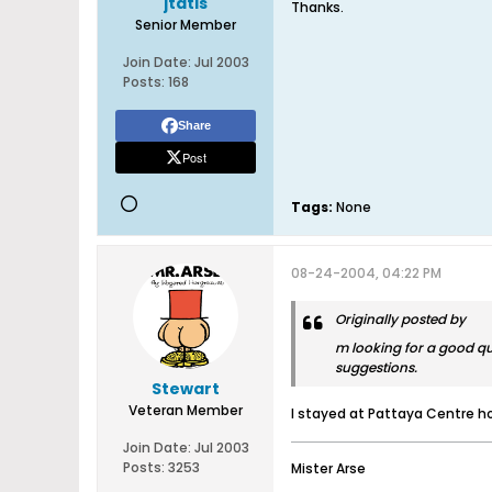
jtatis
Thanks.
Senior Member
Join Date:
Jul 2003
Posts:
168
Share
Post
Tags:
None
08-24-2004, 04:22 PM
Originally posted by
m looking for a good qu
suggestions.
Stewart
Veteran Member
I stayed at Pattaya Centre ho
Join Date:
Jul 2003
Posts:
3253
Mister Arse