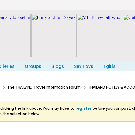
lleries
Groups
Blogs
Sex Toys
Tgirls
The THAILAND Travel Information Forum
THAILAND HOTELS & AC
clicking the link above. You may have to
register
before you can post: cl
m the selection below.