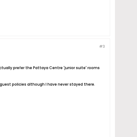
#3
ctually prefer the Pattaya Centre 'junior suite' rooms
guest policies although I have never stayed there.