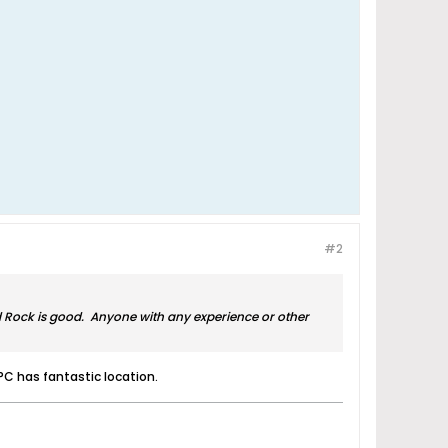
#2
rd Rock is good. Anyone with any experience or other
PC has fantastic location.