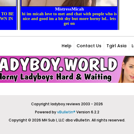
Help
Contact Us
Tgirl Asia
Copyright ladyboy.reviews 2003 - 2026
Powered by
vBulletin®
Version 6.2.2
Copyright © 2026 MH Sub I, LLC dba vBulletin. All rights reserved.
All times are GMT. This page was generated at 06:54 AM.