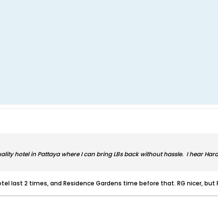
ality hotel in Pattaya where I can bring LBs back without hassle. I hear Ha
tel last 2 times, and Residence Gardens time before that. RG nicer, but 