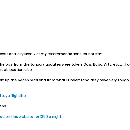
wart actually liked 2 of my recommendations for hotels!!
 pics from the January updates were taken; Dow, Bobo, Arty, etc.......I a
reat location also.
 away up the beach road and from what I understand they have very tough 
ttaya Nightlife
dens
d on this website for 1350 a night