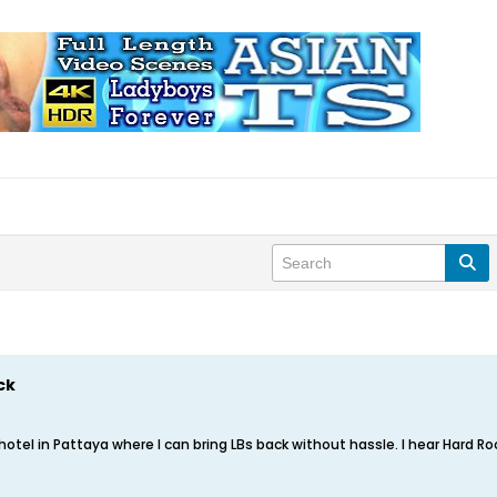
ck
 hotel in Pattaya where I can bring LBs back without hassle. I hear Hard R