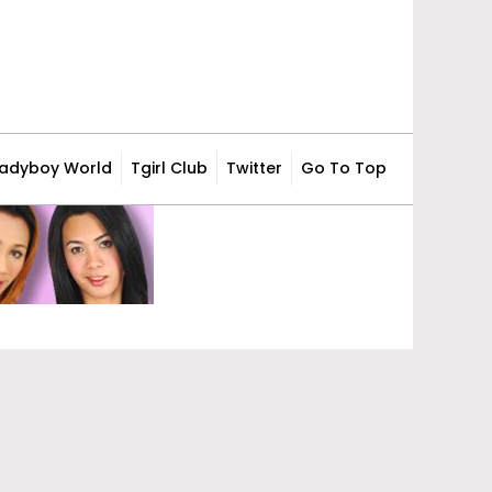
Ladyboy World
Tgirl Club
Twitter
Go To Top