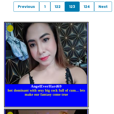
Previous
1
122
123
124
Next