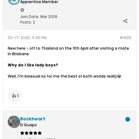
Apprentice Member
Join Date:
Mar 2026
Posts:
2
03-17-2026, 11:45 PM
#1839
New here - off to Thailand on the 11th April after visiting a mate
in Brisbane.
Why do I like lady boys?
Well, I'm bisexual so for me the best of both worlds really😂
👍
1
Rockheart
El Guapo