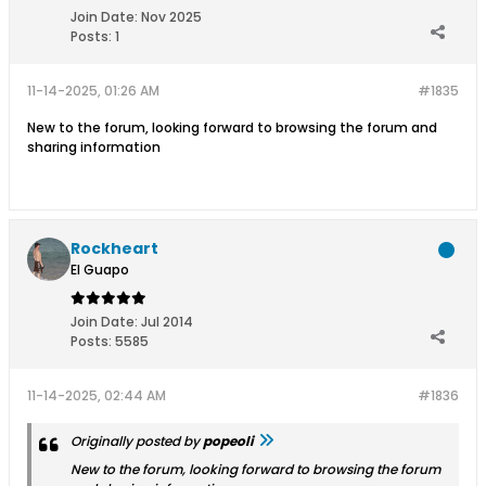
Join Date:
Nov 2025
Posts:
1
11-14-2025, 01:26 AM
#1835
New to the forum, looking forward to browsing the forum and
sharing information
Rockheart
El Guapo
Join Date:
Jul 2014
Posts:
5585
11-14-2025, 02:44 AM
#1836
Originally posted by
popeoli
New to the forum, looking forward to browsing the forum