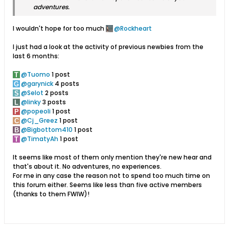
adventures.
I wouldn't hope for too much
Rockheart
I just had a look at the activity of previous newbies from the
last 6 months:
Tuomo
1 post
garynick
4 posts
Selot
2 posts
linky
3 posts
popeoli
1 post
Cj_Greez
1 post
Bigbottom410
1 post
TimatyAh
1 post
It seems like most of them only mention they're new hear and
that's about it. No adventures, no experiences.
For me in any case the reason not to spend too much time on
this forum either. Seems like less than five active members
(thanks to them FWIW)!