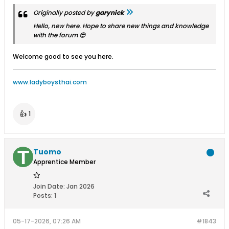
Originally posted by
garynick
Hello, new here. Hope to share new things and knowledge
with the forum 😎
Welcome good to see you here.
www.ladyboysthai.com
👍
1
Tuomo
Apprentice Member
Join Date:
Jan 2026
Posts:
1
05-17-2026, 07:26 AM
#1843