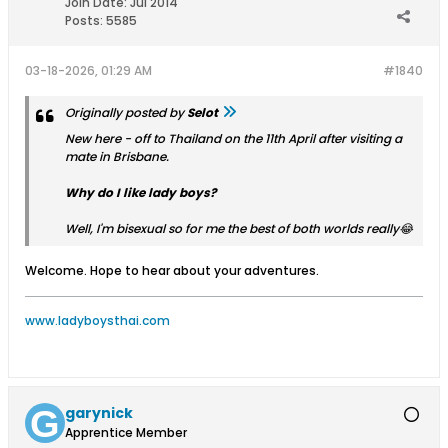
Join Date:
Jul 2014
Posts:
5585
03-18-2026, 01:29 AM
#1840
Originally posted by
Selot
New here - off to Thailand on the 11th April after visiting a
mate in Brisbane.
Why do I like lady boys?
Well, I'm bisexual so for me the best of both worlds really😂
Welcome. Hope to hear about your adventures.
www.ladyboysthai.com
garynick
Apprentice Member