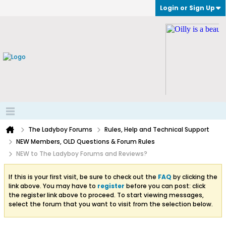
Login or Sign Up
The Ladyboy Forums
Rules, Help and Technical Support
NEW Members, OLD Questions & Forum Rules
NEW to The Ladyboy Forums and Reviews?
If this is your first visit, be sure to check out the
FAQ
by clicking the
link above. You may have to
register
before you can post: click
the register link above to proceed. To start viewing messages,
select the forum that you want to visit from the selection below.