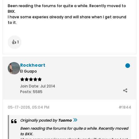
Been reading the forums for quite a while. Recently moved to
BKK.
I have some experies already and will share when I get around
to it.
👍
1
Rockheart
El Guapo
Join Date:
Jul 2014
Posts:
5585
05-17-2026, 05:04 PM
#1844
Originally posted by
Tuomo
Been reading the forums for quite a while. Recently moved
to BKK.