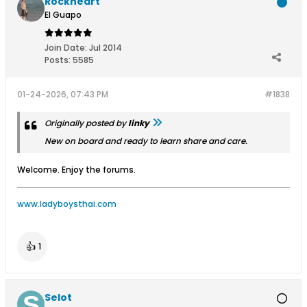
Rockheart
El Guapo
Join Date:
Jul 2014
Posts:
5585
01-24-2026, 07:43 PM
#1838
Originally posted by
linky
New on board and ready to learn share and care.
Welcome. Enjoy the forums.
www.ladyboysthai.com
👍
1
Selot