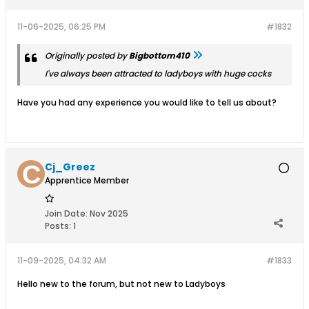
11-06-2025, 06:25 PM
#1832
Originally posted by
Bigbottom410
I've always been attracted to ladyboys with huge cocks
Have you had any experience you would like to tell us about?
Cj_Greez
Apprentice Member
Join Date:
Nov 2025
Posts:
1
11-09-2025, 04:32 AM
#1833
Hello new to the forum, but not new to Ladyboys