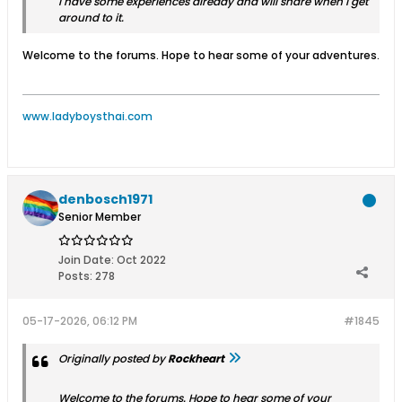
I have some experiences already and will share when I get
around to it.
Welcome to the forums. Hope to hear some of your adventures.
www.ladyboysthai.com
denbosch1971
Senior Member
Join Date:
Oct 2022
Posts:
278
05-17-2026, 06:12 PM
#1845
Originally posted by
Rockheart
Welcome to the forums. Hope to hear some of your