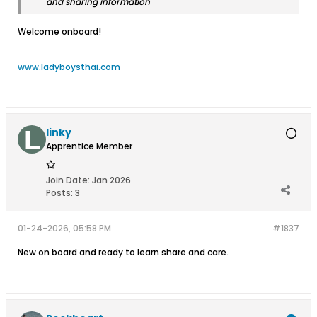
and sharing information
Welcome onboard!
www.ladyboysthai.com
linky
Apprentice Member
Join Date:
Jan 2026
Posts:
3
01-24-2026, 05:58 PM
#1837
New on board and ready to learn share and care.