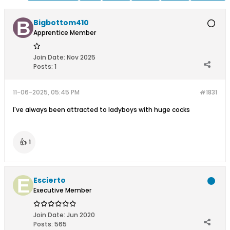
Bigbottom410
Apprentice Member
Join Date:
Nov 2025
Posts:
1
11-06-2025, 05:45 PM
#1831
I've always been attracted to ladyboys with huge cocks
👍
1
Escierto
Executive Member
Join Date:
Jun 2020
Posts:
565