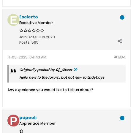
Escierto
Executive Member
Join Date:
Jun 2020
Posts:
565
11-09-2025, 04:43 AM
#1834
Originally posted by
Cj_Greez
Hello new to the forum, but not new to Ladyboys
Any experience you would like to tell us about?
popeoli
Apprentice Member