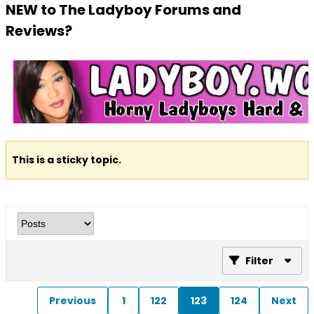
NEW to The Ladyboy Forums and
Reviews?
This is a sticky topic.
Filter
Previous
1
122
123
124
Next