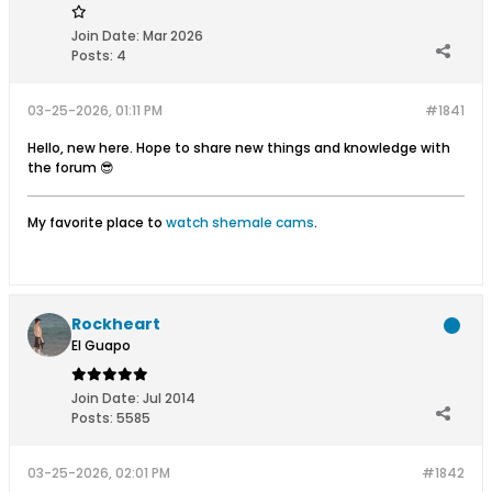
Join Date:
Mar 2026
Posts:
4
03-25-2026, 01:11 PM
#1841
Hello, new here. Hope to share new things and knowledge with
the forum 😎
My favorite place to
watch shemale cams
.
Rockheart
El Guapo
Join Date:
Jul 2014
Posts:
5585
03-25-2026, 02:01 PM
#1842