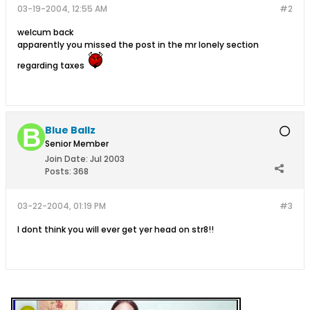
03-19-2004, 12:55 AM
#2
welcum back
apparently you missed the post in the mr lonely section
regarding taxes
Blue Ballz
Senior Member
Join Date:
Jul 2003
Posts:
368
03-22-2004, 01:19 PM
#3
I dont think you will ever get yer head on str8!!