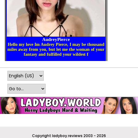
Copyright ladyboy.reviews 2003 - 2026