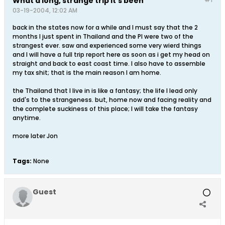
What a long, strange trip it's been
03-19-2004, 12:02 AM
back in the states now for a while and I must say that the 2
months I just spent in Thailand and the PI were two of the
strangest ever. saw and experienced some very wierd things
and I will have a full trip report here as soon as i get my head on
straight and back to east coast time. I also have to assemble
my tax shit; that is the main reason I am home.
the Thailand that I live in is like a fantasy; the life I lead only
add's to the strangeness. but, home now and facing reality and
the complete suckiness of this place; I will take the fantasy
anytime.
more later Jon
Tags:
None
Guest