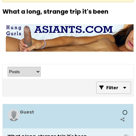
What a long, strange trip it's been
Filter
Guest
#1