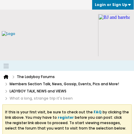
Login or Sign Up
The Ladyboy Forums
Members Section Talk, News, Gossip, Events, Pics and More!
LADYBOY TALK, NEWS and VIEWS
What a long, strange trip it's been
If this is your first visit, be sure to check out the
FAQ
by clicking the
link above. You may have to
register
before you can post: click
the register link above to proceed. To start viewing messages,
select the forum that you want to visit from the selection below.