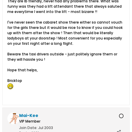
They are lb friendly, never had any problems there. What was
funny was they had a lift attendant there that always saluted
me everytime I went into the lift - most bizarre !!
I've never seen the cabaret show there either so cannot vouch
for the girls there but it would be nice to know if you could hook
up with them after the show ! Then that would be literally
ladyboys at your doorstep ! Most convenient for you especially
on your first night after a long flight.
Beware the taxi drivers outside - just politely ignore them or
they will hassle you !
Hope that helps,
Bricktop
Mai-Kee
VIP Member
Join Date:
Jul 2003