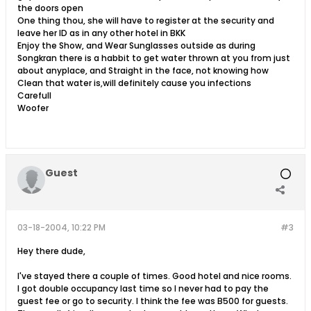
the doors open
One thing thou, she will have to register at the security and
leave her ID as in any other hotel in BKK
Enjoy the Show, and Wear Sunglasses outside as during
Songkran there is a habbit to get water thrown at you from just
about anyplace, and Straight in the face, not knowing how
Clean that water is,will definitely cause you infections
Carefull
Woofer
Guest
03-18-2004, 10:22 PM
#3
Hey there dude,
I've stayed there a couple of times. Good hotel and nice rooms.
I got double occupancy last time so I never had to pay the
guest fee or go to security. I think the fee was B500 for guests.