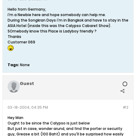
Hello from Germany,
i'm a Newbie here and hope somebody can help me.
During the Songkran Days i'm in Bangkok and have to stay in the
ASIA Hotel (inside this was the Calypso Cabaret Show).
SOmebody know this Place is Ladyboy friendly ?
Thanks
Customer 069
Tags:
None
Guest
03-18-2004, 04:35 PM
#2
Hey Man
Ought to be since the Calypso is just below
But just in case, wonder arund, and find the porter or security
guy, Grease a bit (100 Baht) and you'll be surprised how easily