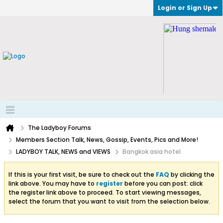
Login or Sign Up
The Ladyboy Forums
Members Section Talk, News, Gossip, Events, Pics and More!
LADYBOY TALK, NEWS and VIEWS
Bangkok asia hotel
If this is your first visit, be sure to check out the
FAQ
by clicking the
link above. You may have to
register
before you can post: click
the register link above to proceed. To start viewing messages,
select the forum that you want to visit from the selection below.