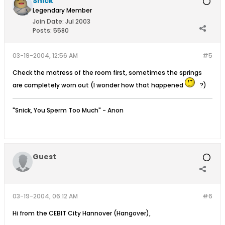
Snick
Legendary Member
Join Date:
Jul 2003
Posts:
5580
03-19-2004, 12:56 AM
#5
Check the matress of the room first, sometimes the springs
are completely worn out (I wonder how that happened
?)
"Snick, You Sperm Too Much" - Anon
Guest
03-19-2004, 06:12 AM
#6
Hi from the CEBIT City Hannover (Hangover),