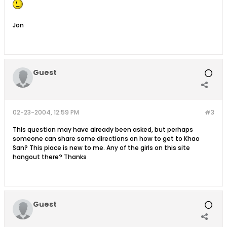
Jon
Guest
02-23-2004, 12:59 PM
#3
This question may have already been asked, but perhaps
someone can share some directions on how to get to Khao
San? This place is new to me. Any of the girls on this site
hangout there? Thanks
Guest