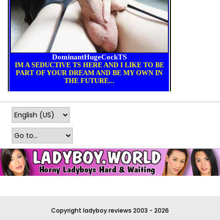
Copyright ladyboy.reviews 2003 - 2026