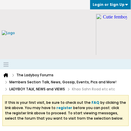
Login or Sign Up
The Ladyboy Forums
Members Section Talk, News, Gossip, Events, Pics and More!
LADYBOY TALK, NEWS and VIEWS
Khao Sahn Road etc etc
If this is your first visit, be sure to check out the
FAQ
by clicking the
link above. You may have to
register
before you can post: click
the register link above to proceed. To start viewing messages,
select the forum that you want to visit from the selection below.