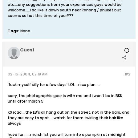
etc....any suggestions from your experiences guys would be
welcome.....I do like it down south near Ranong / phuket but
seems so hot this time of year???
Tags:
None
Guest
02-16-2004, 02:18 AM
#2
'fuck myself silly for a few days' LOL....nice plan.....
sorry, the photographic gear is with me and i won't be in BKK
until after march 5
KS road....the LB's all hang out on the street, not in the bars, and
they are easy to spot.....watch for them twirling their hair like
always
have fun......march 1st you will turn into a pumpkin at midnight