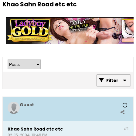
Khao Sahn Road etc etc
Filter
Guest
Khao Sahn Road etc etc
#1
02-15-2004, 10:49 PM