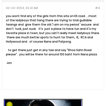
02-24-2004, 03:41 AM
#4
you wont find any of the girls from this site on KS road.....most
of the ladyboys that hang there are trying to trick guillable
farangs and give them the old 'I am on my period ' excuse and
don't fuck, just suck. it's just a place to have fun and it's my
favorite place in town, but you can't really meet ladyboys there.
there are much better spots to hunt for them, IE, RCA and
Hollywood and of course Nana and Patpong.
to get there just get in any taxi and say "Khoa Sahn Road
please". you will be there for around 100 baht from Nana plaza.
Jon