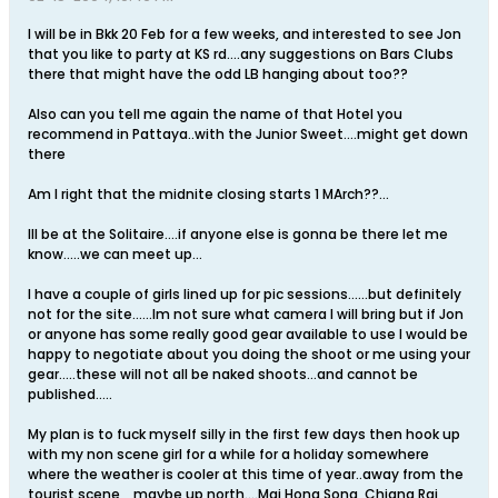
I will be in Bkk 20 Feb for a few weeks, and interested to see Jon
that you like to party at KS rd....any suggestions on Bars Clubs
there that might have the odd LB hanging about too??
Also can you tell me again the name of that Hotel you
recommend in Pattaya..with the Junior Sweet....might get down
there
Am I right that the midnite closing starts 1 MArch??...
Ill be at the Solitaire....if anyone else is gonna be there let me
know.....we can meet up...
I have a couple of girls lined up for pic sessions......but definitely
not for the site......Im not sure what camera I will bring but if Jon
or anyone has some really good gear available to use I would be
happy to negotiate about you doing the shoot or me using your
gear.....these will not all be naked shoots...and cannot be
published.....
My plan is to fuck myself silly in the first few days then hook up
with my non scene girl for a while for a holiday somewhere
where the weather is cooler at this time of year..away from the
tourist scene,,,,maybe up north....Mai Hong Song, Chiang Rai