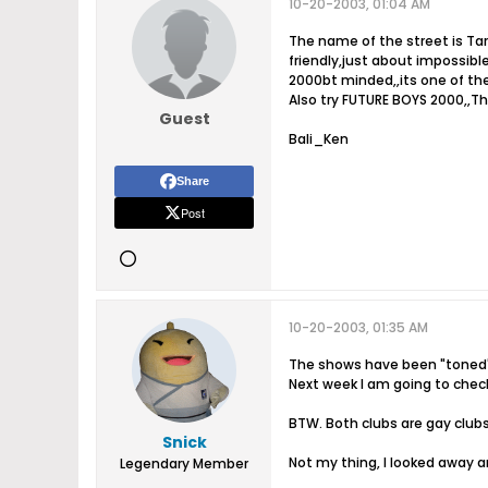
10-20-2003, 01:04 AM
The name of the street is Tar
friendly,just about impossibl
2000bt minded,,its one of th
Also try FUTURE BOYS 2000,,Th
Guest
Bali_Ken
Share
Post
10-20-2003, 01:35 AM
The shows have been "toned" 
Next week I am going to chec
BTW. Both clubs are gay clubs
Snick
Not my thing, I looked away a
Legendary Member