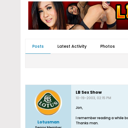
Posts
Latest Activity
Photos
LB Sex Show
10-19-2003, 02:15 PM
Jon,
I remember reading a while b
Lotusman
Thanks man.
Senior Member