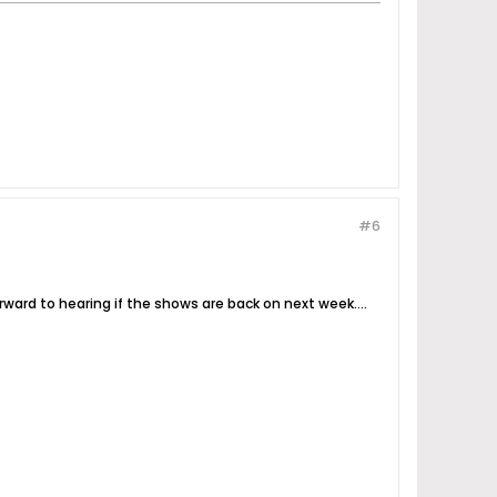
#6
rward to hearing if the shows are back on next week....