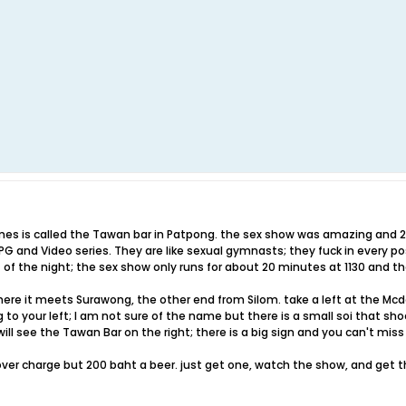
imes is called the Tawan bar in Patpong. the sex show was amazing and 2
 and Video series. They are like sexual gymnasts; they fuck in every pos
t of the night; the sex show only runs for about 20 minutes at 1130 and th
here it meets Surawong, the other end from Silom. take a left at the Mc
to your left; I am not sure of the name but there is a small soi that sh
ill see the Tawan Bar on the right; there is a big sign and you can't miss 
over charge but 200 baht a beer. just get one, watch the show, and get th