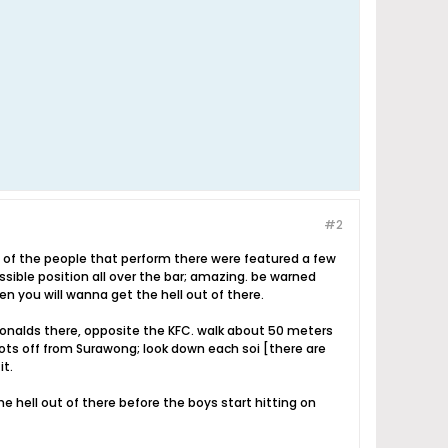
#2
 of the people that perform there were featured a few
sible position all over the bar; amazing. be warned
en you will wanna get the hell out of there.
donalds there, opposite the KFC. walk about 50 meters
oots off from Surawong; look down each soi [there are
it.
e hell out of there before the boys start hitting on