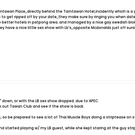
ntawan Place,,directly behind the Tarntawan Hotel,incidently which is a g
e to get ripped off by your date,,they make sure by ringing you when date 
e better hotels in patpong area..and managed by a nice gay swedish blok
ey have a nice little sex show with Lb's,,opposite Mcdonalds just off su
down, or with the LB sex show dropped..due to APEC.
k out Tawan Club and see if the show is back.
, so be prepared to see a lot of Thai Muscle Boys doing a striptease on 
nd started playing w/ my LB guest, while she kept staring at the guy strip