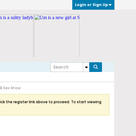
Login or Sign Up
LB Sex Show
ick the register link above to proceed. To start viewing