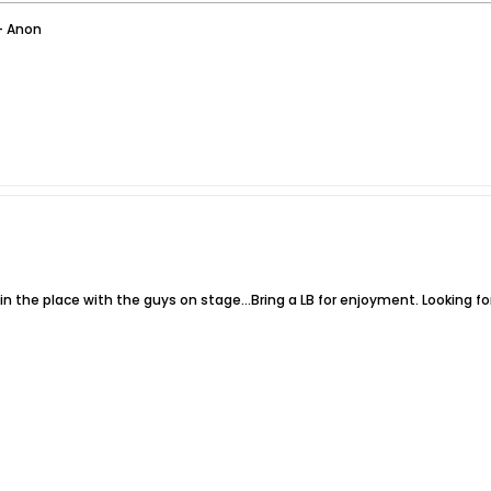
- Anon
n the place with the guys on stage...Bring a LB for enjoyment. Looking fo