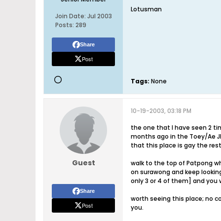
Lotusman
Join Date:
Jul 2003
Posts:
289
Share
Post
Tags:
None
10-19-2003, 03:18 PM
the one that I have seen 2 t
months ago in the Toey/Ae JPG
that this place is gay the res
Guest
walk to the top of Patpong w
on surawong and keep looking 
only 3 or 4 of them] and you w
Share
worth seeing this place; no c
Post
you.