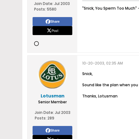
Join Date:
Jul 2003
"Snick, You Sperm Too Much" 
Posts:
5580
Share
Post
10-20-2003, 02:35 AM
Snick,
Sound like the plan when you i
Lotusman
Thanks, Lotusman
Senior Member
Join Date:
Jul 2003
Posts:
289
Share