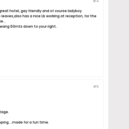
#4
reat hotel, gay friendly and of course ladyboy
leaves,also has a nice Lb working at reception, for the
e...
rawang 50mts down to your right..
#5
stage.
ping....made for a fun time.