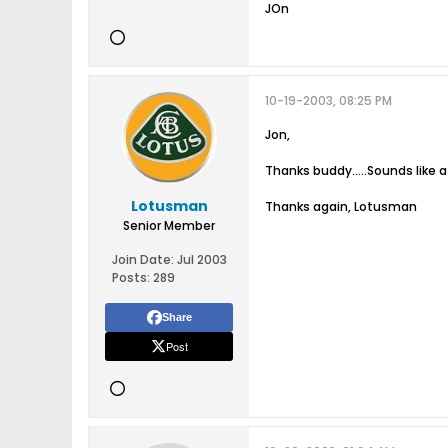
JOn
10-19-2003, 08:25 PM
Jon,
Thanks buddy.....Sounds like a
Lotusman
Thanks again, Lotusman
Senior Member
Join Date:
Jul 2003
Posts:
289
Share
Post