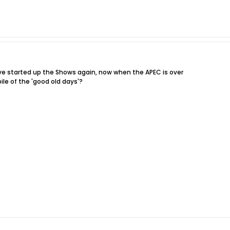
e started up the Shows again, now when the APEC is over
pile of the 'good old days'?