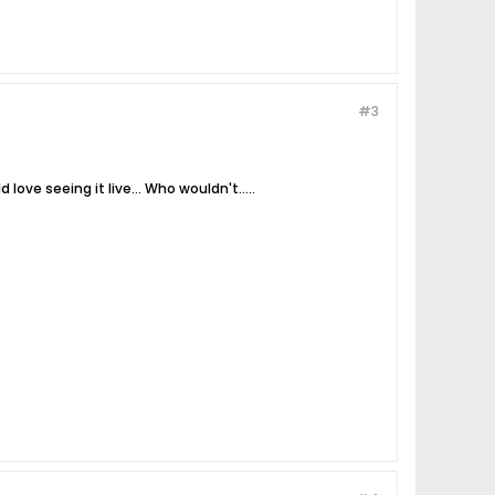
#3
love seeing it live... Who wouldn't.....