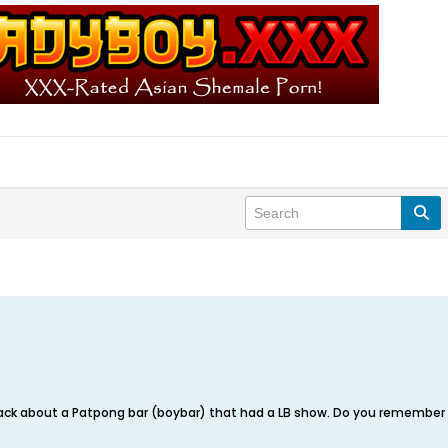
ack about a Patpong bar (boybar) that had a LB show. Do you remember th