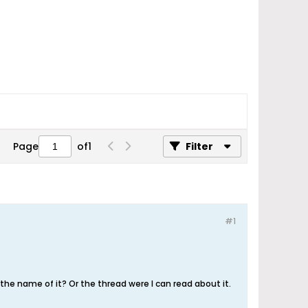
Page
of
1
Filter
#1
e name of it? Or the thread were I can read about it.