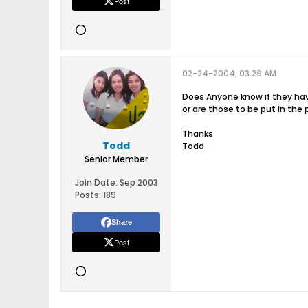
Post
02-24-2004, 03:29 AM
Does Anyone know if they hav
or are those to be put in the 
Thanks
Todd
Todd
Senior Member
Join Date:
Sep 2003
Posts:
189
Share
Post