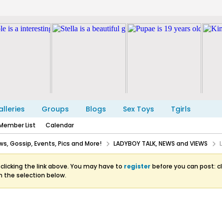
lleries
Groups
Blogs
Sex Toys
Tgirls
Member List
Calendar
s, Gossip, Events, Pics and More!
LADYBOY TALK, NEWS and VIEWS
clicking the link above. You may have to
register
before you can post: cl
m the selection below.