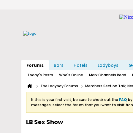
Forums
Bars
Hotels
Ladyboys
Ga
Today's Posts
Who's Online
Mark Channels Read
The Ladyboy Forums
Members Section Talk, New
If this is your first visit, be sure to check out the
FAQ
by 
messages, select the forum that you want to visit fro
LB Sex Show