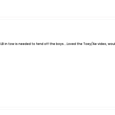
 LB in tow is needed to fend off the boys....Loved the Toey/Ae video, would 