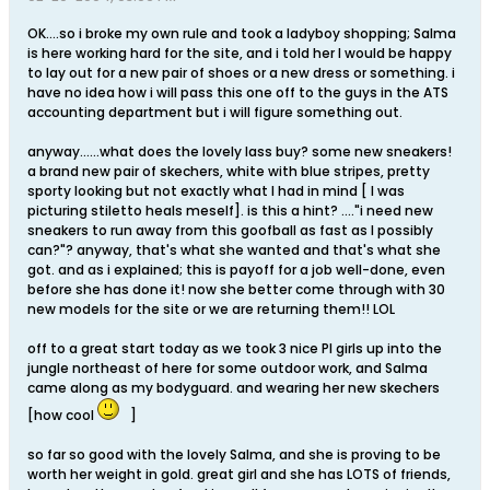
OK....so i broke my own rule and took a ladyboy shopping; Salma
is here working hard for the site, and i told her I would be happy
to lay out for a new pair of shoes or a new dress or something. i
have no idea how i will pass this one off to the guys in the ATS
accounting department but i will figure something out.
anyway......what does the lovely lass buy? some new sneakers!
a brand new pair of skechers, white with blue stripes, pretty
sporty looking but not exactly what I had in mind [ I was
picturing stiletto heals meself]. is this a hint? ...."i need new
sneakers to run away from this goofball as fast as I possibly
can?"? anyway, that's what she wanted and that's what she
got. and as i explained; this is payoff for a job well-done, even
before she has done it! now she better come through with 30
new models for the site or we are returning them!! LOL
off to a great start today as we took 3 nice PI girls up into the
jungle northeast of here for some outdoor work, and Salma
came along as my bodyguard. and wearing her new skechers
[how cool
]
so far so good with the lovely Salma, and she is proving to be
worth her weight in gold. great girl and she has LOTS of friends,