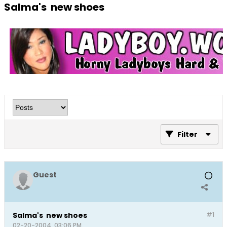
Salma's new shoes
Filter
Guest
Salma's new shoes
#1
02-20-2004, 03:06 PM