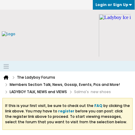
Login or Sign Up
The Ladyboy Forums
Members Section Talk, News, Gossip, Events, Pics and More!
LADYBOY TALK, NEWS and VIEWS
Salma's new shoes
If this is your first visit, be sure to check out the
FAQ
by clicking the
link above. You may have to
register
before you can post: click
the register link above to proceed. To start viewing messages,
select the forum that you want to visit from the selection below.