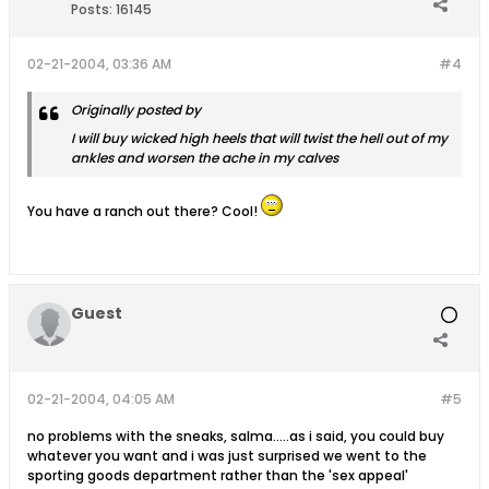
Posts:
16145
02-21-2004, 03:36 AM
#4
Originally posted by
I will buy wicked high heels that will twist the hell out of my
ankles and worsen the ache in my calves
You have a ranch out there? Cool!
Guest
02-21-2004, 04:05 AM
#5
no problems with the sneaks, salma.....as i said, you could buy
whatever you want and i was just surprised we went to the
sporting goods department rather than the 'sex appeal'