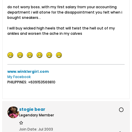
do not worry boss..with my first salary from your accounting
department i will atone for the disappointment you felt when i
bought sneakers...
I will buy wicked high heels that will twist the hell out of my
ankles and worsen the ache in my calves
www.winklergirl.com
My Facebook
PHILIPPINES: +639153569810
stogie bear
Legendary Member
Join Date:
Jul 2003