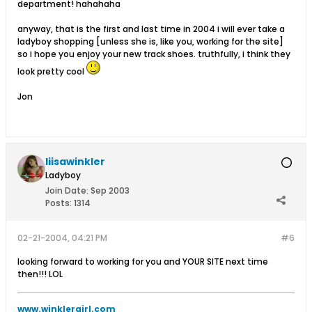
department! hahahaha
anyway, that is the first and last time in 2004 i will ever take a
ladyboy shopping [unless she is, like you, working for the site]
so i hope you enjoy your new track shoes. truthfully, i think they
look pretty cool
Jon
liisawinkler
Ladyboy
Join Date:
Sep 2003
Posts:
1314
02-21-2004, 04:21 PM
#6
looking forward to working for you and YOUR SITE next time
then!!! LOL
www.winklergirl.com