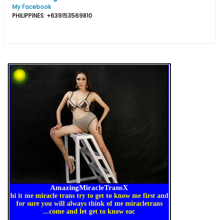
My Facebook
PHILIPPINES: +639153569810