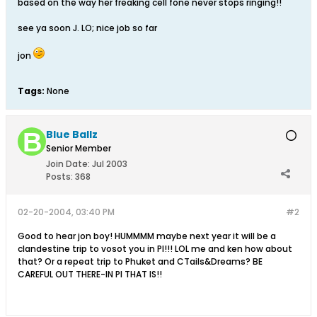
based on the way her freaking cell fone never stops ringing!!
see ya soon J. LO; nice job so far
jon
Tags:
None
Blue Ballz
Senior Member
Join Date:
Jul 2003
Posts:
368
02-20-2004, 03:40 PM
#2
Good to hear jon boy! HUMMMM maybe next year it will be a
clandestine trip to vosot you in PI!!! LOL me and ken how about
that? Or a repeat trip to Phuket and CTails&Dreams? BE
CAREFUL OUT THERE-IN PI THAT IS!!