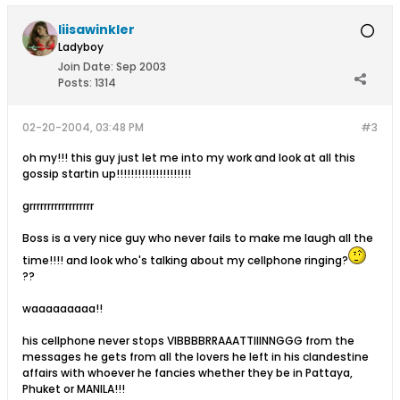
liisawinkler
Ladyboy
Join Date:
Sep 2003
Posts:
1314
02-20-2004, 03:48 PM
#3
oh my!!! this guy just let me into my work and look at all this
gossip startin up!!!!!!!!!!!!!!!!!!!!!
grrrrrrrrrrrrrrrrrr
Boss is a very nice guy who never fails to make me laugh all the
time!!!! and look who's talking about my cellphone ringing?
??
waaaaaaaaa!!
his cellphone never stops VIBBBBRRAAATTIIINNGGG from the
messages he gets from all the lovers he left in his clandestine
affairs with whoever he fancies whether they be in Pattaya,
Phuket or MANILA!!!