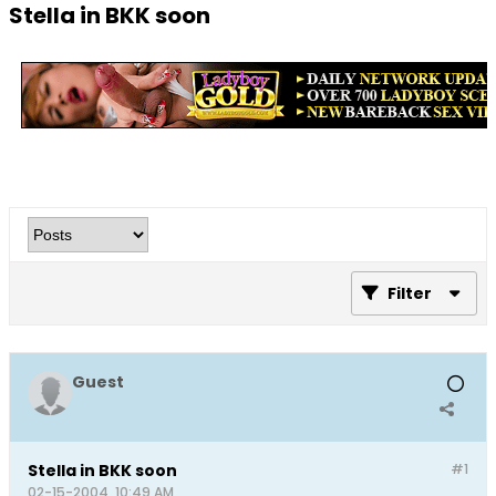
Stella in BKK soon
Filter
Guest
Stella in BKK soon
#1
02-15-2004, 10:49 AM