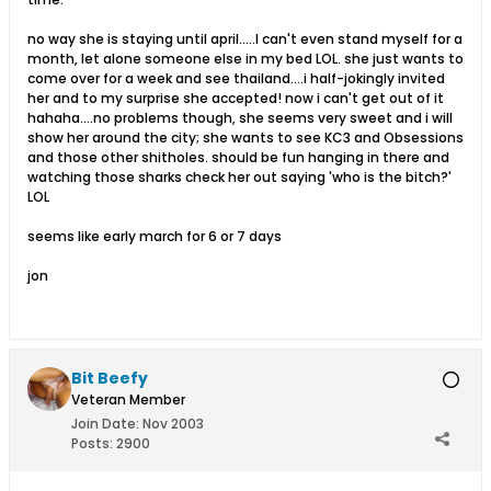
no way she is staying until april.....I can't even stand myself for a
month, let alone someone else in my bed LOL. she just wants to
come over for a week and see thailand....i half-jokingly invited
her and to my surprise she accepted! now i can't get out of it
hahaha....no problems though, she seems very sweet and i will
show her around the city; she wants to see KC3 and Obsessions
and those other shitholes. should be fun hanging in there and
watching those sharks check her out saying 'who is the bitch?'
LOL
seems like early march for 6 or 7 days
jon
Bit Beefy
Veteran Member
Join Date:
Nov 2003
Posts:
2900