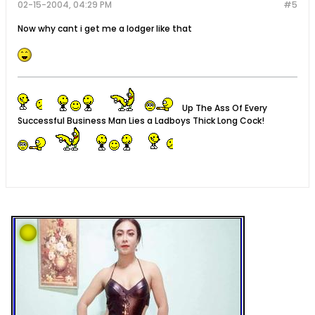
02-15-2004, 04:29 PM
#5
Now why cant i get me a lodger like that
Up The Ass Of Every
Successful Business Man Lies a Ladboys Thick Long Cock!