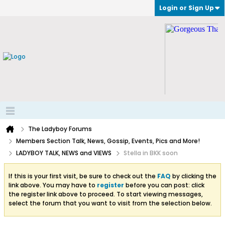
Login or Sign Up
The Ladyboy Forums
Members Section Talk, News, Gossip, Events, Pics and More!
LADYBOY TALK, NEWS and VIEWS
Stella in BKK soon
If this is your first visit, be sure to check out the
FAQ
by clicking the
link above. You may have to
register
before you can post: click
the register link above to proceed. To start viewing messages,
select the forum that you want to visit from the selection below.