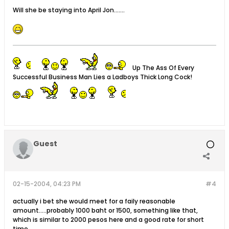
Will she be staying into April Jon.......
Up The Ass Of Every
Successful Business Man Lies a Ladboys Thick Long Cock!
Guest
02-15-2004, 04:23 PM
#4
actually i bet she would meet for a faily reasonable
amount.....probably 1000 baht or 1500, something like that,
which is similar to 2000 pesos here and a good rate for short
time.