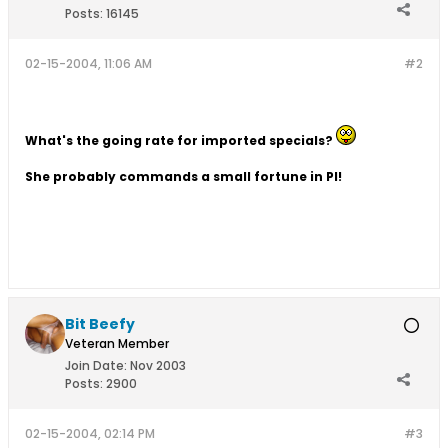
Posts:
16145
02-15-2004, 11:06 AM
#2
What's the going rate for imported specials?
She probably commands a small fortune in PI!
Bit Beefy
Veteran Member
Join Date:
Nov 2003
Posts:
2900
02-15-2004, 02:14 PM
#3