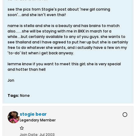
see the pics from Stogie's post about 'new girl coming
soon'....and she isn't even thai!
name is stella and she is a beauty and has brains to match
also.......she will be staying with me in BKK in march for a
while....but certainly available to any of you guys. she wants to
see thailand and I have agreed to put her up but she is certainly
free to do whatever she wants, and i actually have a few on my
'to-do' list when i get back anyway.
lemme know if you want to meet this girl; she is very special
and hotter than hell
Jon
Tags:
None
stogie bear
Legendary Member
Join Date:
Jul 2003