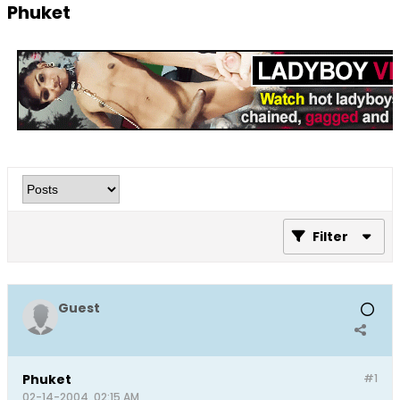
Phuket
Filter
Guest
Phuket
#1
02-14-2004, 02:15 AM