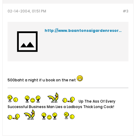
02-14-2004, 01:51 PM
#3
http://www.baantonsaigardenresort.com/index.html
500baht a night if u book on the net
Up The Ass Of Every
Successful Business Man Lies a Ladboys Thick Long Cock!