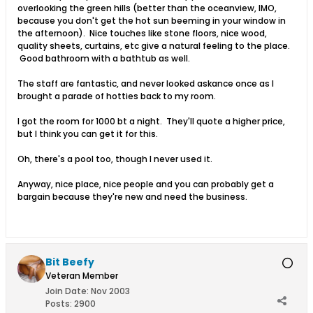
overlooking the green hills (better than the oceanview, IMO,
because you don't get the hot sun beeming in your window in
the afternoon). Nice touches like stone floors, nice wood,
quality sheets, curtains, etc give a natural feeling to the place.
Good bathroom with a bathtub as well.
The staff are fantastic, and never looked askance once as I
brought a parade of hotties back to my room.
I got the room for 1000 bt a night. They'll quote a higher price,
but I think you can get it for this.
Oh, there's a pool too, though I never used it.
Anyway, nice place, nice people and you can probably get a
bargain because they're new and need the business.
Bit Beefy
Veteran Member
Join Date:
Nov 2003
Posts:
2900