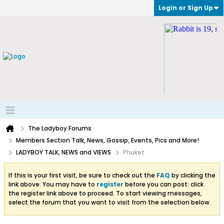
Login or Sign Up
The Ladyboy Forums
Members Section Talk, News, Gossip, Events, Pics and More!
LADYBOY TALK, NEWS and VIEWS
Phuket
If this is your first visit, be sure to check out the
FAQ
by clicking the
link above. You may have to
register
before you can post: click
the register link above to proceed. To start viewing messages,
select the forum that you want to visit from the selection below.