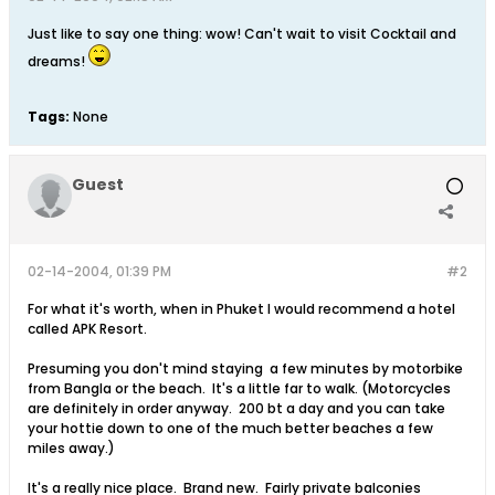
Just like to say one thing: wow! Can't wait to visit Cocktail and
dreams!
Tags:
None
Guest
02-14-2004, 01:39 PM
#2
For what it's worth, when in Phuket I would recommend a hotel
called APK Resort.
Presuming you don't mind staying a few minutes by motorbike
from Bangla or the beach. It's a little far to walk. (Motorcycles
are definitely in order anyway. 200 bt a day and you can take
your hottie down to one of the much better beaches a few
miles away.)
It's a really nice place. Brand new. Fairly private balconies