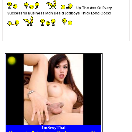
Up The Ass Of Every
Successful Business Man Lies a Ladboys Thick Long Cock!