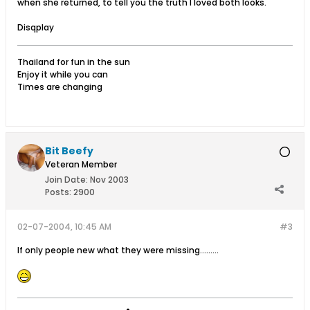
when she returned, to tell you the truth I loved both looks.
Disqplay
Thailand for fun in the sun
Enjoy it while you can
Times are changing
Bit Beefy
Veteran Member
Join Date:
Nov 2003
Posts:
2900
02-07-2004, 10:45 AM
#3
If only people new what they were missing.........