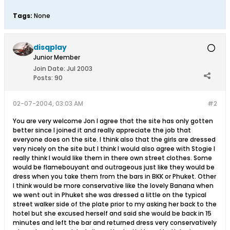
Tags:
None
disqplay
Junior Member
Join Date:
Jul 2003
Posts:
90
02-07-2004, 03:03 AM
#2
You are very welcome Jon I agree that the site has only gotten
better since I joined it and really appreciate the job that
everyone does on the site. I think also that the girls are dressed
very nicely on the site but I think I would also agree with Stogie I
really think I would like them in there own street clothes. Some
would be flamebouyant and outrageous just like they would be
dress when you take them from the bars in BKK or Phuket. Other
I think would be more conservative like the lovely Banana when
we went out in Phuket she was dressed a little on the typical
street walker side of the plate prior to my asking her back to the
hotel but she excused herself and said she would be back in 15
minutes and left the bar and returned dress very conservatively