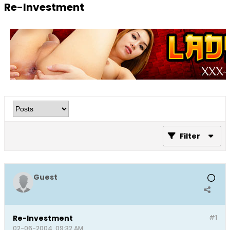
Re-Investment
Filter
Guest
Re-Investment
#1
02-06-2004, 09:32 AM