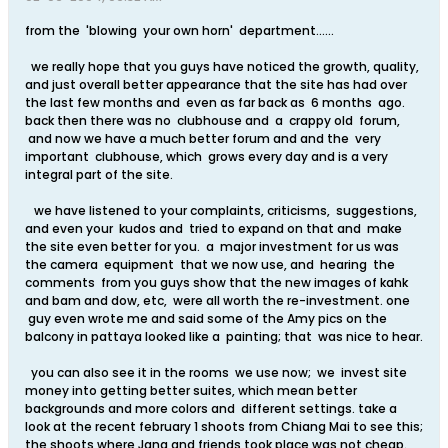
from the 'blowing your own horn' department......
we really hope that you guys have noticed the growth, quality,
and just overall better appearance that the site has had over
the last few months and even as far back as 6 months ago.
back then there was no clubhouse and a crappy old forum,
and now we have a much better forum and and the very
important clubhouse, which grows every day and is a very
integral part of the site.
we have listened to your complaints, criticisms, suggestions,
and even your kudos and tried to expand on that and make
the site even better for you. a major investment for us was
the camera equipment that we now use, and hearing the
comments from you guys show that the new images of kahk
and bam and dow, etc, were all worth the re-investment. one
guy even wrote me and said some of the Amy pics on the
balcony in pattaya looked like a painting; that was nice to hear.
you can also see it in the rooms we use now; we invest site
money into getting better suites, which mean better
backgrounds and more colors and different settings. take a
look at the recent february 1 shoots from Chiang Mai to see this;
the shoots where Jang and friends took place was not cheap.