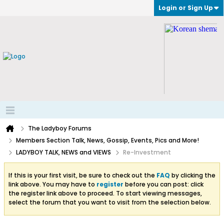
Login or Sign Up
The Ladyboy Forums
Members Section Talk, News, Gossip, Events, Pics and More!
LADYBOY TALK, NEWS and VIEWS
Re-Investment
If this is your first visit, be sure to check out the
FAQ
by clicking the
link above. You may have to
register
before you can post: click
the register link above to proceed. To start viewing messages,
select the forum that you want to visit from the selection below.