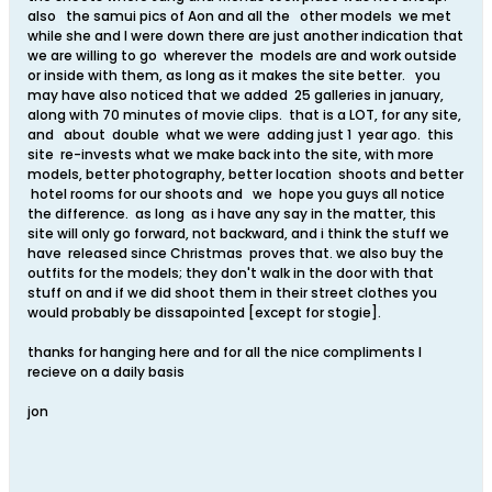
also the samui pics of Aon and all the other models we met
while she and I were down there are just another indication that
we are willing to go wherever the models are and work outside
or inside with them, as long as it makes the site better. you
may have also noticed that we added 25 galleries in january,
along with 70 minutes of movie clips. that is a LOT, for any site,
and about double what we were adding just 1 year ago. this
site re-invests what we make back into the site, with more
models, better photography, better location shoots and better
hotel rooms for our shoots and we hope you guys all notice
the difference. as long as i have any say in the matter, this
site will only go forward, not backward, and i think the stuff we
have released since Christmas proves that. we also buy the
outfits for the models; they don't walk in the door with that
stuff on and if we did shoot them in their street clothes you
would probably be dissapointed [except for stogie].
thanks for hanging here and for all the nice compliments I
recieve on a daily basis
jon