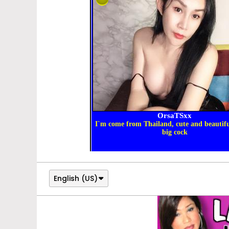
English (US)