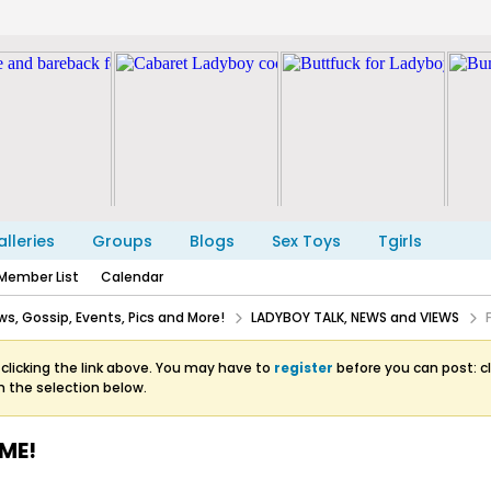
lleries
Groups
Blogs
Sex Toys
Tgirls
Member List
Calendar
s, Gossip, Events, Pics and More!
LADYBOY TALK, NEWS and VIEWS
clicking the link above. You may have to
register
before you can post: cl
m the selection below.
ME!