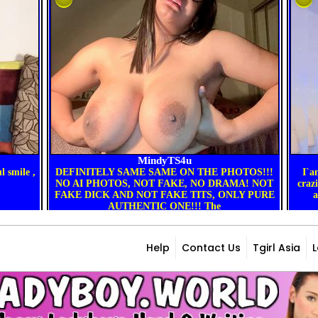
Help
Contact Us
Tgirl Asia