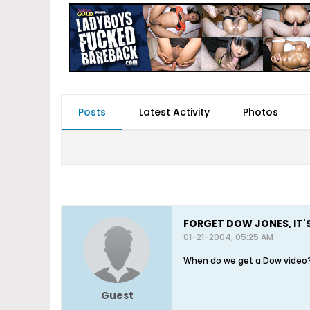
Posts
Latest Activity
Photos
FORGET DOW JONES, IT'
01-21-2004, 05:25 AM
When do we get a Dow video
Guest