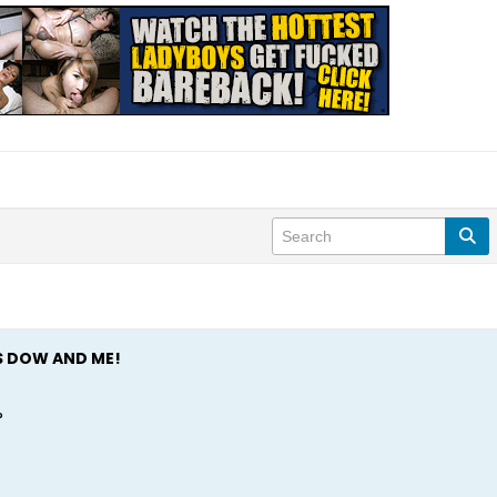
S DOW AND ME!
?