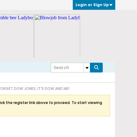
Login or Sign Up
FORGET DOW JONES, IT'S DOW AND ME!
ick the register link above to proceed. To start viewing