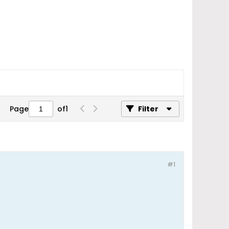
Page
of
1
Filter
#1