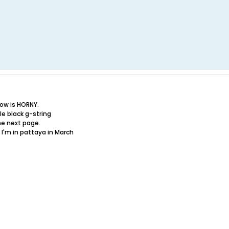
ow is HORNY.
ttle black g-string
the next page.
I'm in pattaya in March