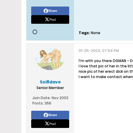
Share
Post
Tags:
None
01-25-2004, 07:54 PM
I'm with you there DGMAN - D
I love that pic of her in the li
nice pic of her erect dick on 
I want to make contact when 
Soi8dave
Senior Member
Join Date:
Nov 2003
Posts:
366
Share
Post