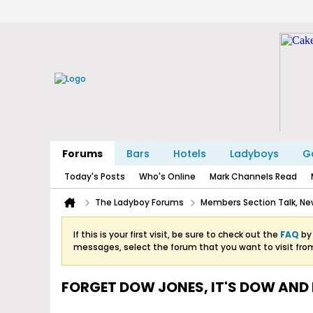
Forums
Bars
Hotels
Ladyboys
Ga
Today's Posts
Who's Online
Mark Channels Read
The Ladyboy Forums
Members Section Talk, New
If this is your first visit, be sure to check out the
FAQ
by 
messages, select the forum that you want to visit fro
FORGET DOW JONES, IT'S DOW AND 