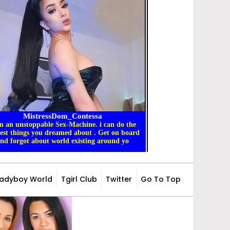
Ladyboy World
Tgirl Club
Twitter
Go To Top