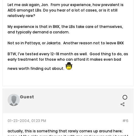
Let me ask again, Jon. From your experience, how prevalent is
AIDS amongst LBs. Do you hear of a lot of cases, or is it still
relatively rare?
My experience is that in BKK, the LBs take care of themselves,
and typically demand a condom.
Not so in Pattaya, or Jakarta. Another reason not to leave BKK
BTW, I've tested every 12-18 month as well. Good thing to do, as
early treatment for those who can afford it makes even bad
news worth finding out about.
Guest
01-23-2004, 01:23 PM
#6
actually, this is something that rarely comes up around here;