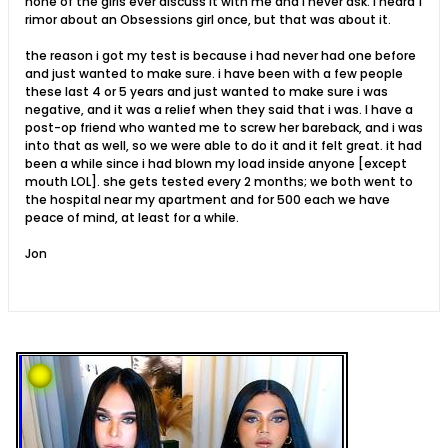
none of the girls ever discuss it with me and i never ask. i heard 1
rimor about an Obsessions girl once, but that was about it.
the reason i got my test is because i had never had one before
and just wanted to make sure. i have been with a few people
these last 4 or 5 years and just wanted to make sure i was
negative, and it was a relief when they said that i was. I have a
post-op friend who wanted me to screw her bareback, and i was
into that as well, so we were able to do it and it felt great. it had
been a while since i had blown my load inside anyone [except
mouth LOL]. she gets tested every 2 months; we both went to
the hospital near my apartment and for 500 each we have
peace of mind, at least for a while.
Jon