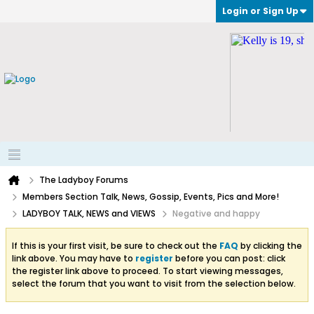
Login or Sign Up
The Ladyboy Forums
Members Section Talk, News, Gossip, Events, Pics and More!
LADYBOY TALK, NEWS and VIEWS
Negative and happy
If this is your first visit, be sure to check out the
FAQ
by clicking the
link above. You may have to
register
before you can post: click
the register link above to proceed. To start viewing messages,
select the forum that you want to visit from the selection below.