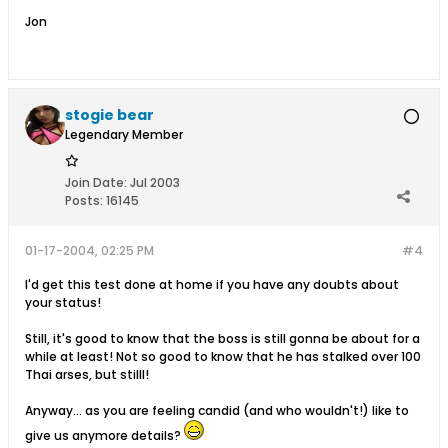
Jon
stogie bear
Legendary Member
Join Date:
Jul 2003
Posts:
16145
01-17-2004, 02:25 PM
#4
I'd get this test done at home if you have any doubts about
your status!
Still, it's good to know that the boss is still gonna be about for a
while at least! Not so good to know that he has stalked over 100
Thai arses, but stilll!
Anyway... as you are feeling candid (and who wouldn't!) like to
give us anymore details?