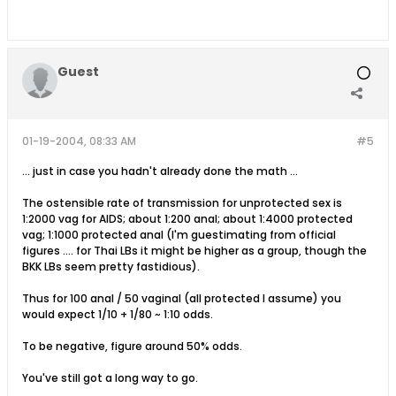
Guest
01-19-2004, 08:33 AM
#5
... just in case you hadn't already done the math ...
The ostensible rate of transmission for unprotected sex is
1:2000 vag for AIDS; about 1:200 anal; about 1:4000 protected
vag; 1:1000 protected anal (I'm guestimating from official
figures .... for Thai LBs it might be higher as a group, though the
BKK LBs seem pretty fastidious).
Thus for 100 anal / 50 vaginal (all protected I assume) you
would expect 1/10 + 1/80 ~ 1:10 odds.
To be negative, figure around 50% odds.
You've still got a long way to go.