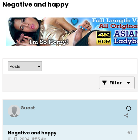
Negative and happy
Filter
Guest
Negative and happy
#1
01-17-2004, 11:55 AM