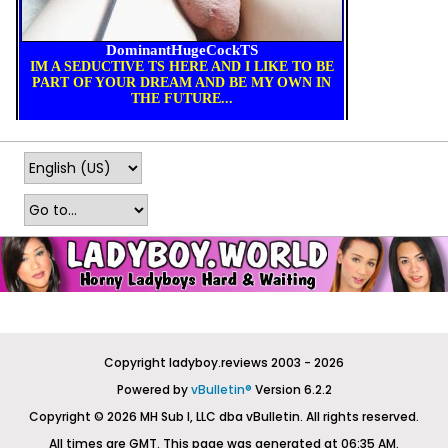
Copyright ladyboy.reviews 2003 - 2026
Powered by
vBulletin®
Version 6.2.2
Copyright © 2026 MH Sub I, LLC dba vBulletin. All rights reserved.
All times are GMT. This page was generated at 06:35 AM.