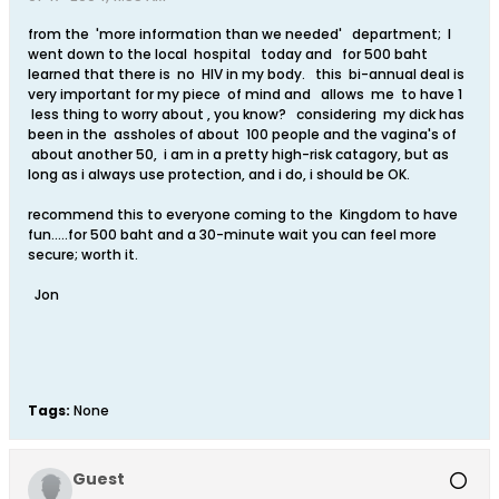
from the 'more information than we needed' department; I
went down to the local hospital today and for 500 baht
learned that there is no HIV in my body. this bi-annual deal is
very important for my piece of mind and allows me to have 1
less thing to worry about , you know? considering my dick has
been in the assholes of about 100 people and the vagina's of
about another 50, i am in a pretty high-risk catagory, but as
long as i always use protection, and i do, i should be OK.
recommend this to everyone coming to the Kingdom to have
fun.....for 500 baht and a 30-minute wait you can feel more
secure; worth it.
Jon
Tags:
None
Guest