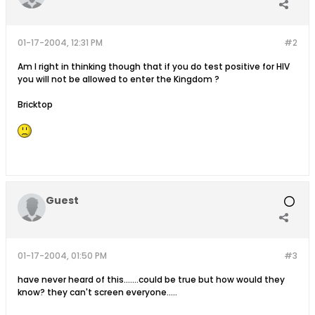
01-17-2004, 12:31 PM
#2
Am I right in thinking though that if you do test positive for HIV
you will not be allowed to enter the Kingdom ?
Bricktop
Guest
01-17-2004, 01:50 PM
#3
have never heard of this.......could be true but how would they
know? they can't screen everyone.....