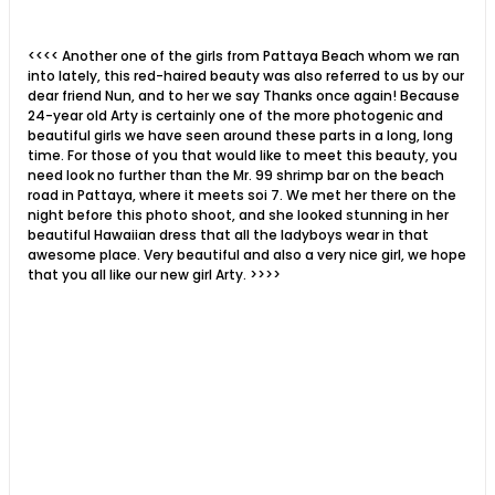
<<<<
Another one of the girls from Pattaya Beach whom we ran
into lately, this red-haired beauty was also referred to us by our
dear friend Nun, and to her we say Thanks once again! Because
24-year old Arty is certainly one of the more photogenic and
beautiful girls we have seen around these parts in a long, long
time. For those of you that would like to meet this beauty, you
need look no further than the Mr. 99 shrimp bar on the beach
road in Pattaya, where it meets soi 7. We met her there on the
night before this photo shoot, and she looked stunning in her
beautiful Hawaiian dress that all the ladyboys wear in that
awesome place. Very beautiful and also a very nice girl, we hope
that you all like our new girl Arty. >>>>