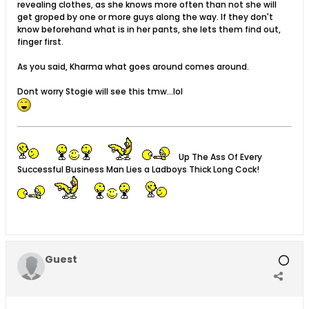
revealing clothes, as she knows more often than not she will
get groped by one or more guys along the way. If they don't
know beforehand what is in her pants, she lets them find out,
finger first.
As you said, Kharma what goes around comes around.
Dont worry Stogie will see this tmw...lol
Up The Ass Of Every
Successful Business Man Lies a Ladboys Thick Long Cock!
Guest