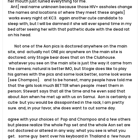
her mouth just ruined everything for me.
Ant[ real name unknown because those HIV+ assholes change
the names and locations of where they meet these angels]
works every night at KC3. again another cute candidate to
sleep with, but I will be damned if she will ever spend time in my
bed after seeing her with that pathetic dude with the dead rat
on his head.
Not one of the Aon pics is doctored anywhere on the main
site, and actually not ONE pic anywhere on the main site is
doctored; only Stogie bear does that on the Clubhouse.
whatever you see on the main site is just the way it came from
the camera; natural is better IMO, but Stogie does like to play
his games with the pics and some look better, some look worse
[see Chompoo]. and to be honest, many people have told me
that the girls look much BETTER when people meet them in
person; Stewart says that all the time and he even said that
about Aon when he met up with us on Samui. Aon is certainly a
cutie but you would be dissapointed in the rack, I am pretty
sure. and, in your favor, she does want to cut some day.
agree with your choices of Pop and Chompoo and a few others
but please realize the whole Pop set and the whole Aon set are
not doctored or altered in any way; what you see is what you
get. some guy bent over his keyboard in Thailand a few hours