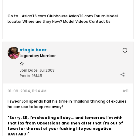
Go to... AsianTS.com Clubhouse AsianTS.com Forum Model
Locator Where are they Now? Model Videos Contact Us
stogie bear
Legendary Member
Join Date:
Jul 2003
Posts:
16145
01-09-2004, 11:24 AM
#11
I swear Jon spends half his time in Thailand thinking of excuses
he can use to keep me away!
"Sorry, SB, I'm shooting all day... and tomorrow I'm with
that fox from Obsessions and then after that I'm out of
town for the rest of your fucking life you negative
BASTARD!"