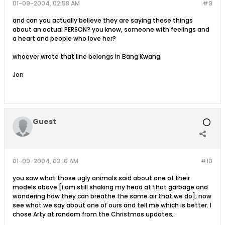
01-09-2004, 02:58 AM
#9
and can you actually believe they are saying these things
about an actual PERSON? you know, someone with feelings and
a heart and people who love her?
whoever wrote that line belongs in Bang Kwang
Jon
Guest
01-09-2004, 03:10 AM
#10
you saw what those ugly animals said about one of their
models above [i am still shaking my head at that garbage and
wondering how they can breathe the same air that we do]; now
see what we say about one of ours and tell me which is better. I
chose Arty at random from the Christmas updates;