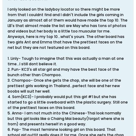
I only looked on the ladyboy locator so there might be more
from that I couldnt find and I didn't include the girls coming in
January as almost all of them would have made the top 10. The
LB's that almost made the list are May who has tons of photos
and videos but her body is a little too muscular for me.
Anyways, here is my top 10...what's yours. The other board has
two girls Ant and Emma that have the prettiest faces on the
net but they are not featured on this board.
1. Linly- Tough to imagine that this was actually a man at one
time...I still dont believe it.
2. Pun- KC3's all star girl and may have the best face of the
bunch other than Chompoo.
3. Chompoo- Once she gets the chop, she will be one of the
prettiest girls working in Thailand...perfect face and her new
boobs will suit her well.
4. Som(KC3)- I probably would put this girl #1 but she has
started to go a little overboard with the plastic surgery. Still one
of the prettiest faces on this board.
5. Anna- I am not much into the Chinese-Thai look normally
but this girl looks like a Chaing Mai beauty(forgot where she is
from) and presents herself in a good way.
6. Pop- The most feminine looking girl on this board. That
school girl outfit really does it for me. Once she gets the chop