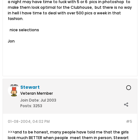
a night may have time to fuck with 5 or 6 pics in photoshop to
make them look optimal for the Clubhouse, but there is no way
in hell I have time to deal with over 500 pics a week in that
fashion.
nice selections
Jon
Stewart
Veteran Member
Join Date:
Jul 2003
Posts:
3253
01-08-2004, 04:02 PM
#5
>>>and to be honest, many people have told me that the girls
look much BETTER when people meet them in person; Stewart