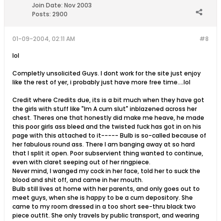
Join Date:
Nov 2003
Posts:
2900
01-09-2004, 02:11 AM
#8
lol
Completly unsolicited Guys. I dont work for the site just enjoy
like the rest of yer, i probably just have more free time....lol
Credit where Credits due, its is a bit much when they have got
the girls with stuff like "Im A cum slut" inblazened across her
chest. Theres one that honestly did make me heave, he made
this poor girls ass bleed and the twisted fuck has got in on his
page with this attached to it----- Bulb is so-called because of
her fabulous round ass. There I am banging away at so hard
that I split it open. Poor subservient thing wanted to continue,
even with claret seeping out of her ringpiece.
Never mind, I wanged my cock in her face, told her to suck the
blood and shit off, and came in her mouth.
Bulb still lives at home with her parents, and only goes out to
meet guys, when she is happy to be a cum depository. She
came to my room dressed in a too short see-thru black two
piece outfit. She only travels by public transport, and wearing