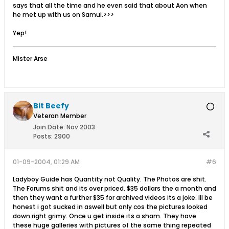
says that all the time and he even said that about Aon when
he met up with us on Samui.>>>
Yep!
Mister Arse
Bit Beefy
Veteran Member
Join Date:
Nov 2003
Posts:
2900
01-09-2004, 01:29 AM
#6
Ladyboy Guide has Quantity not Quality. The Photos are shit.
The Forums shit and its over priced. $35 dollars the a month and
then they want a further $35 for archived videos its a joke. Ill be
honest i got sucked in aswell but only cos the pictures looked
down right grimy. Once u get inside its a sham. They have
these huge galleries with pictures of the same thing repeated