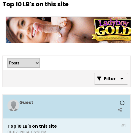
Top 10 LB's on this site
Filter
Guest
Top 10 LB's on this site
#1
01-07-2004, 06:51 PM