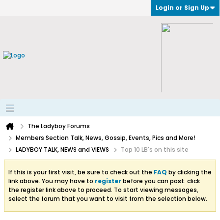
Login or Sign Up
The Ladyboy Forums
Members Section Talk, News, Gossip, Events, Pics and More!
LADYBOY TALK, NEWS and VIEWS
Top 10 LB's on this site
If this is your first visit, be sure to check out the
FAQ
by clicking the
link above. You may have to
register
before you can post: click
the register link above to proceed. To start viewing messages,
select the forum that you want to visit from the selection below.