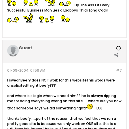
Up The Ass Of Every
Successful Business Man Lies a Ladboys Thick Long Cock!
Guest
01-09-2004, 01:59 AM
#7
I swear Beefy does NOT work for this website! his words were
unsolicited!! right beefy???
and where is stogie when we need him?? he is always ripping
me for doing everything wrong on this site......where are you now
that someone says we did something right?
LOL
thanks beefy......part of the reason that we feel that we run a
pretty good site is because we only work on ONE site; this is a
full-time job for me [believe it] and we put a lot of time and