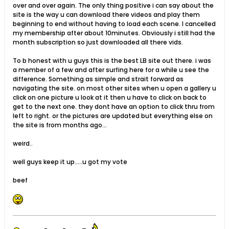
over and over again. The only thing positive i can say about the
site is the way u can download there videos and play them
beginning to end without having to load each scene. I cancelled
my membership after about 10minutes. Obviously i still had the
month subscription so just downloaded all there vids.
To b honest with u guys this is the best LB site out there. i was
a member of a few and after surfing here for a while u see the
difference. Something as simple and strait forward as
navigating the site. on most other sites when u open a gallery u
click on one picture u look at it then u have to click on back to
get to the next one. they dont have an option to click thru from
left to right. or the pictures are updated but everything else on
the site is from months ago...
weird..
well guys keep it up.....u got my vote
beef