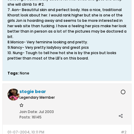
she will climb to #2.
7. Aon- Beautiful skin and perfect body. Has a nice, traditional
Khorat look about her. I would rank higher but she is one of the
girls Jon is hoarding away and seems to be more interested in
her web site than fucking. I have a feeling her pics make her look
better than in person as a lot of the pictures may be doctored a
bit.
8.Monica- Very feminine looking and pretty.
9.Nancy- Very pretty ladyboy and great pics
10. Nung- Tough to tell how hot she is by the pics but looks
prettier than most of the LB's on this board.
Tags:
None
stogie bear
Legendary Member
Join Date:
Jul 2003
Posts:
16145
01-07-2004, 10:11 PM
#2