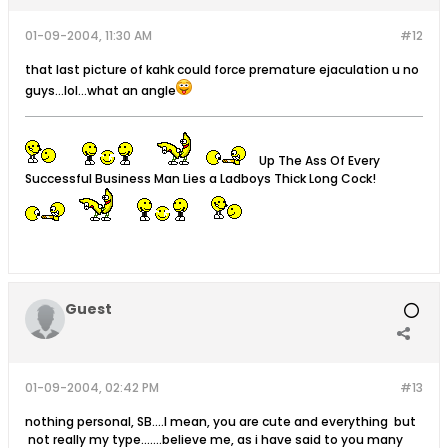
01-09-2004, 11:30 AM
#12
that last picture of kahk could force premature ejaculation u no
guys...lol...what an angle
Up The Ass Of Every
Successful Business Man Lies a Ladboys Thick Long Cock!
Guest
01-09-2004, 02:42 PM
#13
nothing personal, SB....I mean, you are cute and everything but
not really my type.......believe me, as i have said to you many