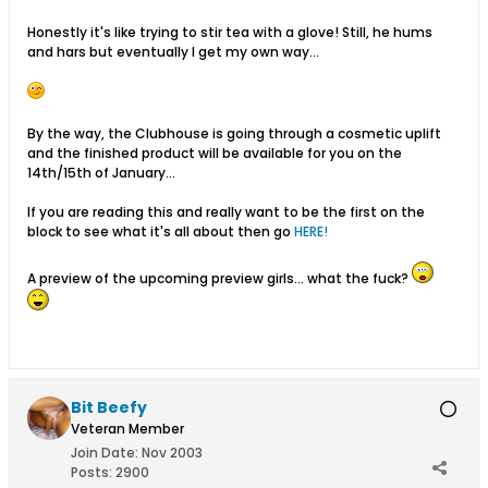
Honestly it's like trying to stir tea with a glove! Still, he hums
and hars but eventually I get my own way...
By the way, the Clubhouse is going through a cosmetic uplift
and the finished product will be available for you on the
14th/15th of January...
If you are reading this and really want to be the first on the
block to see what it's all about then go
HERE!
A preview of the upcoming preview girls... what the fuck?
Bit Beefy
Veteran Member
Join Date:
Nov 2003
Posts:
2900