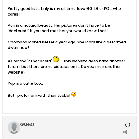
Pretty good list... Linly is my all time fave GG. LB or PO... who
cares!
Aon is a natural beauty. Her pictures don't have to be
'doctored!" If you had met her you would know that!
Chompoo looked better a year ago. She looks like a deformed
dwarf now!
As for the 'other board'
This website does have another
forum, but there are no pictures on it. Do you men another
website?
Pop is a cutie too...
But I prefer 'em with their tackle!
Guest