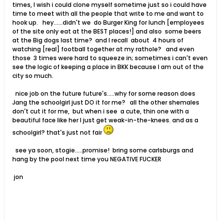
times, I wish i could clone myself sometime just so i could have
time to meet with all the people that write to me and want to
hook up. hey......didn't we do Burger King for lunch [employees
of the site only eat at the BEST places!] and also some beers
at the Big dogs last time? and I recall about 4 hours of
watching [real] football together at my rathole? and even
those 3 times were hard to squeeze in; sometimes i can't even
see the logic of keeping a place in BKK because I am out of the
city so much.
nice job on the future future's.....why for some reason does
Jang the schoolgirl just DO it for me? all the other shemales
don't cut it for me, but when i see a cute, thin one with a
beautiful face like her I just get weak-in-the-knees. and as a
schoolgirl? that's just not fair
see ya soon, stogie.....promise! bring some carlsburgs and
hang by the pool next time you NEGATIVE FUCKER
jon