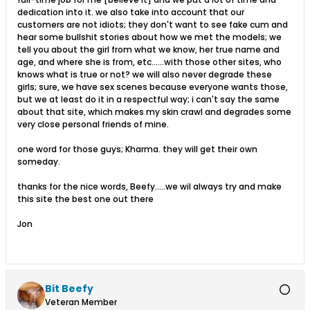
dedication into it. we also take into account that our
customers are not idiots; they don't want to see fake cum and
hear some bullshit stories about how we met the models; we
tell you about the girl from what we know, her true name and
age, and where she is from, etc......with those other sites, who
knows what is true or not? we will also never degrade these
girls; sure, we have sex scenes because everyone wants those,
but we at least do it in a respectful way; i can't say the same
about that site, which makes my skin crawl and degrades some
very close personal friends of mine.
one word for those guys; Kharma. they will get their own
someday.
thanks for the nice words, Beefy.....we wil always try and make
this site the best one out there
Jon
Bit Beefy
Veteran Member