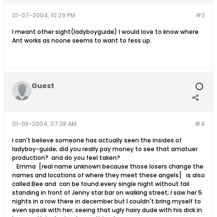
01-07-2004, 10:29 PM
#3
I meant other sight(ladyboyguide) I would love to know where
Ant works as noone seems to want to fess up.
Guest
01-08-2004, 07:38 AM
#4
i can't believe someone has actually seen the insides of
ladyboy-guide; did you really pay money to see that amatuer
production? and do you feel taken?
Emma [real name unknown because those losers change the
names and locations of where they meet these angels] is also
called Bee and can be found every single night without fail
standing in front of Jenny star bar on walking street; I saw her 5
nights in a row there in december but I couldn't bring myself to
even speak with her; seeing that ugly hairy dude with his dick in