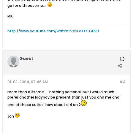
go for a threesome....
MK
http://www.youtube.com/watch?v=uEdXtf-GHvU
Guest
01-08-2004, 07:46 AM
#4
more than a 3some......nothing personal, but I would much
prefer another ladyboy be present than just you and me and
one of these cuties. how about a 4 on 2
Jon