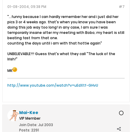
01-08-2004, 09:38 PM
#7
"...funny because I can hardly remember her and i just did her
pics 3 or 4 weeks ago. that's when you know you have been
doing this job way too long! in any case, I am sure I was
temporarily insane after my meeting with Bobo; my heart is still
beating fast from that one.
counting the days until i am with that hottie again"
UNBELIEVABLE!!! Guess that's what they call "The luck of the
Irish!"
MK
http://www.youtube.com/watch?v=uEdXtf-GHvU
Mai-Kee
VIP Member
Join Date:
Jul 2003
Posts:
2291