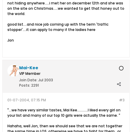
not hiding anywhere.....i met her on december 12th and she was
on the site on Christmas.....we wanted to get that honey out to
the world.
good list....and nice job coming up with the term 'traffic
stopper'....it can apply to many if the ladies here
Jon
Mai-Kee
VIP Member
Join Date:
Jul 2003
Posts:
2291
01-07-2004, 07:15 PM
#3
"...we have very similar tastes, Mai Kee............I liked every girl on
your list and many of our top 10 girls were actually the same. "
Hahaha, well Jon, then we should see that we are not together
the same time in LOS, otherwise we have to fight for them...or