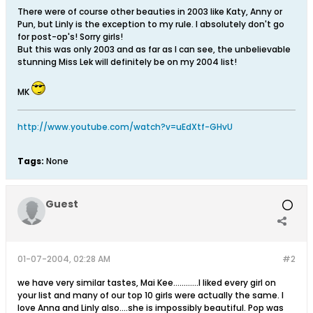
There were of course other beauties in 2003 like Katy, Anny or
Pun, but Linly is the exception to my rule. I absolutely don't go
for post-op's! Sorry girls!
But this was only 2003 and as far as I can see, the unbelievable
stunning Miss Lek will definitely be on my 2004 list!
MK
http://www.youtube.com/watch?v=uEdXtf-GHvU
Tags:
None
Guest
01-07-2004, 02:28 AM
#2
we have very similar tastes, Mai Kee............I liked every girl on
your list and many of our top 10 girls were actually the same. I
love Anna and Linly also....she is impossibly beautiful. Pop was