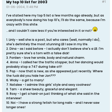
My top 10 list for 2003
#1
01-06-2004, 11:48 PM
I've stated here my top 5 list a few months ago already, but as
everybody's now doing his top 10's, I'll do the same, because I'm
crazy with this shite.
...and I couldn't care less if you're interested in it or not!
1. Linly - well she is a post, but who cares (well, normally I do),
she's definitely the most stunning LB I saw in my life.
2. Dina - as I said before - I actually don't believe she's a LB. I'm
pretty sure she's a tom with a false dick!
3. Ponlien - love her smile, body and natural charm.
4. Anna - I called her the traffic stopper, but her dancing would
probably stop a 747 during take off!
5. Pop - now that is new, as she appeared just recently. Where
the fuck did you hide her Jon???
6. Wicky - a girl to marry!
7. Natalee - I admire this girls' style and sexy coolness!
8. Tam - a sheer beauty, graceful and elegant.
9. Roxy - I get a hard-on just thinking of what she said in the
interview!
10. Noi - I have a strong fetish for long nails - and I never saw
longer ones!