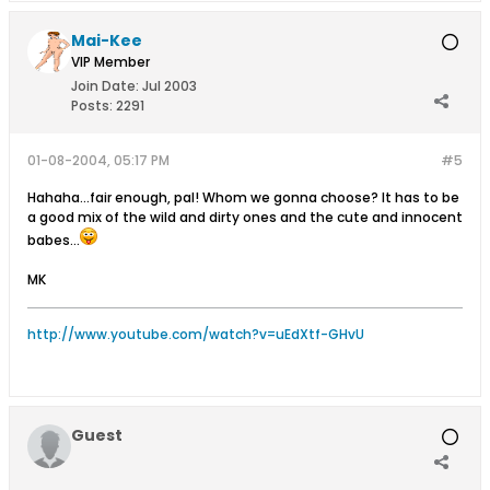
Mai-Kee
VIP Member
Join Date:
Jul 2003
Posts:
2291
01-08-2004, 05:17 PM
#5
Hahaha...fair enough, pal! Whom we gonna choose? It has to be
a good mix of the wild and dirty ones and the cute and innocent
babes...
MK
http://www.youtube.com/watch?v=uEdXtf-GHvU
Guest