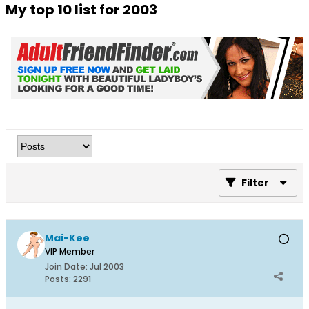
My top 10 list for 2003
Filter
Mai-Kee
VIP Member
Join Date:
Jul 2003
Posts:
2291