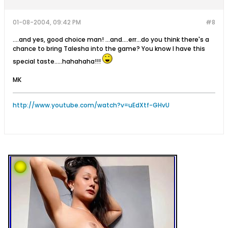
01-08-2004, 09:42 PM
#8
....and yes, good choice man! ...and....err...do you think there's a
chance to bring Talesha into the game? You know I have this
special taste.....hahahaha!!!
MK
http://www.youtube.com/watch?v=uEdXtf-GHvU