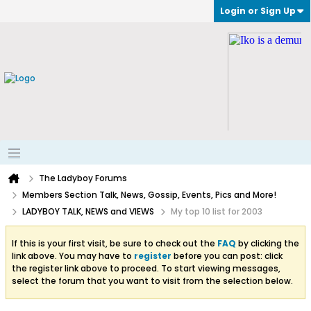
Login or Sign Up
The Ladyboy Forums
Members Section Talk, News, Gossip, Events, Pics and More!
LADYBOY TALK, NEWS and VIEWS
My top 10 list for 2003
If this is your first visit, be sure to check out the
FAQ
by clicking the
link above. You may have to
register
before you can post: click
the register link above to proceed. To start viewing messages,
select the forum that you want to visit from the selection below.