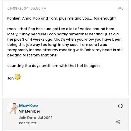
01-08-2004, 05:56 PM
#6
Ponlien, Anna, Pop and Tam, plus me and you.....fair enough?
man....that Pop has sure gotten a lot of notice around here
lately; funny because I can hardly remember her and i just did
her pics 3 or 4 weeks ago. that's when you know you have been
doing this job way too long! in any case, I am sure I was
temporarily insane after my meeting with Bobo; my heart is still
beating fast from that one.
counting the days until i am with that hottie again
Jon
Mai-Kee
VIP Member
Join Date:
Jul 2003
Posts:
2291