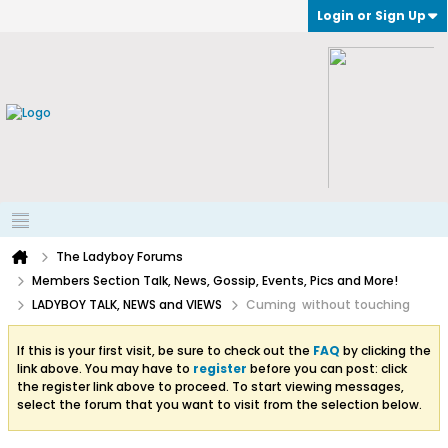
Login or Sign Up
The Ladyboy Forums
Members Section Talk, News, Gossip, Events, Pics and More!
LADYBOY TALK, NEWS and VIEWS
Cuming without touching
If this is your first visit, be sure to check out the
FAQ
by clicking the
link above. You may have to
register
before you can post: click
the register link above to proceed. To start viewing messages,
select the forum that you want to visit from the selection below.