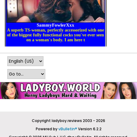
Copyright ladyboy.reviews 2003 - 2026
Powered by
vBulletin®
Version 6.2.2