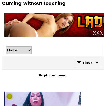
Cuming without touching
Filter
No photos found.