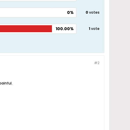
0%
0
votes
100.00%
1
vote
#2
painful.