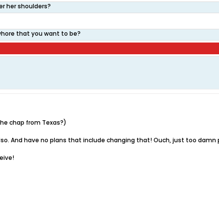
er her shoulders?
 whore that you want to be?
u the chap from Texas?)
ea also. And have no plans that include changing that! Ouch, just too damn 
ceive!