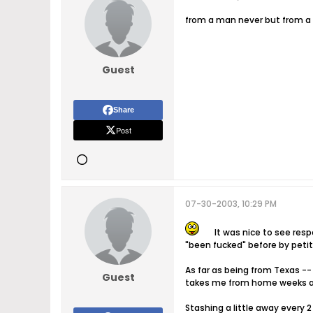
from a man never but from a la
Guest
Share
Post
07-30-2003, 10:29 PM
It was nice to see resp
"been fucked" before by petit
As far as being from Texas --
Guest
takes me from home weeks at
Stashing a little away every 