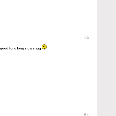
#3
s good for a long slow shag
#4