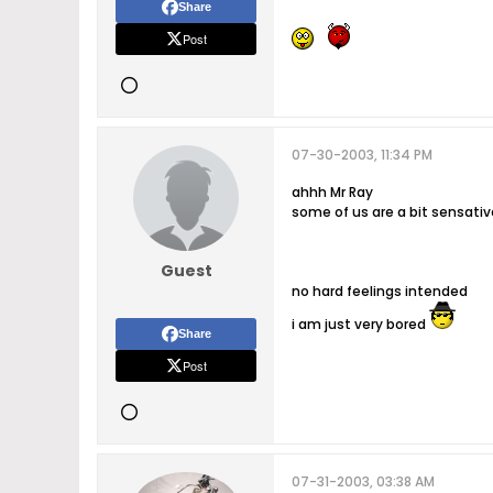
Share
Post
07-30-2003, 11:34 PM
ahhh Mr Ray
some of us are a bit sensativ
Guest
no hard feelings intended
i am just very bored
Share
Post
07-31-2003, 03:38 AM