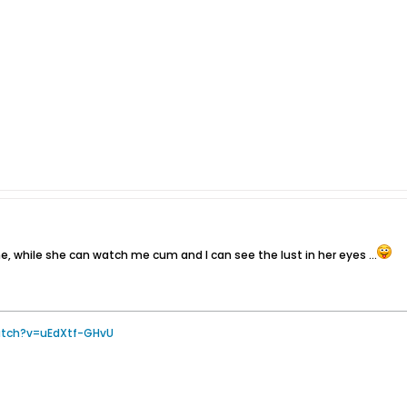
 me, while she can watch me cum and I can see the lust in her eyes ...
atch?v=uEdXtf-GHvU