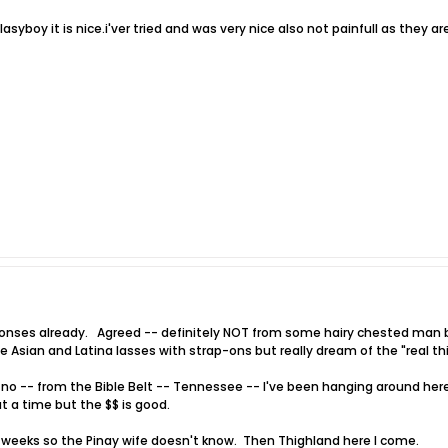
syboy it is nice.i'ver tried and was very nice also not painfull as they ar
onses already. Agreed -- definitely NOT from some hairy chested man b
e Asian and Latina lasses with strap-ons but really dream of the "real th
 no -- from the Bible Belt -- Tennessee -- I've been hanging around here
 a time but the $$ is good.
2 weeks so the Pinay wife doesn't know. Then Thighland here I come.