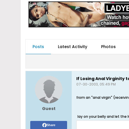
Posts
Latest Activity
Photos
If Losing Anal Virginity t
07-30-2003, 05:49 PM
from an "anal virgin" (receivi
Guest
lay on your belly and let the
Share