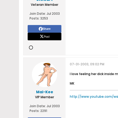
Veteran Member
Join Date:
Jul 2003
Posts:
3253
Share
Post
07-31-2003, 09:02 PM
I love feeling her dick inside
MK
Mai-Kee
http://www.youtube.com/w
VIP Member
Join Date:
Jul 2003
Posts:
2291