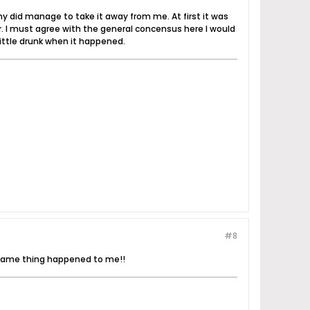
ny did manage to take it away from me. At first it was
her. I must agree with the general concensus here I would
 little drunk when it happened.
#8
..same thing happened to me!!