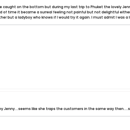
be caught on the bottom but during my last trip to Phuket the lovely Jen
od of time it became a surreal feeling not painful but not delightful eit
ither but a ladyboy who knows if I would try it again. I must admit I was a
rny Jenny....seems like she traps the customers in the same way then...