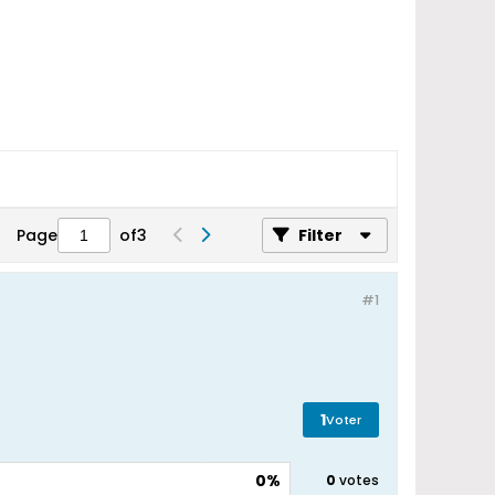
Page
of
3
Filter
#1
1
Voter
0%
0
votes