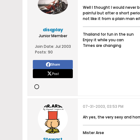
Well I thought I would never 
painful but after a short peri
not like it from a plain man e
disqplay
Thailand for fun in the sun
Junior Member
Enjoy it while you can
Times are changing
Join Date:
Jul 2003
Posts:
90
Share
Post
07-31-2003, 03:53 PM
Ah yes, the very sexy and ho
Mister Arse
Stewart