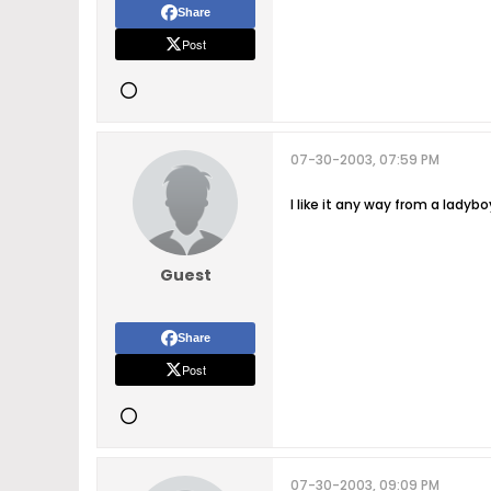
Share
Post
07-30-2003, 07:59 PM
I like it any way from a ladyb
Guest
Share
Post
07-30-2003, 09:09 PM