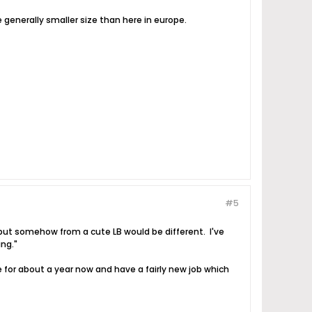
e generally smaller size than here in europe.
#5
ut somehow from a cute LB would be different. I've
ing."
 for about a year now and have a fairly new job which