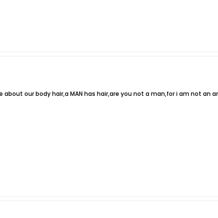
e about our body hair,a MAN has hair,are you not a man,for i am not an a