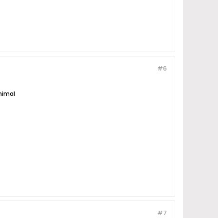
#6
nimal
#7