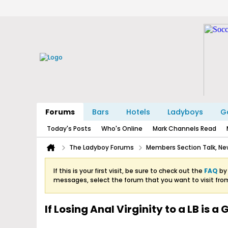
Forums
Bars
Hotels
Ladyboys
Ga
Today's Posts
Who's Online
Mark Channels Read
The Ladyboy Forums
Members Section Talk, New
If this is your first visit, be sure to check out the
FAQ
by 
messages, select the forum that you want to visit fro
If Losing Anal Virginity to a LB is a