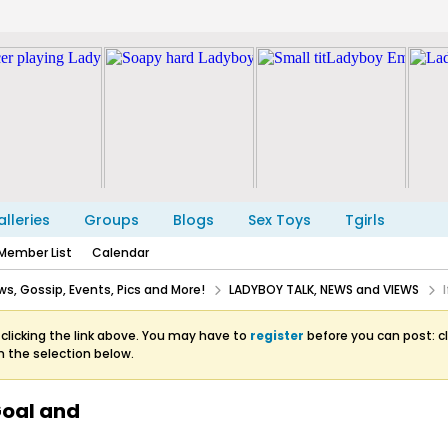
lleries
Groups
Blogs
Sex Toys
Tgirls
Member List
Calendar
s, Gossip, Events, Pics and More!
LADYBOY TALK, NEWS and VIEWS
clicking the link above. You may have to
register
before you can post: cl
m the selection below.
 Goal and