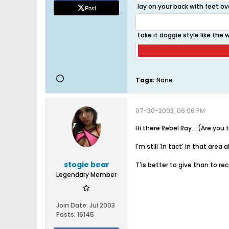
lay on your back with feet ov
Post
take it doggie style like the
Tags:
None
07-30-2003, 06:06 PM
Hi there Rebel Ray... (Are yo
I'm still 'in tact' in that ar
stogie bear
T'is better to give than to re
Legendary Member
Join Date:
Jul 2003
Posts:
16145