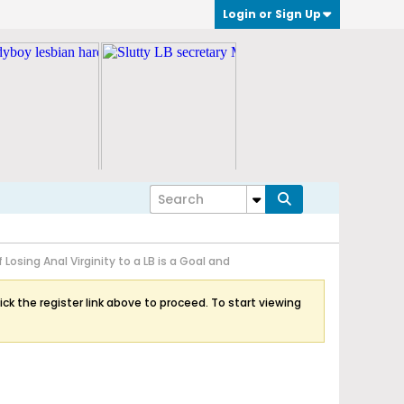
Login or Sign Up
If Losing Anal Virginity to a LB is a Goal and
ick the register link above to proceed. To start viewing