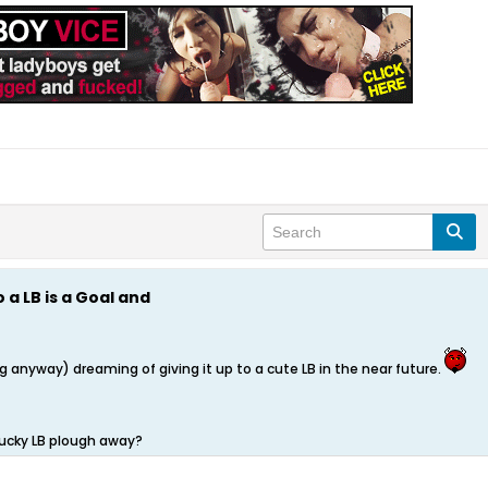
o a LB is a Goal and
ng anyway) dreaming of giving it up to a cute LB in the near future.
 lucky LB plough away?