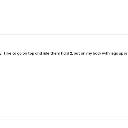
oy. I like to go on top and ride them hard 2, but on my back with legs up i