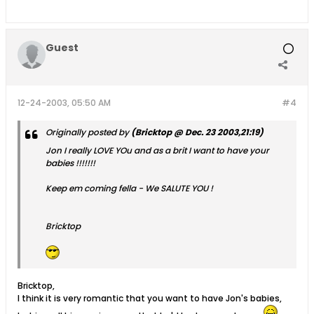
Guest
12-24-2003, 05:50 AM
#4
Originally posted by
(Bricktop @ Dec. 23 2003,21:19)
Jon I really LOVE YOu and as a brit I want to have your
babies !!!!!!!
Keep em coming fella - We SALUTE YOU !
Bricktop
Bricktop,
I think it is very romantic that you want to have Jon's babies,