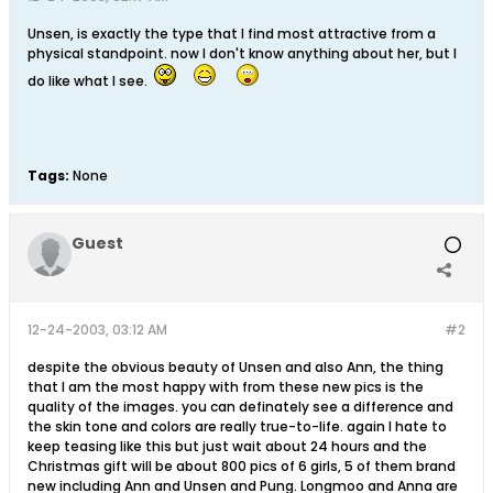
Unsen, is exactly the type that I find most attractive from a
physical standpoint. now I don't know anything about her, but I
do like what I see.
Tags:
None
Guest
12-24-2003, 03:12 AM
#2
despite the obvious beauty of Unsen and also Ann, the thing
that I am the most happy with from these new pics is the
quality of the images. you can definately see a difference and
the skin tone and colors are really true-to-life. again I hate to
keep teasing like this but just wait about 24 hours and the
Christmas gift will be about 800 pics of 6 girls, 5 of them brand
new including Ann and Unsen and Pung. Longmoo and Anna are