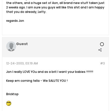
the others, and a huge set of Aon, all brand new stuff taken just
2 weeks ago. I am sure you guys will like this shit and I am happy
that you do already, Lefty.
regards Jon
Guest
12-24-2003, 03:19 AM
#3
Jon I really LOVE YOu and as a brit I want your babies !!!!!!!
Keep em coming fella - We SALUTE YOU !
Bricktop