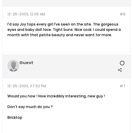
12-25-2003, 12:05 AM
#6
I'd say Joy tops every girl I've seen on the site. The gorgeous
eyes and baby doll face. Tight buns. Nice cock. I could spend a
month with that petite beauty and never want for more.
Guest
12-25-2003, 07:52 PM
#7
Would you now ! How incredibly interesting, new guy !
Don't say much do you ?
Bricktop