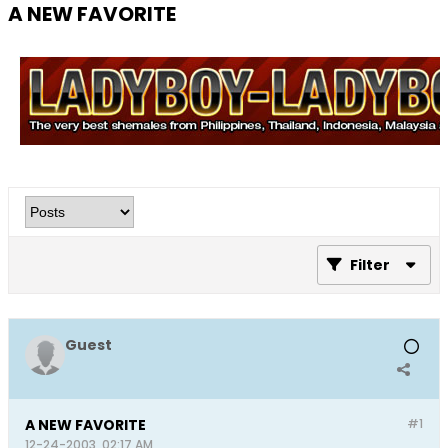
A NEW FAVORITE
Filter
Guest
A NEW FAVORITE
#1
12-24-2003, 02:17 AM