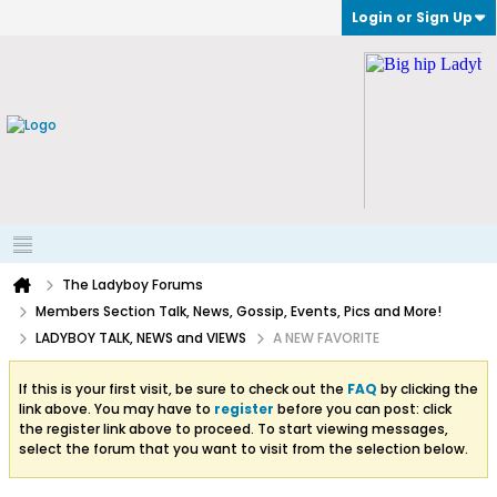
Login or Sign Up
The Ladyboy Forums
Members Section Talk, News, Gossip, Events, Pics and More!
LADYBOY TALK, NEWS and VIEWS
A NEW FAVORITE
If this is your first visit, be sure to check out the
FAQ
by clicking the
link above. You may have to
register
before you can post: click
the register link above to proceed. To start viewing messages,
select the forum that you want to visit from the selection below.