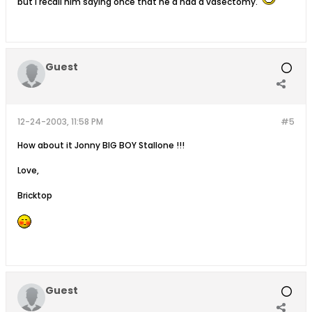
but i recall him saying once that he'd had a vasectomy.
Guest
12-24-2003, 11:58 PM
#5
How about it Jonny BIG BOY Stallone !!!
Love,
Bricktop
Guest