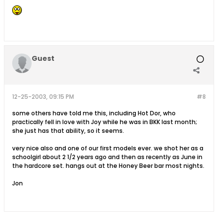
Guest
12-25-2003, 09:15 PM
#8
some others have told me this, including Hot Dor, who
practically fell in love with Joy while he was in BKK last month;
she just has that ability, so it seems.
very nice also and one of our first models ever. we shot her as a
schoolgirl about 2 1/2 years ago and then as recently as June in
the hardcore set. hangs out at the Honey Beer bar most nights.
Jon