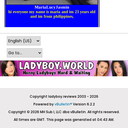
Copyright ladyboy.reviews 2003 - 2026
Powered by
vBulletin®
Version 6.2.2
Copyright © 2026 MH Sub I, LLC dba vBulletin. All rights reserved.
All times are GMT. This page was generated at 04:43 AM.