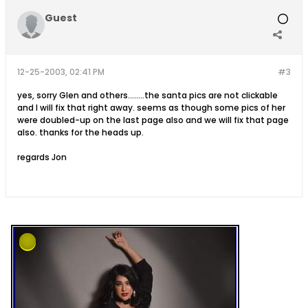
Guest
12-25-2003, 02:41 PM
#3
yes, sorry Glen and others........the santa pics are not clickable
and I will fix that right away. seems as though some pics of her
were doubled-up on the last page also and we will fix that page
also. thanks for the heads up.
regards Jon