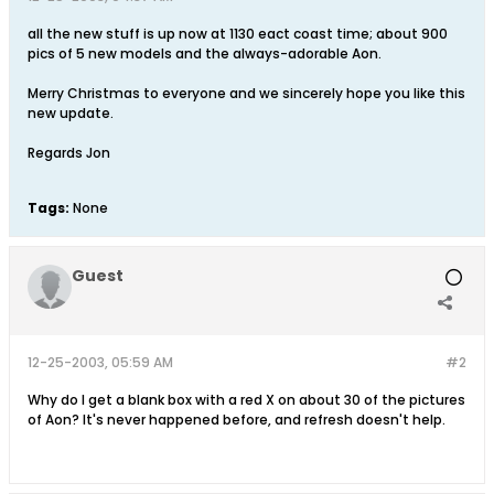
all the new stuff is up now at 1130 eact coast time; about 900
pics of 5 new models and the always-adorable Aon.
Merry Christmas to everyone and we sincerely hope you like this
new update.
Regards Jon
Tags:
None
Guest
12-25-2003, 05:59 AM
#2
Why do I get a blank box with a red X on about 30 of the pictures
of Aon? It's never happened before, and refresh doesn't help.