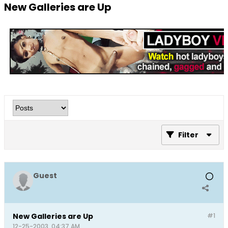
New Galleries are Up
Filter
Guest
New Galleries are Up
#1
12-25-2003, 04:37 AM