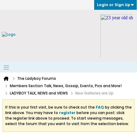
Login or Sign Up
The Ladyboy Forums
Members Section Talk, News, Gossip, Events, Pics and More!
LADYBOY TALK, NEWS and VIEWS
New Galleries are Up
If this is your first visit, be sure to check out the
FAQ
by clicking the
link above. You may have to
register
before you can post: click
the register link above to proceed. To start viewing messages,
select the forum that you want to visit from the selection below.