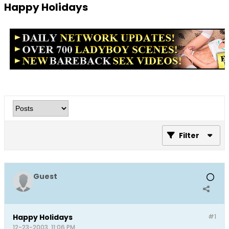
Happy Holidays
Filter
Guest
Happy Holidays
#1
12-23-2003, 11:06 PM