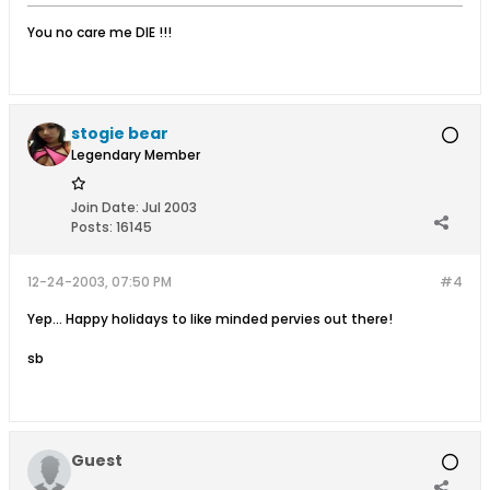
You no care me DIE !!!
stogie bear
Legendary Member
Join Date:
Jul 2003
Posts:
16145
12-24-2003, 07:50 PM
#4
Yep... Happy holidays to like minded pervies out there!
sb
Guest