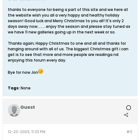
thanks to everyone for being a part of this site and we here at
the website wish you all a very happy and healthy holiday
season! Good luck and Merry Christmas to you all! It's only 2
days away now.........enjoy the season and please stay tuned as
we have 11 new galleries going up in the next week or so.
Thanks again; Happy Christmas to one and all and thanks for
hanging around with all of us. The biggest Christmas gift i can
get is to see that more and more people are readinga nd
enjoying this forum every day.
Bye for now Jon
Tags:
None
Guest
12-23-2003, 11:23 PM
#2