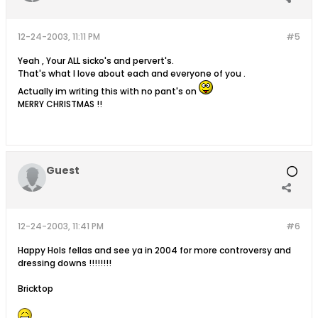
12-24-2003, 11:11 PM
#5
Yeah , Your ALL sicko's and pervert's.
That's what I love about each and everyone of you .
Actually im writing this with no pant's on
MERRY CHRISTMAS !!
Guest
12-24-2003, 11:41 PM
#6
Happy Hols fellas and see ya in 2004 for more controversy and
dressing downs !!!!!!!!
Bricktop