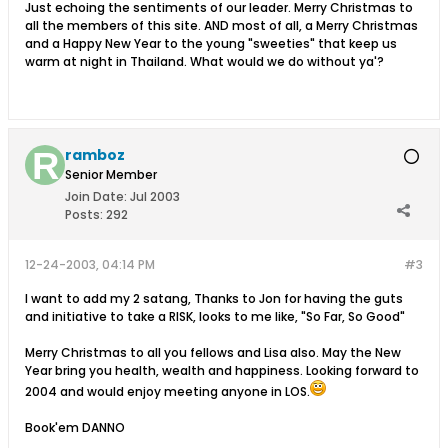
Just echoing the sentiments of our leader. Merry Christmas to
all the members of this site. AND most of all, a Merry Christmas
and a Happy New Year to the young "sweeties" that keep us
warm at night in Thailand. What would we do without ya'?
ramboz
Senior Member
Join Date:
Jul 2003
Posts:
292
12-24-2003, 04:14 PM
#3
I want to add my 2 satang, Thanks to Jon for having the guts
and initiative to take a RISK, looks to me like, "So Far, So Good"
Merry Christmas to all you fellows and Lisa also. May the New
Year bring you health, wealth and happiness. Looking forward to
2004 and would enjoy meeting anyone in LOS.
Book'em DANNO