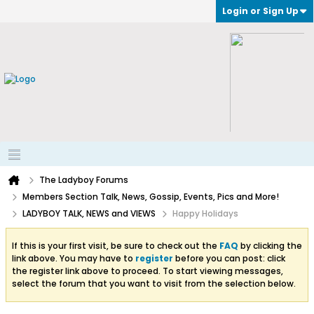
Login or Sign Up
The Ladyboy Forums
Members Section Talk, News, Gossip, Events, Pics and More!
LADYBOY TALK, NEWS and VIEWS
Happy Holidays
If this is your first visit, be sure to check out the
FAQ
by clicking the
link above. You may have to
register
before you can post: click
the register link above to proceed. To start viewing messages,
select the forum that you want to visit from the selection below.