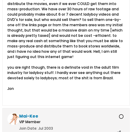
distribute the movies, even if we ever COULD get them into
mass-production. We have over 30 hours of raw footage and
could probably make about 6 or 7 decent ladyboy videos and
DVD's for sale, but who would sell them? to sell them one-by-
one off the links page or from the members area was my initial
thought, but that would be a massive drain on my time [which
is already pretty taxed] and would not be cost -efficient. to
make any real cash at something like that you must be able to
mass-produce and distribute them to book stores worldwide,
and i have no idea how any of that would work. Hell, I am still
just figuring out this internet game!
you are right though, there is a definate void in the adult film
industry for ladyboy stuff. I hardly ever see anything out there
devoted solely to ladyboys; most of the shit is from Brazil.
Jon
Mai-Kee
VIP Member
Join Date:
Jul 2003