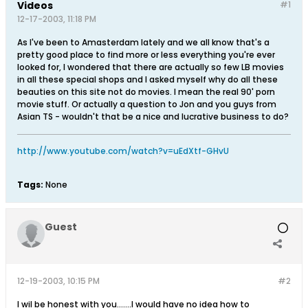
Videos
#1
12-17-2003, 11:18 PM
As I've been to Amasterdam lately and we all know that's a
pretty good place to find more or less everything you're ever
looked for, I wondered that there are actually so few LB movies
in all these special shops and I asked myself why do all these
beauties on this site not do movies. I mean the real 90' porn
movie stuff. Or actually a question to Jon and you guys from
Asian TS - wouldn't that be a nice and lucrative business to do?
http://www.youtube.com/watch?v=uEdXtf-GHvU
Tags:
None
Guest
12-19-2003, 10:15 PM
#2
I wil be honest with you.......I would have no idea how to