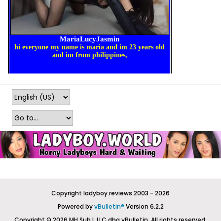
Copyright ladyboy.reviews 2003 - 2026
Powered by
vBulletin®
Version 6.2.2
Copyright © 2026 MH Sub I, LLC dba vBulletin. All rights reserved.