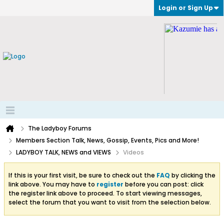
Login or Sign Up
The Ladyboy Forums
Members Section Talk, News, Gossip, Events, Pics and More!
LADYBOY TALK, NEWS and VIEWS
Videos
If this is your first visit, be sure to check out the
FAQ
by clicking the
link above. You may have to
register
before you can post: click
the register link above to proceed. To start viewing messages,
select the forum that you want to visit from the selection below.