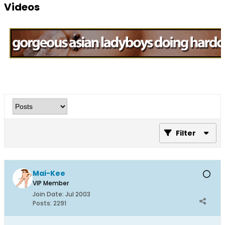
Videos
Filter
Mai-Kee
VIP Member
Join Date:
Jul 2003
Posts:
2291