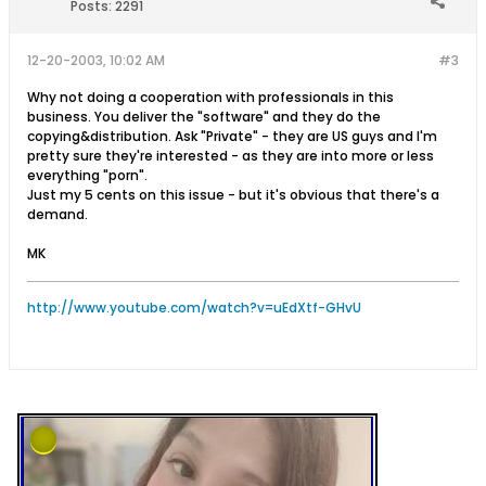
Posts:
2291
12-20-2003, 10:02 AM
#3
Why not doing a cooperation with professionals in this
business. You deliver the "software" and they do the
copying&distribution. Ask "Private" - they are US guys and I'm
pretty sure they're interested - as they are into more or less
everything "porn".
Just my 5 cents on this issue - but it's obvious that there's a
demand.
MK
http://www.youtube.com/watch?v=uEdXtf-GHvU