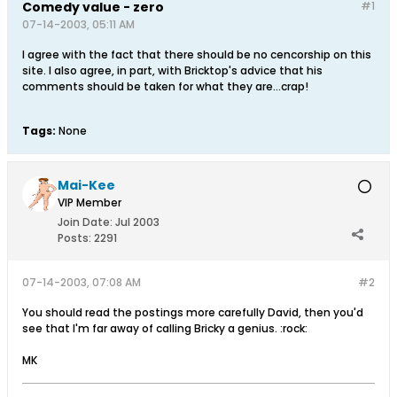
Comedy value - zero
#1
07-14-2003, 05:11 AM
I agree with the fact that there should be no cencorship on this
site. I also agree, in part, with Bricktop's advice that his
comments should be taken for what they are...crap!
Tags:
None
Mai-Kee
VIP Member
Join Date:
Jul 2003
Posts:
2291
07-14-2003, 07:08 AM
#2
You should read the postings more carefully David, then you'd
see that I'm far away of calling Bricky a genius. :rock:
MK