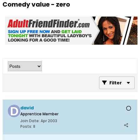
Comedy value - zero
Filter
david
Apprentice Member
Join Date:
Apr 2003
Posts:
8