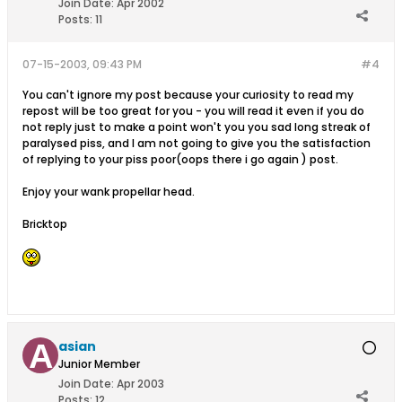
Join Date:
Apr 2002
Posts:
11
07-15-2003, 09:43 PM
#4
You can't ignore my post because your curiosity to read my
repost will be too great for you - you will read it even if you do
not reply just to make a point won't you you sad long streak of
paralysed piss, and I am not going to give you the satisfaction
of replying to your piss poor(oops there i go again ) post.
Enjoy your wank propellar head.
Bricktop
asian
Junior Member
Join Date:
Apr 2003
Posts:
12