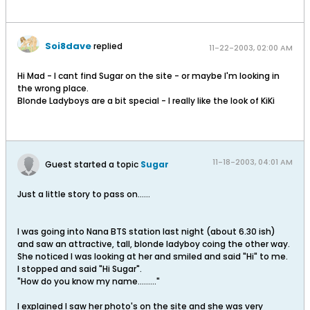
Soi8dave
replied
11-22-2003, 02:00 AM
Hi Mad - I cant find Sugar on the site - or maybe I'm looking in
the wrong place.
Blonde Ladyboys are a bit special - I really like the look of KiKi
11-18-2003, 04:01 AM
Guest started a topic
Sugar
Just a little story to pass on......
I was going into Nana BTS station last night (about 6.30 ish)
and saw an attractive, tall, blonde ladyboy coing the other way.
She noticed I was looking at her and smiled and said "Hi" to me.
I stopped and said "Hi Sugar".
"How do you know my name........."
I explained I saw her photo's on the site and she was very