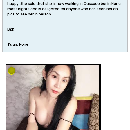
happy. She said that she is now working in Cascade bar in Nana
most nights and is delighted for anyone who has seen her on
pics to see her in person.
MSB
Tags:
None