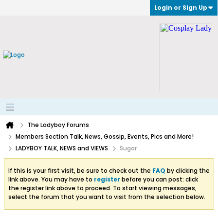
Login or Sign Up
The Ladyboy Forums
Members Section Talk, News, Gossip, Events, Pics and More!
LADYBOY TALK, NEWS and VIEWS
Sugar
If this is your first visit, be sure to check out the
FAQ
by clicking the
link above. You may have to
register
before you can post: click
the register link above to proceed. To start viewing messages,
select the forum that you want to visit from the selection below.