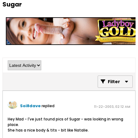
Sugar
Filter
Soi8dave
replied
11-22-2003, 02:12 AM
Hey Mad - I've just found pics of Sugar - was looking in wrong
place.
She has a nice body & tits - bit like Natalie.