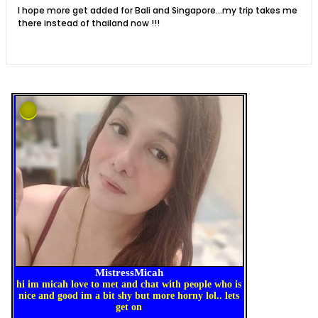
I hope more get added for Bali and Singapore...my trip takes me
there instead of thailand now !!!