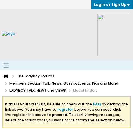
Login or Sign Up
The Ladyboy Forums
Members Section Talk, News, Gossip, Events, Pics and More!
LADYBOY TALK, NEWS and VIEWS
Model finders
If this is your first visit, be sure to check out the
FAQ
by clicking the
link above. You may have to
register
before you can post: click
the register link above to proceed. To start viewing messages,
select the forum that you want to visit from the selection below.