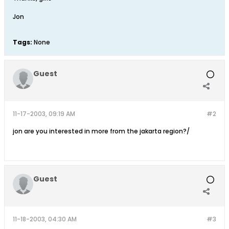
Jon
Tags:
None
Guest
11-17-2003, 09:19 AM
#2
jon are you interested in more from the jakarta region?/
Guest
11-18-2003, 04:30 AM
#3