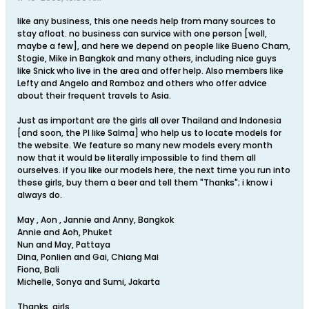
like any business, this one needs help from many sources to
stay afloat. no business can survice with one person [well,
maybe a few], and here we depend on people like Bueno Cham,
Stogie, Mike in Bangkok and many others, including nice guys
like Snick who live in the area and offer help. Also members like
Lefty and Angelo and Ramboz and others who offer advice
about their frequent travels to Asia.
Just as important are the girls all over Thailand and Indonesia
[and soon, the PI like Salma] who help us to locate models for
the website. We feature so many new models every month
now that it would be literally impossible to find them all
ourselves. if you like our models here, the next time you run into
these girls, buy them a beer and tell them "Thanks"; i know i
always do.
May , Aon , Jannie and Anny, Bangkok
Annie and Aoh, Phuket
Nun and May, Pattaya
Dina, Ponlien and Gai, Chiang Mai
Fiona, Bali
Michelle, Sonya and Sumi, Jakarta
Thanks, girls