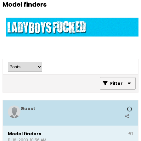
Model finders
Filter
Guest
Model finders
#1
11-16-2003, 10:56 AM