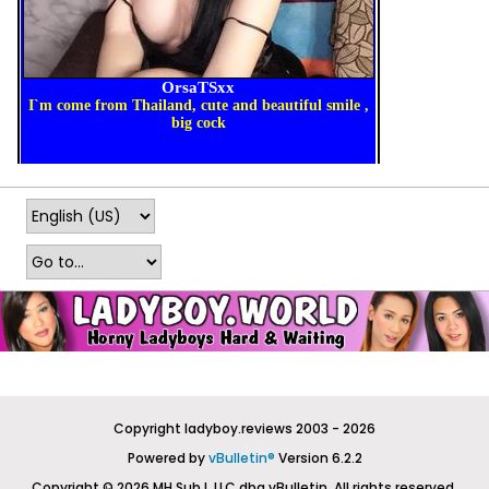
Copyright ladyboy.reviews 2003 - 2026
Powered by
vBulletin®
Version 6.2.2
Copyright © 2026 MH Sub I, LLC dba vBulletin. All rights reserved.