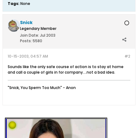
Tags:
None
Snick
Legendary Member
Join Date:
Jul 2003
Posts:
5580
10-15-2003, 04:57 AM
#2
Sounds like the only safe course of action is to stay at home
and call a couple of girls in for company....not a bad idea.
"Snick, You Sperm Too Much" - Anon