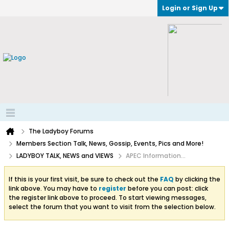
Login or Sign Up
The Ladyboy Forums
Members Section Talk, News, Gossip, Events, Pics and More!
LADYBOY TALK, NEWS and VIEWS
APEC Information...
If this is your first visit, be sure to check out the
FAQ
by clicking the
link above. You may have to
register
before you can post: click
the register link above to proceed. To start viewing messages,
select the forum that you want to visit from the selection below.