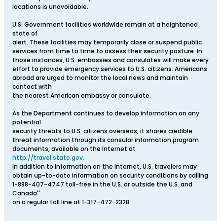
locations is unavoidable.
U.S. Government facilities worldwide remain at a heightened
state of
alert. These facilities may temporarily close or suspend public
services from time to time to assess their security posture. In
those instances, U.S. embassies and consulates will make every
effort to provide emergency services to U.S. citizens. Americans
abroad are urged to monitor the local news and maintain
contact with
the nearest American embassy or consulate.
As the Department continues to develop information on any
potential
security threats to U.S. citizens overseas, it shares credible
threat information through its consular information program
documents, available on the Internet at
http://travel.state.gov.
In addition to information on the Internet, U.S. travelers may
obtain up-to-date information on security conditions by calling
1-888-407-4747 toll-free in the U.S. or outside the U.S. and
Canada''
on a regular toll line at 1-317-472-2328.