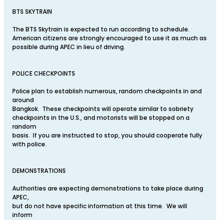
BTS SKYTRAIN
The BTS Skytrain is expected to run according to schedule.
American citizens are strongly encouraged to use it as much as
possible during APEC in lieu of driving.
POLICE CHECKPOINTS
Police plan to establish numerous, random checkpoints in and
around
Bangkok. These checkpoints will operate similar to sobriety
checkpoints in the U.S., and motorists will be stopped on a
random
basis. If you are instructed to stop, you should cooperate fully
with police.
DEMONSTRATIONS
Authorities are expecting demonstrations to take place during
APEC,
but do not have specific information at this time. We will
inform