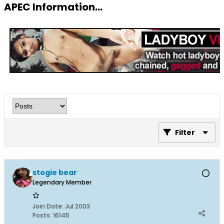
APEC Information...
Filter
stogie bear
Legendary Member
Join Date:
Jul 2003
Posts:
16145