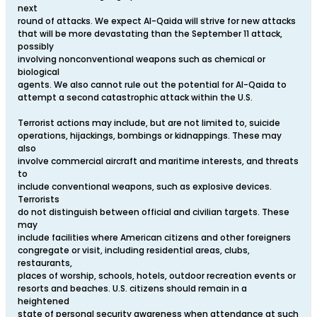
next
round of attacks. We expect Al-Qaida will strive for new attacks
that will be more devastating than the September 11 attack,
possibly
involving nonconventional weapons such as chemical or
biological
agents. We also cannot rule out the potential for Al-Qaida to
attempt a second catastrophic attack within the U.S.
Terrorist actions may include, but are not limited to, suicide
operations, hijackings, bombings or kidnappings. These may
also
involve commercial aircraft and maritime interests, and threats
to
include conventional weapons, such as explosive devices.
Terrorists
do not distinguish between official and civilian targets. These
may
include facilities where American citizens and other foreigners
congregate or visit, including residential areas, clubs,
restaurants,
places of worship, schools, hotels, outdoor recreation events or
resorts and beaches. U.S. citizens should remain in a
heightened
state of personal security awareness when attendance at such