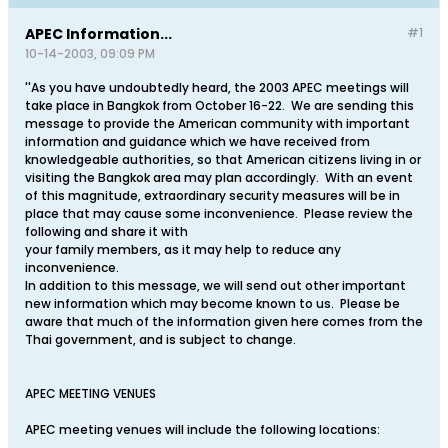
APEC Information...
#1
10-14-2003, 09:09 PM
''As you have undoubtedly heard, the 2003 APEC meetings will
take place in Bangkok from October 16-22. We are sending this
message to provide the American community with important
information and guidance which we have received from
knowledgeable authorities, so that American citizens living in or
visiting the Bangkok area may plan accordingly. With an event
of this magnitude, extraordinary security measures will be in
place that may cause some inconvenience. Please review the
following and share it with
your family members, as it may help to reduce any
inconvenience.
In addition to this message, we will send out other important
new information which may become known to us. Please be
aware that much of the information given here comes from the
Thai government, and is subject to change.
APEC MEETING VENUES
APEC meeting venues will include the following locations: