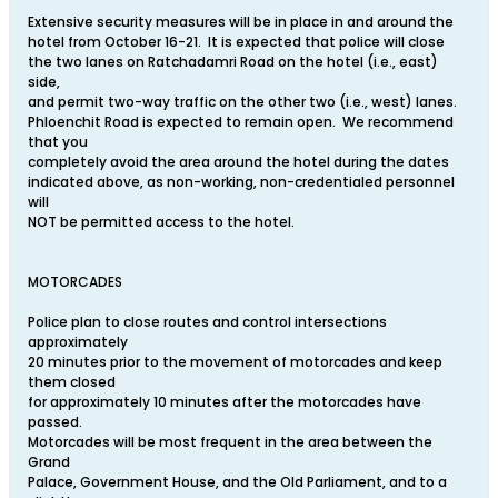
Extensive security measures will be in place in and around the
hotel from October 16-21. It is expected that police will close
the two lanes on Ratchadamri Road on the hotel (i.e., east)
side,
and permit two-way traffic on the other two (i.e., west) lanes.
Phloenchit Road is expected to remain open. We recommend
that you
completely avoid the area around the hotel during the dates
indicated above, as non-working, non-credentialed personnel
will
NOT be permitted access to the hotel.
MOTORCADES
Police plan to close routes and control intersections
approximately
20 minutes prior to the movement of motorcades and keep
them closed
for approximately 10 minutes after the motorcades have
passed.
Motorcades will be most frequent in the area between the
Grand
Palace, Government House, and the Old Parliament, and to a