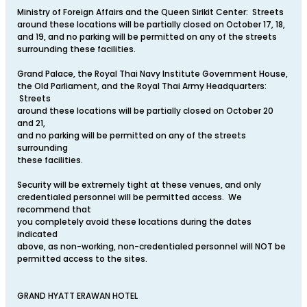
Ministry of Foreign Affairs and the Queen Sirikit Center: Streets
around these locations will be partially closed on October 17, 18,
and 19, and no parking will be permitted on any of the streets
surrounding these facilities.
Grand Palace, the Royal Thai Navy Institute Government House,
the Old Parliament, and the Royal Thai Army Headquarters:
Streets
around these locations will be partially closed on October 20
and 21,
and no parking will be permitted on any of the streets
surrounding
these facilities.
Security will be extremely tight at these venues, and only
credentialed personnel will be permitted access. We
recommend that
you completely avoid these locations during the dates
indicated
above, as non-working, non-credentialed personnel will NOT be
permitted access to the sites.
GRAND HYATT ERAWAN HOTEL