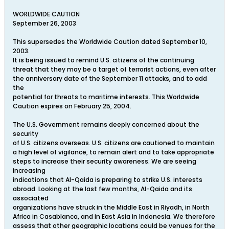
WORLDWIDE CAUTION
September 26, 2003
This supersedes the Worldwide Caution dated September 10,
2003.
It is being issued to remind U.S. citizens of the continuing
threat that they may be a target of terrorist actions, even after
the anniversary date of the September 11 attacks, and to add
the
potential for threats to maritime interests. This Worldwide
Caution expires on February 25, 2004.
The U.S. Government remains deeply concerned about the
security
of U.S. citizens overseas. U.S. citizens are cautioned to maintain
a high level of vigilance, to remain alert and to take appropriate
steps to increase their security awareness. We are seeing
increasing
indications that Al-Qaida is preparing to strike U.S. interests
abroad. Looking at the last few months, Al-Qaida and its
associated
organizations have struck in the Middle East in Riyadh, in North
Africa in Casablanca, and in East Asia in Indonesia. We therefore
assess that other geographic locations could be venues for the