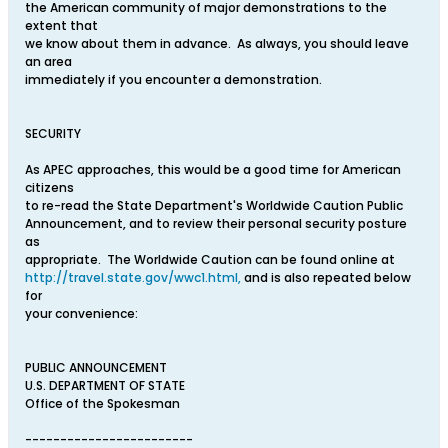
the American community of major demonstrations to the
extent that
we know about them in advance. As always, you should leave
an area
immediately if you encounter a demonstration.
SECURITY
As APEC approaches, this would be a good time for American
citizens
to re-read the State Department's Worldwide Caution Public
Announcement, and to review their personal security posture
as
appropriate. The Worldwide Caution can be found online at
http://travel.state.gov/wwc1.html,
and is also repeated below
for
your convenience:
PUBLIC ANNOUNCEMENT
U.S. DEPARTMENT OF STATE
Office of the Spokesman
------------------------