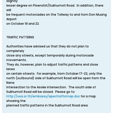
slightly
lesser degree on Ploenchit/Sukhumvit Road. In addition, there
will
be frequent motorcades on the Tollway to and from Don Muang
Airport
on October 19 and 22.
TRAFFIC PATTERNS
Authorities have advised us that they do not plan to
completely
close any streets, except temporarily during motorcade
movements.
They do, however, plan to adjust traffic patterns and close
lanes
on certain streets. For example, from October 17-22, only the
north (outbound) side of Sukhumvit Road will be open from the
Nana
intersection to the Asoke intersection. The south side of
Sukhumvit Road will be closed. Please go to
http://usa.or.th/embassy/apectrafficmap.doc
for a map
showing the
planned traffic patterns in the Sukhumvit Road area.