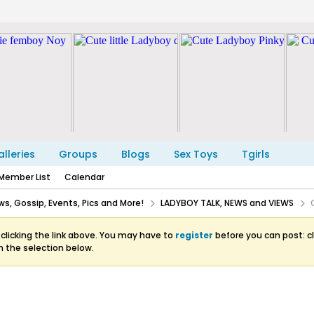
lleries
Groups
Blogs
Sex Toys
Tgirls
Member List
Calendar
s, Gossip, Events, Pics and More!
LADYBOY TALK, NEWS and VIEWS
clicking the link above. You may have to
register
before you can post: cl
m the selection below.