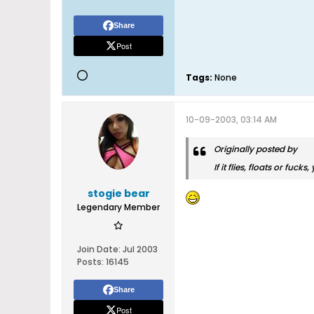
Share
Post
Tags:
None
10-09-2003, 03:14 AM
Originally posted by
If it flies, floats or fucks
stogie bear
Legendary Member
Join Date:
Jul 2003
Posts:
16145
Share
Post