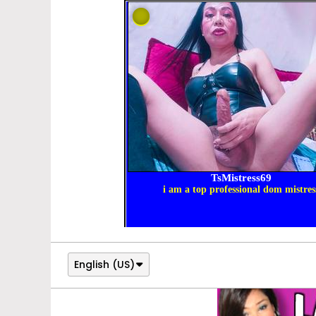
English (US)