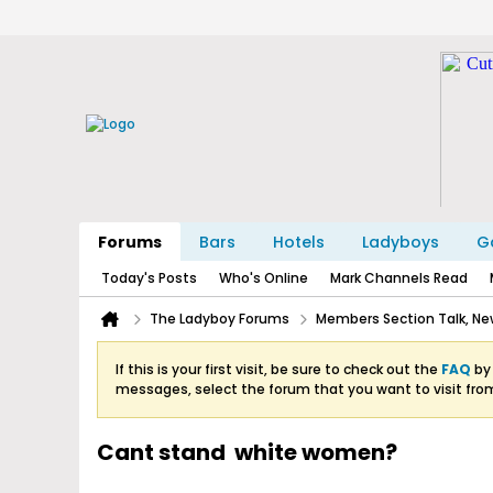
Forums
Bars
Hotels
Ladyboys
Ga
Today's Posts
Who's Online
Mark Channels Read
The Ladyboy Forums
Members Section Talk, New
If this is your first visit, be sure to check out the
FAQ
by 
messages, select the forum that you want to visit fro
Cant stand white women?