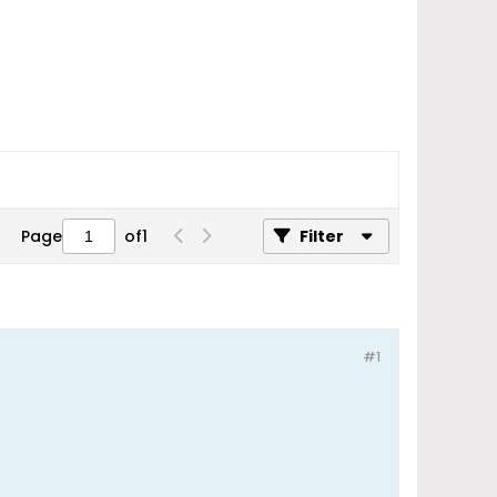
Page
of
1
Filter
#1