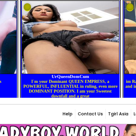
Help
Contact Us
Tgirl Asia