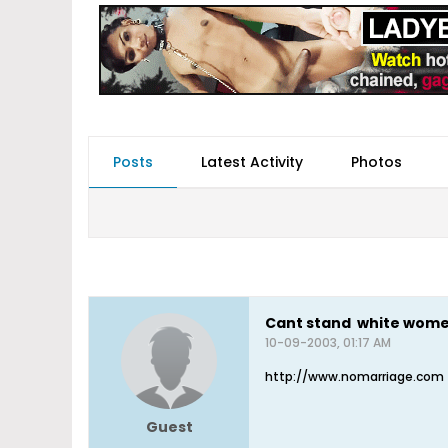
Posts
Latest Activity
Photos
Cant stand white wom
10-09-2003, 01:17 AM
http://www.nomarriage.com
Guest