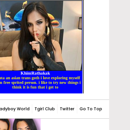
Ladyboy World
Tgirl Club
Twitter
Go To Top