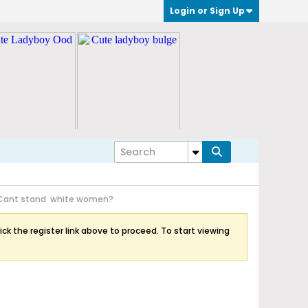
Login or Sign Up
Cant stand white women?
ick the register link above to proceed. To start viewing