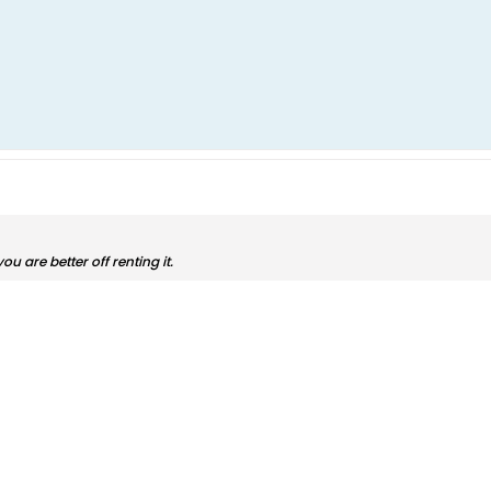
, you are better off renting it.