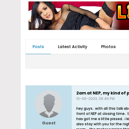
Posts
Latest Activity
Photos
2am at NEP, my kind of 
10-06-2003, 08:46 PM
hey guys.. with all this talk 
front of NEP at closing time.. 
has got me a little pissed.. i 
Guest
also stay with you for the ni