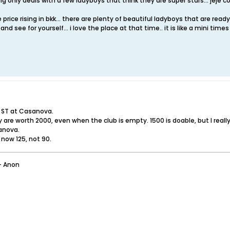
g only deals with a few ladyboys that think they are super stars... jeje co
rice rising in bkk... there are plenty of beautiful ladyboys that are ready a
nd see for yourself... i love the place at that time.. it is like a mini tim
 ST at Casanova.
 are worth 2000, even when the club is empty. 1500 is doable, but I really 
anova.
 now 125, not 90.
- Anon