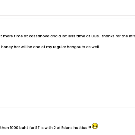
 lot more time at cassanova and a lot less time at OBs.. thanks for the info
 honey bar will be one of my regular hangouts as well..
han 1000 baht for ST is with 2 of Edens hotties!!!