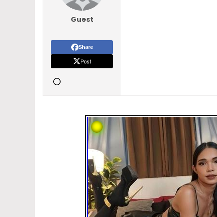
Guest
Share
Post