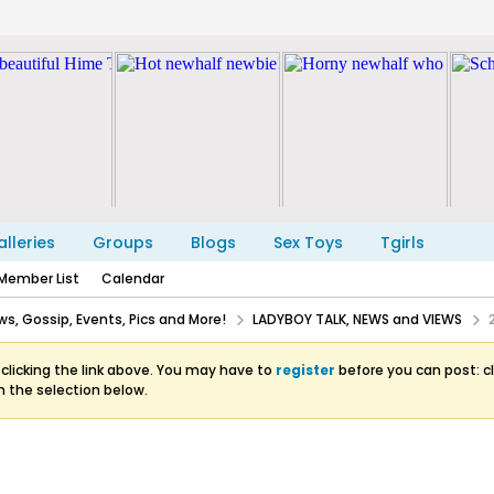
lleries
Groups
Blogs
Sex Toys
Tgirls
Member List
Calendar
s, Gossip, Events, Pics and More!
LADYBOY TALK, NEWS and VIEWS
clicking the link above. You may have to
register
before you can post: cl
m the selection below.