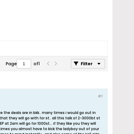
Page
of
1
Filter
#1
re the deals are in bkk.. many times i would go out in
at they will go with for st.. all this talk of 2-3000bt st
at 2am will go for 1000st... if they like you they will
etimes you almost have to kick the ladyboy out of your