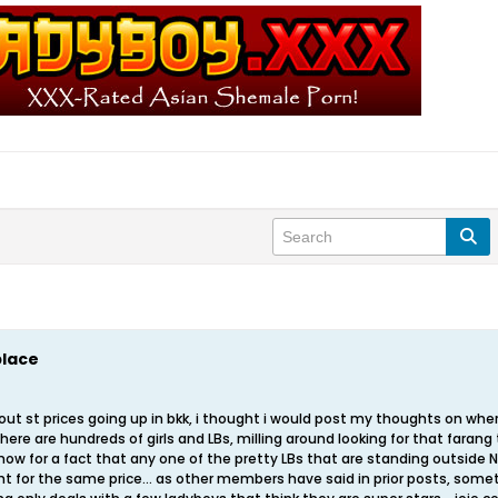
place
about st prices going up in bkk, i thought i would post my thoughts on whe
there are hundreds of girls and LBs, milling around looking for that farang th
know for a fact that any one of the pretty LBs that are standing outside NEP 
ght for the same price... as other members have said in prior posts, som