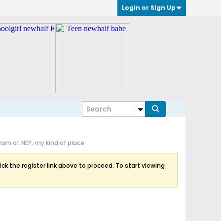
Login or Sign Up
2am at NEP, my kind of place
ick the register link above to proceed. To start viewing