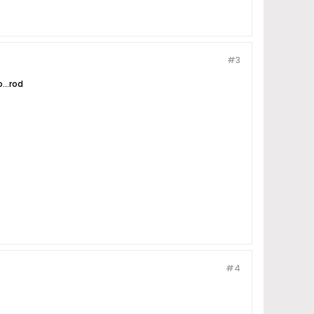
#3
...rod
#4