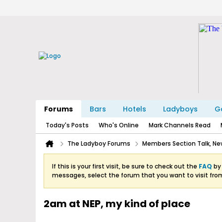
Forums
Bars
Hotels
Ladyboys
Ga
Today's Posts
Who's Online
Mark Channels Read
The Ladyboy Forums
Members Section Talk, New
If this is your first visit, be sure to check out the
FAQ
by 
messages, select the forum that you want to visit fro
2am at NEP, my kind of place