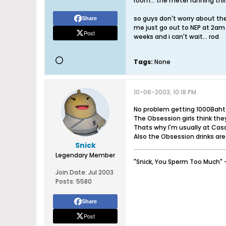
room... the meter running thin
so guys don't worry about the p
Share
me just go out to NEP at 2am a
Post
weeks and i can't wait... rod
Tags:
None
10-06-2003, 10:18 PM
No problem getting 1000Baht
The Obsession girls think they
Thats why I'm usually at Cas
Also the Obsession drinks are
Snick
Legendary Member
"Snick, You Sperm Too Much" 
Join Date:
Jul 2003
Posts:
5580
Share
Post