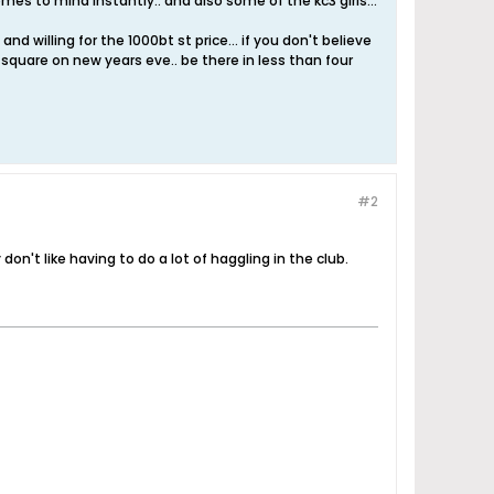
mes to mind instantly.. and also some of the kc3 girls...
nd willing for the 1000bt st price... if you don't believe
es square on new years eve.. be there in less than four
#2
don't like having to do a lot of haggling in the club.