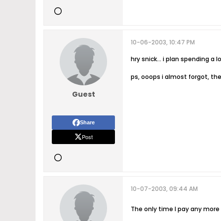
10-06-2003, 10:47 PM
hry snick... i plan spending a
ps, ooops i almost forgot, the
Guest
Share
Post
10-07-2003, 09:44 AM
The only time I pay any more t