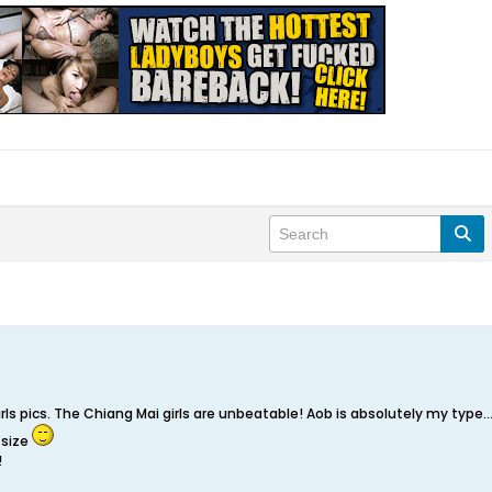
girls pics. The Chiang Mai girls are unbeatable! Aob is absolutely my type
 size
!