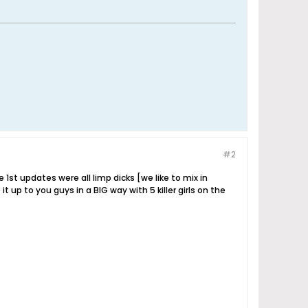
#2
he 1st updates were all limp dicks [we like to mix in
 up to you guys in a BIG way with 5 killer girls on the