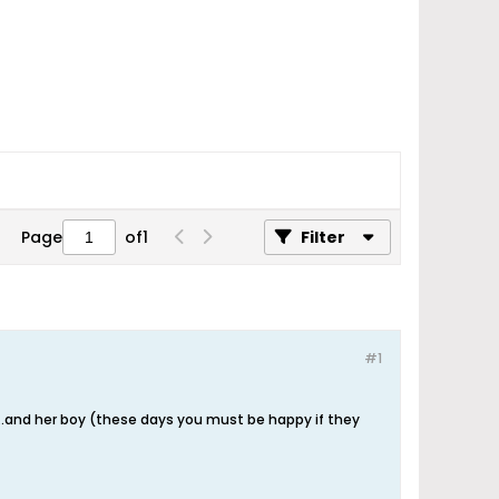
Page
of
1
Filter
#1
....and her boy (these days you must be happy if they