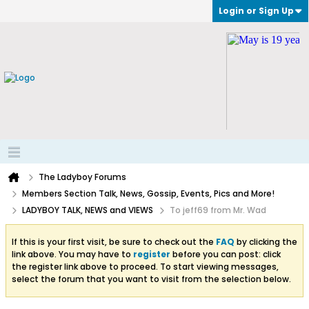
Login or Sign Up
The Ladyboy Forums
Members Section Talk, News, Gossip, Events, Pics and More!
LADYBOY TALK, NEWS and VIEWS
To jeff69 from Mr. Wad
If this is your first visit, be sure to check out the
FAQ
by clicking the
link above. You may have to
register
before you can post: click
the register link above to proceed. To start viewing messages,
select the forum that you want to visit from the selection below.