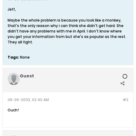
Jeff,
Maybe the whole problem is because you look like a monkey,
that's the only reason why i can think she didn't get hard. She
didn't have any problems with me in April. I don't know where
you get your information from but she's as popular as the rest.
They all fight.
Tags:
None
Guest
08-26-2003, 02:40 AM
#2
Ouch!