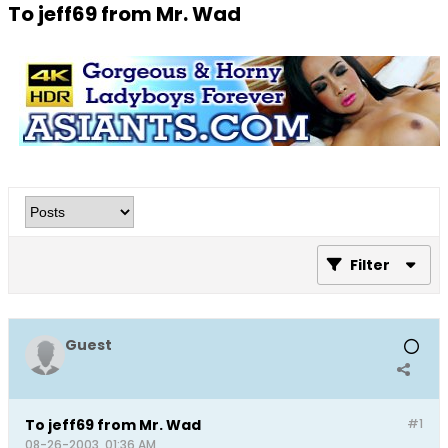
To jeff69 from Mr. Wad
Filter
Guest
To jeff69 from Mr. Wad
#1
08-26-2003, 01:36 AM