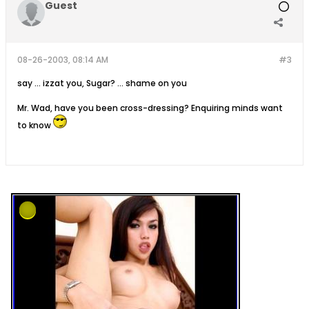
Guest
08-26-2003, 08:14 AM
#3
say ... izzat you, Sugar? ... shame on you
Mr. Wad, have you been cross-dressing? Enquiring minds want
to know