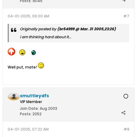
Posts:
16145
04-01-2005, 06:00 AM
#7
Originally posted by
(br54999 @ Mar. 31 2005,23:26)
i am thinking hard about it...
Well put, mate!
smuttleydfs
VIP Member
Join Date:
Aug 2003
Posts:
2052
04-01-2005, 07:22 AM
#8