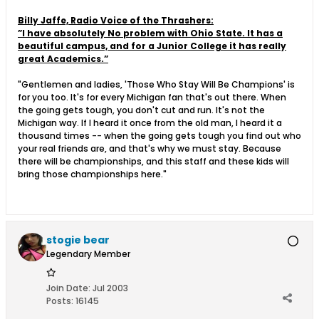
Billy Jaffe, Radio Voice of the Thrashers:
”I have absolutely No problem with Ohio State. It has a
beautiful campus, and for a Junior College it has really
great Academics.”
"Gentlemen and ladies, 'Those Who Stay Will Be Champions' is
for you too. It's for every Michigan fan that's out there. When
the going gets tough, you don't cut and run. It's not the
Michigan way. If I heard it once from the old man, I heard it a
thousand times -- when the going gets tough you find out who
your real friends are, and that's why we must stay. Because
there will be championships, and this staff and these kids will
bring those championships here."
stogie bear
Legendary Member
Join Date:
Jul 2003
Posts:
16145