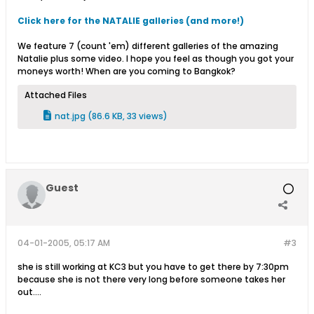
Click here for the NATALIE galleries (and more!)
We feature 7 (count 'em) different galleries of the amazing
Natalie plus some video. I hope you feel as though you got your
moneys worth! When are you coming to Bangkok?
Attached Files
nat.jpg
(86.6 KB, 33 views)
Guest
04-01-2005, 05:17 AM
#3
she is still working at KC3 but you have to get there by 7:30pm
because she is not there very long before someone takes her
out....