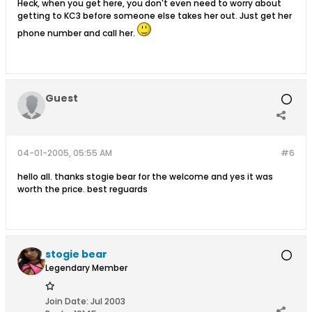
Heck, when you get here, you don't even need to worry about
getting to KC3 before someone else takes her out. Just get her
phone number and call her.
Guest
04-01-2005, 05:55 AM
#6
hello all. thanks stogie bear for the welcome and yes it was
worth the price. best reguards
stogie bear
Legendary Member
Join Date:
Jul 2003