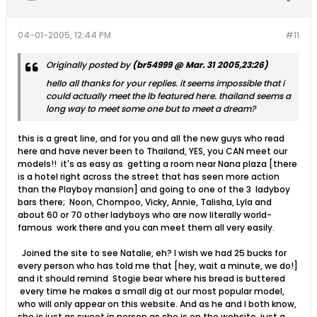
04-01-2005, 12:44 PM
#11
Originally posted by
(br54999 @ Mar. 31 2005,23:26)
hello all thanks for your replies. it seems impossible that i
could actually meet the lb featured here. thailand seems a
long way to meet some one but to meet a dream?
this is a great line, and for you and all the new guys who read
here and have never been to Thailand, YES, you CAN meet our
models!! it's as easy as getting a room near Nana plaza [there
is a hotel right across the street that has seen more action
than the Playboy mansion] and going to one of the 3 ladyboy
bars there; Noon, Chompoo, Vicky, Annie, Talisha, Lyla and
about 60 or 70 other ladyboys who are now literally world-
famous work there and you can meet them all very easily.
Joined the site to see Natalie, eh? I wish we had 25 bucks for
every person who has told me that [hey, wait a minute, we do!]
and it should remind Stogie bear where his bread is buttered
every time he makes a small dig at our most popular model,
who will only appear on this website. And as he and I both know,
she is just as sweet in person as she is on the website, just a