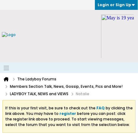
Login or Sign Up
The Ladyboy Forums
Members Section Talk, News, Gossip, Events, Pics and More!
LADYBOY TALK, NEWS and VIEWS
Natalie
If this is your first visit, be sure to check out the
FAQ
by clicking the
link above. You may have to
register
before you can post: click
the register link above to proceed. To start viewing messages,
select the forum that you want to visit from the selection below.