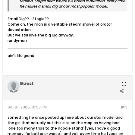
remind Stogie bear where his bread is buttered every time
he makes a small dig at our most popular model.
Small Dig??....Stogie??
Come on, the man is a veritable steam shovel of orator
devastation.
But we still love the big lug anyway.
randyman
ain't life grand
Guest
04-01-2005, 01:53 PM
#13
something he once posted up here about our star model and
the girl that actually put this site on the map as having had
'one too many trips to the noodle stand' [yes, I have a good
memory, for better or worse]. and yet, every time he types on