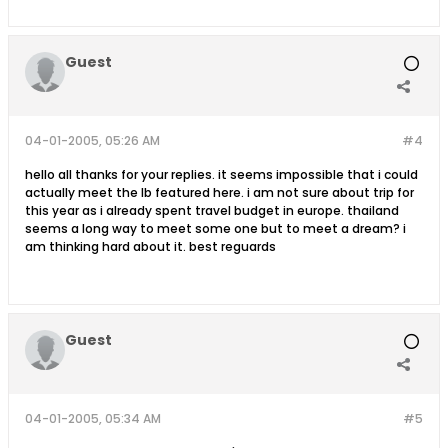
Guest
04-01-2005, 05:26 AM
#4
hello all thanks for your replies. it seems impossible that i could
actually meet the lb featured here. i am not sure about trip for
this year as i already spent travel budget in europe. thailand
seems a long way to meet some one but to meet a dream? i
am thinking hard about it. best reguards
Guest
04-01-2005, 05:34 AM
#5