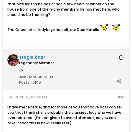
that nice laptop he has or has a few beers or dinner on the
house from one of the many members he has met here, who
should he be thanking?
The Queen of all ladyboys herself, our Dear Natalie
stogie bear
Legendary Member
Join Date:
Jul 2003
Posts:
16145
04-01-2005, 03:40 PM
#14
I have met Natalie, and for those of you that have not I can tell
you that I think she is probably the classiest lady who we have
ever featured. (I'm not given to overstatement, so you can
take it that this is how I really feel.)