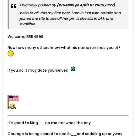
Originally posted by
(br54999 @ April 01 2005,13:27)
hello to all. this my first post. i am in lust with natalie and
joined the site to see all her pix. is she still in bkk and
availible.
Welcome BR54999
Now how many others know what his name reminds you of?
If you do it may date yourselves
It's good to King........no matter what the pay
Courage is being scared to death__and saddling up anyway