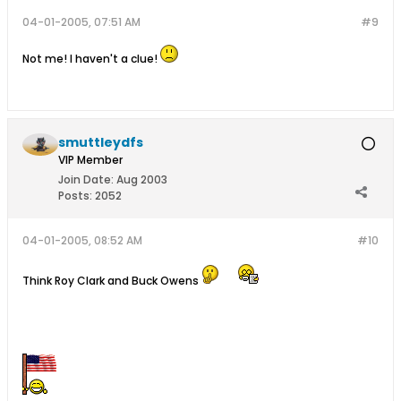
04-01-2005, 07:51 AM
#9
Not me! I haven't a clue!
smuttleydfs
VIP Member
Join Date:
Aug 2003
Posts:
2052
04-01-2005, 08:52 AM
#10
Think Roy Clark and Buck Owens