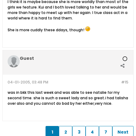
I think it is maybe because she is more worldly than most of the
girls we feature. Kui and I both loved talking to her and would be
more than happy to meet up with her again. I true class act in a
world where it is hard to find them.
She is more cuddly these ddays, though!
Guest
04-01-2005, 03:48 PM
#15
was in bkk this last week and was able to see natalie for my
second time. she is such a sweet lady and so great.i had talisha
over also and you cannot do bad by her either,very nice.
1
2
3
4
7
Next