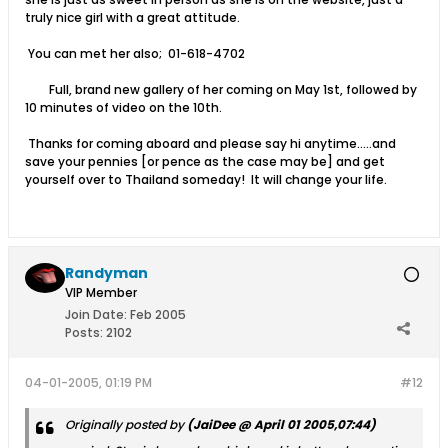
truly nice girl with a great attitude.
You can met her also; 01-618-4702
Full, brand new gallery of her coming on May 1st, followed by
10 minutes of video on the 10th.
Thanks for coming aboard and please say hi anytime.....and
save your pennies [or pence as the case may be] and get
yourself over to Thailand someday! It will change your life.
Randyman
VIP Member
Join Date:
Feb 2005
Posts:
2102
04-01-2005, 01:19 PM
#12
Originally posted by
(JaiDee @ April 01 2005,07:44)