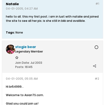
Natalie
#1
04-01-2005, 04:27 AM
hello to all. this my first post. i am in lust with natalie and joined
the site to see all her pix. is she still in bkk and availible.
Tags:
None
stogie bear
Legendary Member
Join Date:
Jul 2003
Posts:
16145
04-01-2005, 05:05 AM
#2
Hi br54999...
Welcome to AsianTS.com.
Glad you could join us!