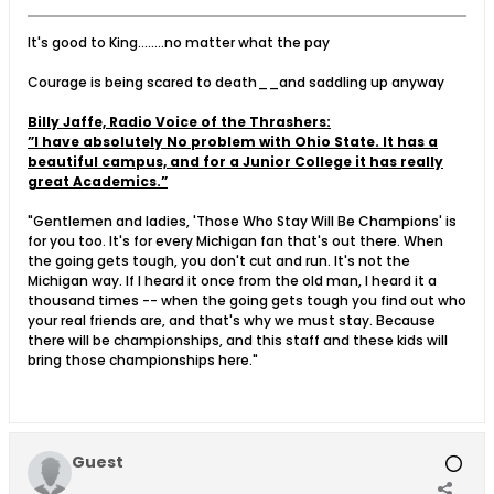
It's good to King........no matter what the pay
Courage is being scared to death__and saddling up anyway
Billy Jaffe, Radio Voice of the Thrashers:
”I have absolutely No problem with Ohio State. It has a
beautiful campus, and for a Junior College it has really
great Academics.”
"Gentlemen and ladies, 'Those Who Stay Will Be Champions' is
for you too. It's for every Michigan fan that's out there. When
the going gets tough, you don't cut and run. It's not the
Michigan way. If I heard it once from the old man, I heard it a
thousand times -- when the going gets tough you find out who
your real friends are, and that's why we must stay. Because
there will be championships, and this staff and these kids will
bring those championships here."
Guest