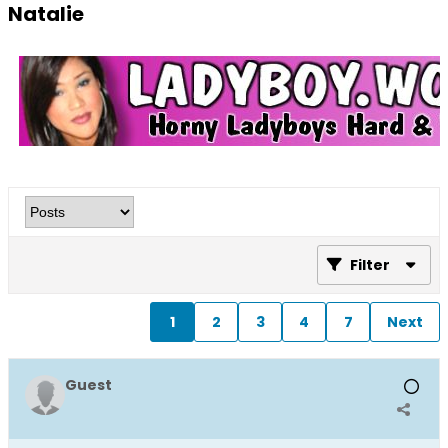
Natalie
Filter
1
2
3
4
7
Next
Guest