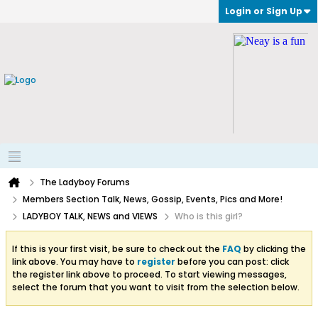
Login or Sign Up
The Ladyboy Forums
Members Section Talk, News, Gossip, Events, Pics and More!
LADYBOY TALK, NEWS and VIEWS
Who is this girl?
If this is your first visit, be sure to check out the
FAQ
by clicking the
link above. You may have to
register
before you can post: click
the register link above to proceed. To start viewing messages,
select the forum that you want to visit from the selection below.