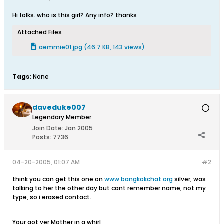
Hi folks. who is this girl? Any info? thanks
Attached Files
aemmie01.jpg
(46.7 KB, 143 views)
Tags:
None
daveduke007
Legendary Member
Join Date:
Jan 2005
Posts:
7736
04-20-2005, 01:07 AM
#2
think you can get this one on
www.bangkokchat.org
silver, was
talking to her the other day but cant remember name, not my
type, so i erased contact.
Your got yer Mother in a whirl