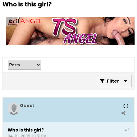
Who is this girl?
Filter
Guest
Who is this girl?
#1
04-19-2005, 10:51 PM