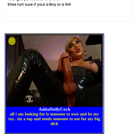
Shes not sure if your a Boy or a Girl