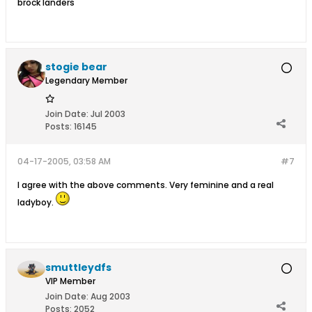
brock landers
stogie bear
Legendary Member
Join Date:
Jul 2003
Posts:
16145
04-17-2005, 03:58 AM
#7
I agree with the above comments. Very feminine and a real
ladyboy.
smuttleydfs
VIP Member
Join Date:
Aug 2003
Posts:
2052