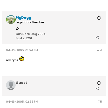
PigDogg
Legendary Member
Join Date:
Aug 2004
Posts:
8201
04-16-2005, 01:54 PM
#4
my type
Guest
04-16-2005, 02:58 PM
#5