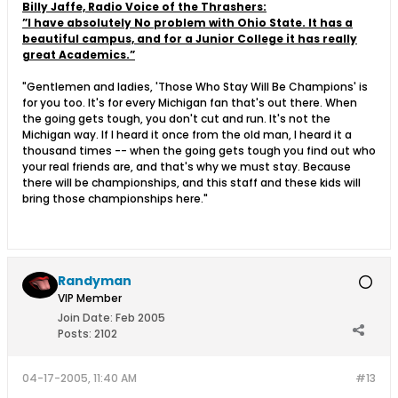
Billy Jaffe, Radio Voice of the Thrashers:
”I have absolutely No problem with Ohio State. It has a
beautiful campus, and for a Junior College it has really
great Academics.”
"Gentlemen and ladies, 'Those Who Stay Will Be Champions' is
for you too. It's for every Michigan fan that's out there. When
the going gets tough, you don't cut and run. It's not the
Michigan way. If I heard it once from the old man, I heard it a
thousand times -- when the going gets tough you find out who
your real friends are, and that's why we must stay. Because
there will be championships, and this staff and these kids will
bring those championships here."
Randyman
VIP Member
Join Date:
Feb 2005
Posts:
2102
04-17-2005, 11:40 AM
#13