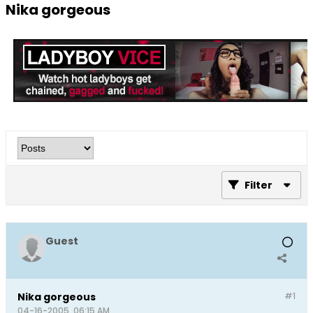
Nika gorgeous
Filter
Guest
Nika gorgeous
#1
04-16-2005, 06:15 AM