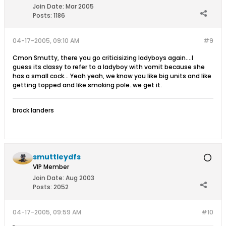
Join Date:
Mar 2005
Posts:
1186
04-17-2005, 09:10 AM
#9
Cmon Smutty, there you go criticisizing ladyboys again....I
guess its classy to refer to a ladyboy with vomit because she
has a small cock... Yeah yeah, we know you like big units and like
getting topped and like smoking pole..we get it.
brock landers
smuttleydfs
VIP Member
Join Date:
Aug 2003
Posts:
2052
04-17-2005, 09:59 AM
#10