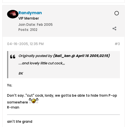
Randyman
VIP Member
Join Date:
Feb 2005
Posts:
2102
04-16-2005, 12:35 PM
#3
Originally posted by
(Bali_ken @ April 16 2005,02:15)
....and lovely little cut cock,,,
BK
Yo;
Don't say.."cut" cock, lordy, we gotta be able to hide from P-op
somewhere
R-man
ain't life grand