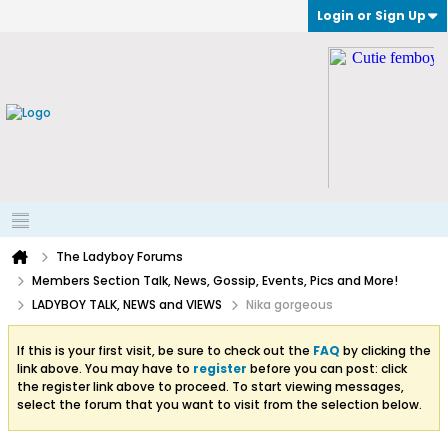
Login or Sign Up
The Ladyboy Forums
Members Section Talk, News, Gossip, Events, Pics and More!
LADYBOY TALK, NEWS and VIEWS
Nika gorgeous
If this is your first visit, be sure to check out the
FAQ
by clicking the
link above. You may have to
register
before you can post: click
the register link above to proceed. To start viewing messages,
select the forum that you want to visit from the selection below.