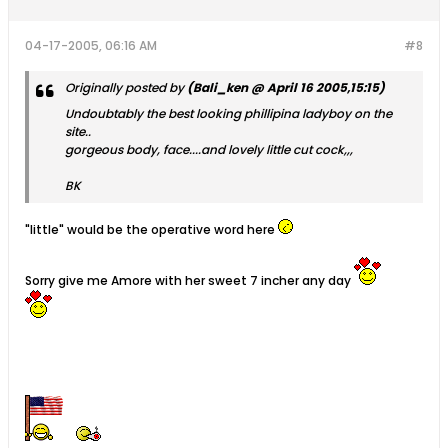
04-17-2005, 06:16 AM
#8
Originally posted by
(Bali_ken @ April 16 2005,15:15)
Undoubtably the best looking phillipina ladyboy on the
site..
gorgeous body, face....and lovely little cut cock,,,
BK
"little" would be the operative word here
Sorry give me Amore with her sweet 7 incher any day