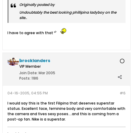
Originally posted by
Undoubtably the best looking phillipina ladyboy on the
site..
I have to agree with that
brocklanders
VIP Member
Join Date:
Mar 2005
Posts:
1186
04-16-2005, 04:55 PM
#6
I would say this is the first Filipina that deserves superstar
status. Excellent face, feminine body and very comfortable with
the camera and fives sexy poses....and this is coming from a
post-op fan. Nike is a superstar.