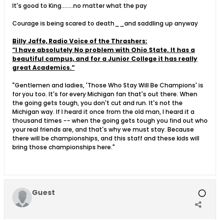
It's good to King........no matter what the pay
Courage is being scared to death__and saddling up anyway
Billy Jaffe, Radio Voice of the Thrashers:
”I have absolutely No problem with Ohio State. It has a
beautiful campus, and for a Junior College it has really
great Academics.”
"Gentlemen and ladies, 'Those Who Stay Will Be Champions' is
for you too. It's for every Michigan fan that's out there. When
the going gets tough, you don't cut and run. It's not the
Michigan way. If I heard it once from the old man, I heard it a
thousand times -- when the going gets tough you find out who
your real friends are, and that's why we must stay. Because
there will be championships, and this staff and these kids will
bring those championships here."
Guest