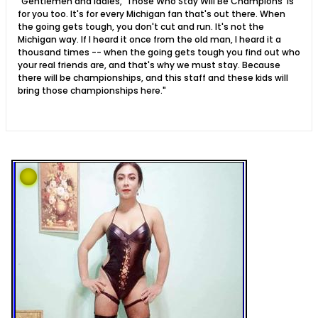
"Gentlemen and ladies, 'Those Who Stay Will Be Champions' is
for you too. It's for every Michigan fan that's out there. When
the going gets tough, you don't cut and run. It's not the
Michigan way. If I heard it once from the old man, I heard it a
thousand times -- when the going gets tough you find out who
your real friends are, and that's why we must stay. Because
there will be championships, and this staff and these kids will
bring those championships here."