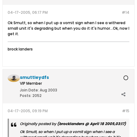
04-17-2005, 06:17 PM
#14
Ok Smutt, so when I put up a vomit sign when I see a withered
small unit it's degrading but when you do it it's humor...Ok, now I
get it.
brock landers
smuttleydfs
VIP Member
Join Date:
Aug 2003
Posts:
2052
04-17-2005, 09:19 PM
#15
Originally posted by
(brocklanders @ April 18 2005,03:17)
Ok Smutt, so when I put up a vomit sign when I see a