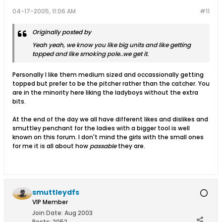
04-17-2005, 11:06 AM
#11
Originally posted by
Yeah yeah, we know you like big units and like getting
topped and like smoking pole..we get it.
Personally I like them medium sized and occassionally getting
topped but prefer to be the pitcher rather than the catcher. You
are in the minority here liking the ladyboys without the extra
bits.
At the end of the day we all have different likes and dislikes and
smuttley penchant for the ladies with a bigger tool is well
known on this forum. I don't mind the girls with the small ones
for me it is all about how
passable
they are.
smuttleydfs
VIP Member
Join Date:
Aug 2003
Posts:
2052