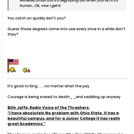
withered small unit it's degrading but when you do it it's
humor...Ok, now I get it.
You catch on quickly don't you?
Guess those degrees come into use every once in a while don't
they?
It's good to King........no matter what the pay
Courage is being scared to death__and saddling up anyway
Billy Jaffe, Radio Voice of the Thrashers:
”I have absolutely No problem with Ohio State. It has a
beautiful campus, and for a Junior College it has really
great Academics.”