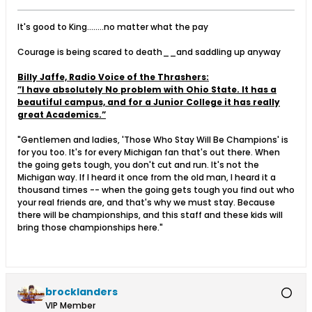
It's good to King........no matter what the pay
Courage is being scared to death__and saddling up anyway
Billy Jaffe, Radio Voice of the Thrashers:
”I have absolutely No problem with Ohio State. It has a
beautiful campus, and for a Junior College it has really
great Academics.”
"Gentlemen and ladies, 'Those Who Stay Will Be Champions' is
for you too. It's for every Michigan fan that's out there. When
the going gets tough, you don't cut and run. It's not the
Michigan way. If I heard it once from the old man, I heard it a
thousand times -- when the going gets tough you find out who
your real friends are, and that's why we must stay. Because
there will be championships, and this staff and these kids will
bring those championships here."
brocklanders
VIP Member