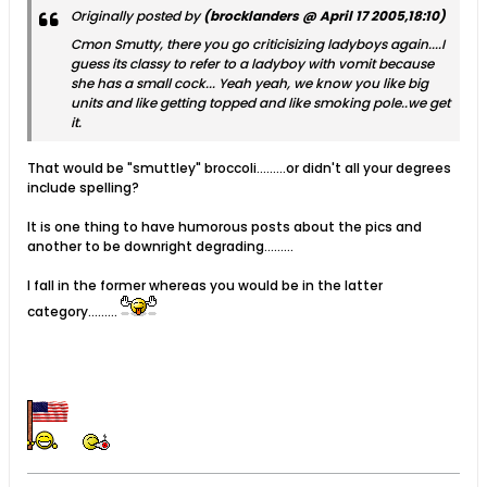
Originally posted by
(brocklanders @ April 17 2005,18:10)
Cmon Smutty, there you go criticisizing ladyboys again....I
guess its classy to refer to a ladyboy with vomit because
she has a small cock... Yeah yeah, we know you like big
units and like getting topped and like smoking pole..we get
it.
That would be "smuttley" broccoli.........or didn't all your degrees
include spelling?
It is one thing to have humorous posts about the pics and
another to be downright degrading.........
I fall in the former whereas you would be in the latter
category.........