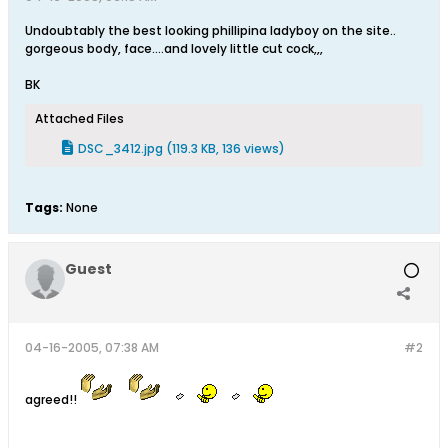
Undoubtably the best looking phillipina ladyboy on the site..
gorgeous body, face....and lovely little cut cock,,,
BK
Attached Files
DSC_3412.jpg
(119.3 KB, 136 views)
Tags:
None
Guest
04-16-2005, 07:38 AM
#2
agreed!!