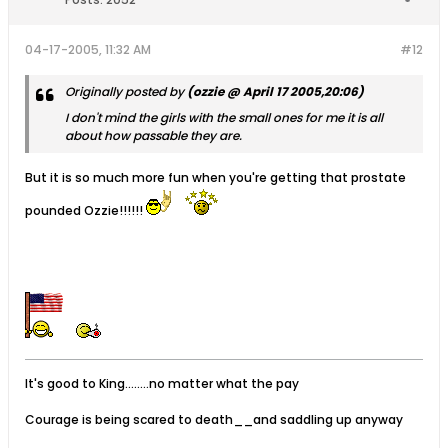
04-17-2005, 11:32 AM
#12
Originally posted by
(ozzie @ April 17 2005,20:06)
I don't mind the girls with the small ones for me it is all
about how
passable
they are.
But it is so much more fun when you're getting that prostate
pounded Ozzie!!!!!!
It's good to King........no matter what the pay
Courage is being scared to death__and saddling up anyway