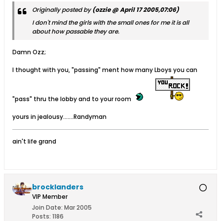
Originally posted by
(ozzie @ April 17 2005,07:06)
I don't mind the girls with the small ones for me it is all
about how
passable
they are.
Damn Ozz;
I thought with you, "passing" ment how many Lboys you can
"pass" thru the lobby and to your room
yours in jealousy.......Randyman
ain't life grand
brocklanders
VIP Member
Join Date:
Mar 2005
Posts:
1186