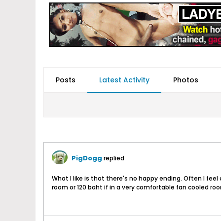
Posts
Latest Activity
Photos
PigDogg
replied
What I like is that there's no happy ending. Often I feel 
room or 120 baht if in a very comfortable fan cooled roo