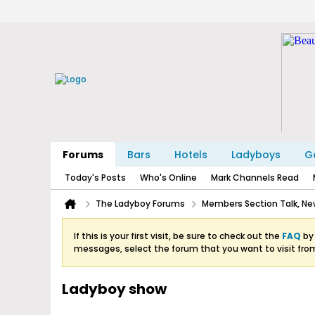
Forums
Bars
Hotels
Ladyboys
Ga
Today's Posts
Who's Online
Mark Channels Read
The Ladyboy Forums
Members Section Talk, New
If this is your first visit, be sure to check out the
FAQ
by 
messages, select the forum that you want to visit fro
Ladyboy show