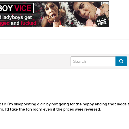
as if I'm disapointing a girl by not going for the happy ending that leads to
m. I'd take the fan room even if the prices were reversed.