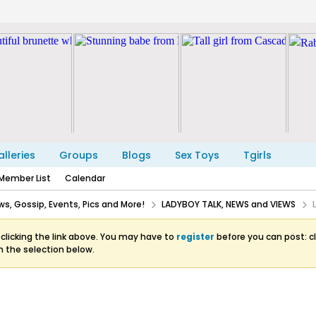
lleries
Groups
Blogs
Sex Toys
Tgirls
Member List
Calendar
s, Gossip, Events, Pics and More!
LADYBOY TALK, NEWS and VIEWS
clicking the link above. You may have to
register
before you can post: cl
m the selection below.