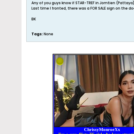
Any of you guys know if STAR-TREF in Jomtien (Pattay
Last time I fronted, there was a FOR SALE sign on the doo
BK
Tags:
None