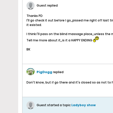
Guest replied
Thanks PD
I'll go check it out before I go,,pissed me right off las
it existed.
I think I'll pass on the blind massage place,,unless the m
Tell me more about it,,is it a HAPPY ENDING
BK
PigDogg
replied
Don't know, but if go there and it's closed so as not to
Guest started a topic
Ladyboy show