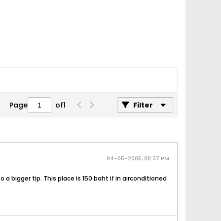
Page
of
1
Filter
04-05-2005, 05:37 PM
 a bigger tip. This place is 150 baht if in airconditioned