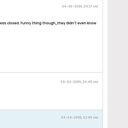
04-05-2005, 04:51 AM
 it was closed. Funny thing though,,they didn't even know
04-04-2005, 04:48 AM
04-04-2005, 02:09 AM