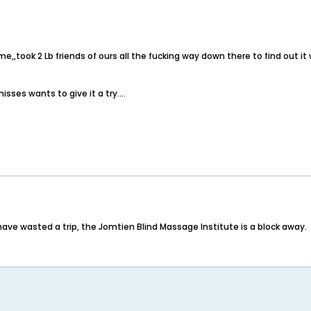
t time,,took 2 Lb friends of ours all the fucking way down there to find out
isses wants to give it a try....
 have wasted a trip, the Jomtien Blind Massage Institute is a block away.