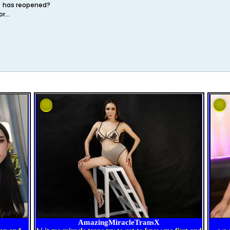
a) has reopened?
r...