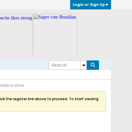
Login or Sign Up
Ladyboy show
ick the register link above to proceed. To start viewing