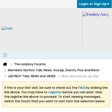
Login or Sign Up
The Ladyboy Forums
Members Section Talk, News, Gossip, Events, Pics and More!
LADYBOY TALK, NEWS and VIEWS
Nice new banner up top!
If this is your first visit, be sure to check out the
FAQ
by clicking the
link above. You may have to
register
before you can post: click
the register link above to proceed. To start viewing messages,
select the forum that you want to visit from the selection below.