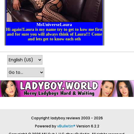
Copyright ladyboy.reviews 2003 - 2026
Powered by
vBulletin®
Version 6.2.2