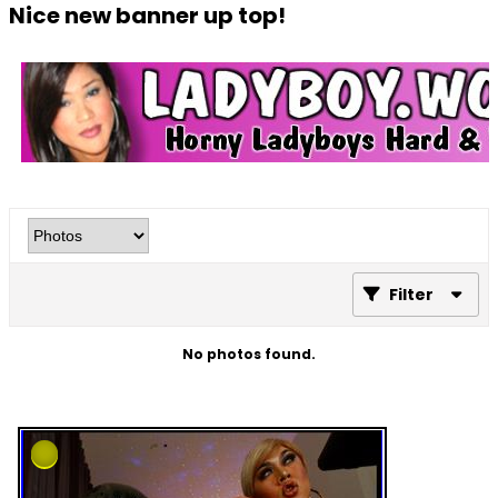
Nice new banner up top!
Filter
No photos found.