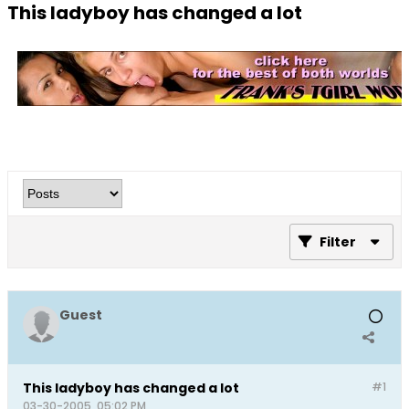
This ladyboy has changed a lot
Filter
Guest
This ladyboy has changed a lot
#1
03-30-2005, 05:02 PM