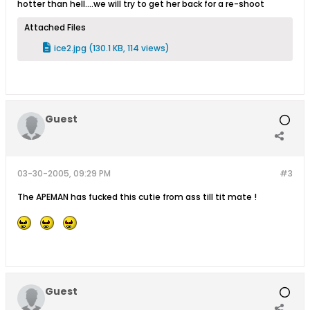
hotter than hell....we will try to get her back for a re-shoot
Attached Files
ice2.jpg
(130.1 KB, 114 views)
Guest
03-30-2005, 09:29 PM
#3
The APEMAN has fucked this cutie from ass till tit mate !
Guest