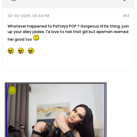
03-30-2005, 09:34 PM
#4
Whatever happened to Pattaya POP ? Gorgeous little thing, just
up your alley jaidee. I'd love to nail that girl but apeman reamed
her good too