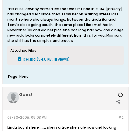
this cute ladyboy named Ice that we first had in 2004 [january]
has changed a lot since then. I saw her on Walking street last
month where she always hangs, between the Linda Bar and
Tony's disco going south, the same place I first met her in
November '03 and did her pics. She has long hair now and a huge
new rack; looks completely different from this. for you, Mirimark,
she still has the dimples and braces
Attached Files
ice1.jpg
(94.0 KB, 111 views)
Tags:
None
Guest
03-30-2005, 05:03 PM
#2
kinda boyish here.........she is a true shemale now and looking