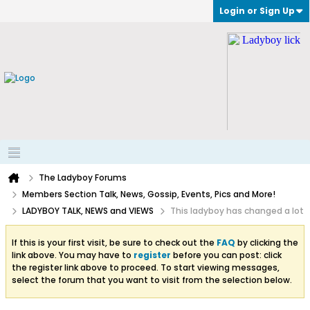
Login or Sign Up
The Ladyboy Forums
Members Section Talk, News, Gossip, Events, Pics and More!
LADYBOY TALK, NEWS and VIEWS
This ladyboy has changed a lot
If this is your first visit, be sure to check out the
FAQ
by clicking the
link above. You may have to
register
before you can post: click
the register link above to proceed. To start viewing messages,
select the forum that you want to visit from the selection below.