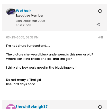
Wethair
Executive Member
Join Date:
Mar 2005
Posts:
501
03-29-2005, 03:33 PM
#11
I`m not shure I understand.....
The picture she weard black underwear, is this new or old?
Where can I find these photos, and the girl?
I think she look realy good in the black lingerie!!!
Do not marry a Thai girl.
Use for 3 days only!
thewhiteknigh37