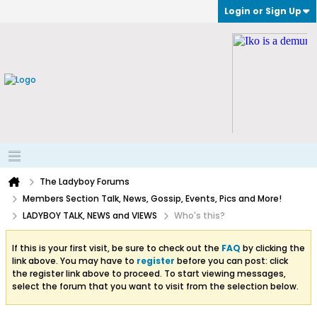
Login or Sign Up
The Ladyboy Forums
Members Section Talk, News, Gossip, Events, Pics and More!
LADYBOY TALK, NEWS and VIEWS
Who's this?
If this is your first visit, be sure to check out the
FAQ
by clicking the
link above. You may have to
register
before you can post: click
the register link above to proceed. To start viewing messages,
select the forum that you want to visit from the selection below.