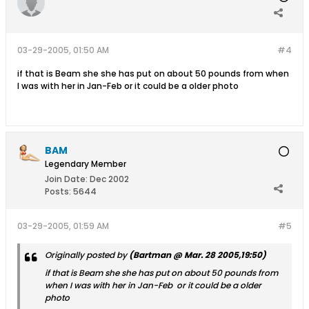
03-29-2005, 01:50 AM
#4
if that is Beam she she has put on about 50 pounds from when
I was with her in Jan-Feb or it could be a older photo
BAM
Legendary Member
Join Date:
Dec 2002
Posts:
5644
03-29-2005, 01:59 AM
#5
Originally posted by
(Bartman @ Mar. 28 2005,19:50)
if that is Beam she she has put on about 50 pounds from
when I was with her in Jan-Feb or it could be a older
photo