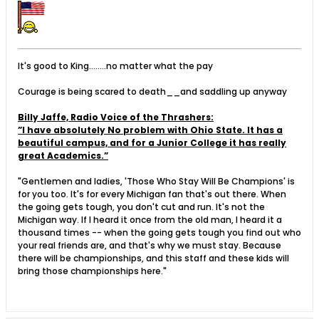
It's good to King........no matter what the pay
Courage is being scared to death__and saddling up anyway
Billy Jaffe, Radio Voice of the Thrashers:
”I have absolutely No problem with Ohio State. It has a
beautiful campus, and for a Junior College it has really
great Academics.”
"Gentlemen and ladies, 'Those Who Stay Will Be Champions' is
for you too. It's for every Michigan fan that's out there. When
the going gets tough, you don't cut and run. It's not the
Michigan way. If I heard it once from the old man, I heard it a
thousand times -- when the going gets tough you find out who
your real friends are, and that's why we must stay. Because
there will be championships, and this staff and these kids will
bring those championships here."