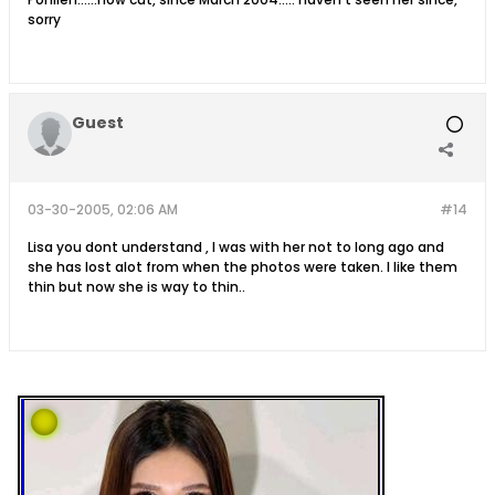
sorry
Guest
03-30-2005, 02:06 AM
#14
Lisa you dont understand , I was with her not to long ago and
she has lost alot from when the photos were taken. I like them
thin but now she is way to thin..