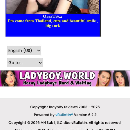
Copyright ladyboy.reviews 2003 - 2026
Powered by
vBulletin®
Version 6.2.2
Copyright © 2026 MH Sub I, LLC dba vBulletin. All rights reserved.