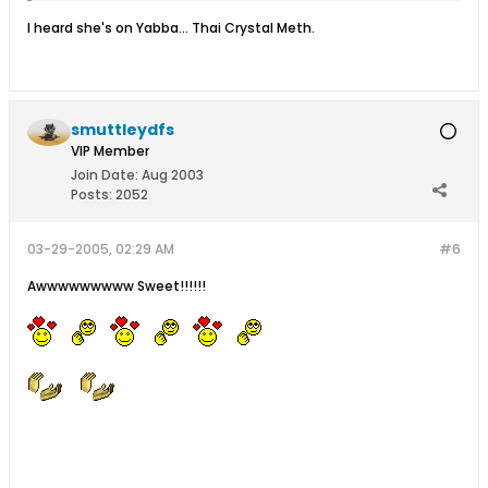
I heard she's on Yabba... Thai Crystal Meth.
smuttleydfs
VIP Member
Join Date:
Aug 2003
Posts:
2052
03-29-2005, 02:29 AM
#6
Awwwwwwwww Sweet!!!!!!