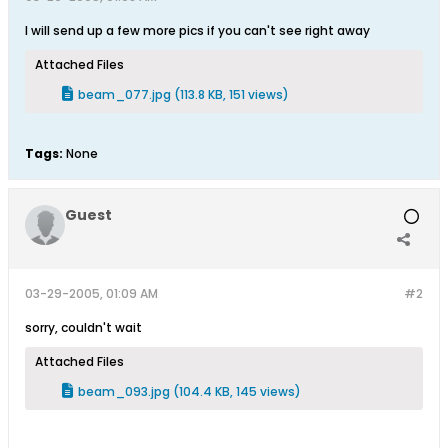
I will send up a few more pics if you can't see right away
Attached Files
beam_077.jpg
(113.8 KB, 151 views)
Tags:
None
Guest
03-29-2005, 01:09 AM
#2
sorry, couldn't wait
Attached Files
beam_093.jpg
(104.4 KB, 145 views)