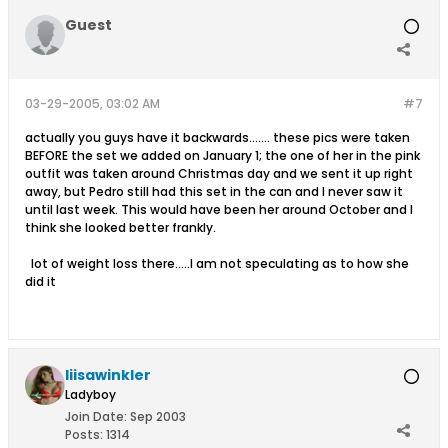
Guest
03-29-2005, 03:02 AM
#7
actually you guys have it backwards....... these pics were taken
BEFORE the set we added on January 1; the one of her in the pink
outfit was taken around Christmas day and we sent it up right
away, but Pedro still had this set in the can and I never saw it
until last week. This would have been her around October and I
think she looked better frankly.
lot of weight loss there.....I am not speculating as to how she
did it
liisawinkler
Ladyboy
Join Date:
Sep 2003
Posts:
1314