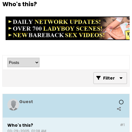
Who's this?
Filter
Guest
Who's this?
#1
03-29-2005, 01:08 AM