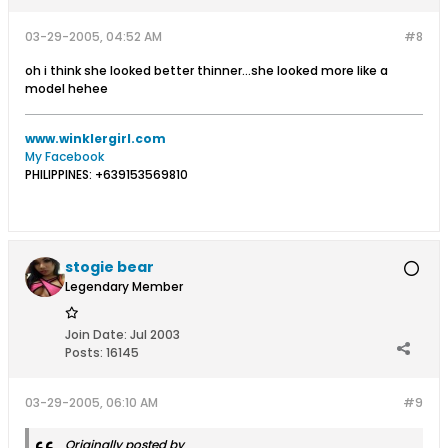
03-29-2005, 04:52 AM
#8
oh i think she looked better thinner...she looked more like a
model hehee
www.winklergirl.com
My Facebook
PHILIPPINES: +639153569810
stogie bear
Legendary Member
Join Date:
Jul 2003
Posts:
16145
03-29-2005, 06:10 AM
#9
Originally posted by