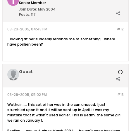
Senior Member
Join Date:
May 2004
Posts:
117
03-29-2005, 04:48 PM
#12
...looking at her suddenly reminds me of something....where
have ponlien been?
Guest
03-29-2005, 05:02 PM
#13
Wethair...... this set of her was in the can unused; I just
stumbled upon it and it will be sent up in April; it was my
mistake that it wasn't used earlier. This is Beam, the same girl
we ran on January 1.
Ponlien......now cut, since March 2004..... haven't seen her since,