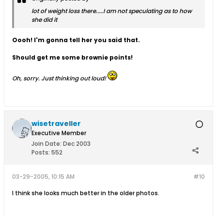
lot of weight loss there.....I am not speculating as to how
she did it
Oooh! I'm gonna tell her you said that.
Should get me some brownie points!
Oh, sorry. Just thinking out loud!
wisetraveller
Executive Member
Join Date:
Dec 2003
Posts:
552
03-29-2005, 10:15 AM
#10
I think she looks much better in the older photos.