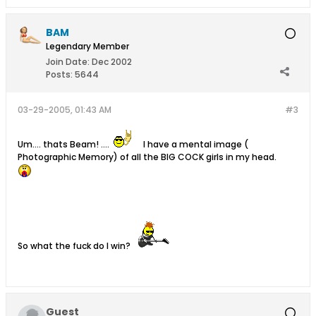
BAM
Legendary Member
Join Date:
Dec 2002
Posts:
5644
03-29-2005, 01:43 AM
#3
Um.... thats Beam! ....
I have a mental image (
Photographic Memory) of all the BIG COCK girls in my head.
So what the fuck do I win?
Guest