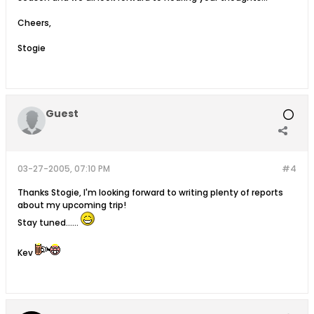
Cheers,
Stogie
Guest
03-27-2005, 07:10 PM
#4
Thanks Stogie, I'm looking forward to writing plenty of reports
about my upcoming trip!
Stay tuned......
Kev