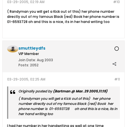
03-29-2005, 02:19 AM
#10
( Randyman you will get a Kick out of this) her phone number
directly out of my famous Black (red) Book her phone number is
01-6593728 oh and this is a nice, its in her hand writing too
smuttleydfs
VIP Member
Join Date:
Aug 2003
Posts:
2052
03-29-2005, 02:25 AM
#11
Originally posted by
(Bartman @ Mar. 29 2005,11:19)
( Randyman you will get a Kick out of this) her phone
number directly out of my famous Black (red) Book her
phone number is 01-6593728 oh and this is a nice, its in
her hand writing too
I had her number in her handwriting as well at one time