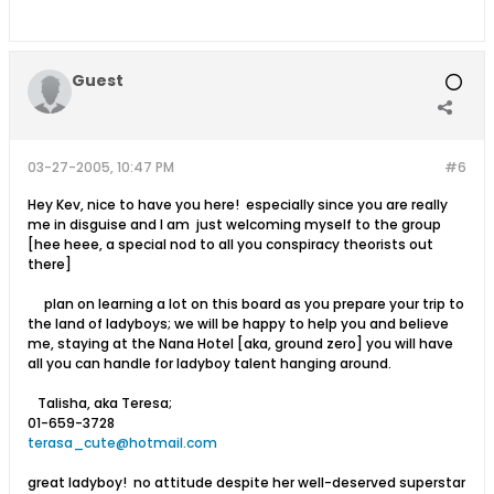
Guest
03-27-2005, 10:47 PM
#6
Hey Kev, nice to have you here! especially since you are really
me in disguise and I am just welcoming myself to the group
[hee heee, a special nod to all you conspiracy theorists out
there]
plan on learning a lot on this board as you prepare your trip to
the land of ladyboys; we will be happy to help you and believe
me, staying at the Nana Hotel [aka, ground zero] you will have
all you can handle for ladyboy talent hanging around.
Talisha, aka Teresa;
01-659-3728
terasa_cute@hotmail.com
great ladyboy! no attitude despite her well-deserved superstar