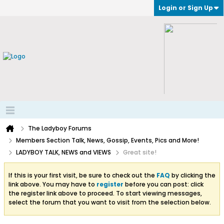
Login or Sign Up
The Ladyboy Forums
Members Section Talk, News, Gossip, Events, Pics and More!
LADYBOY TALK, NEWS and VIEWS
Great site!
If this is your first visit, be sure to check out the
FAQ
by clicking the
link above. You may have to
register
before you can post: click
the register link above to proceed. To start viewing messages,
select the forum that you want to visit from the selection below.