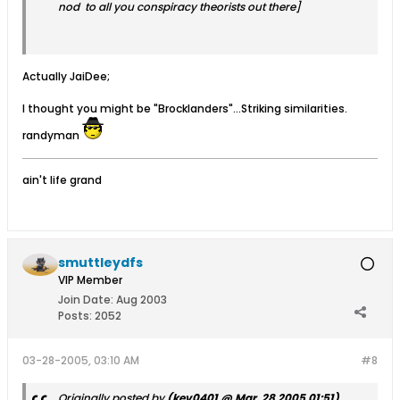
nod to all you conspiracy theorists out there]
Actually JaiDee;
I thought you might be "Brocklanders"...Striking similarities.
randyman
ain't life grand
smuttleydfs
VIP Member
Join Date:
Aug 2003
Posts:
2052
03-28-2005, 03:10 AM
#8
Originally posted by
(kev0401 @ Mar. 28 2005,01:51)