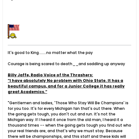
It's good to King........no matter what the pay
Courage is being scared to death__and saddling up anyway
Billy Jaffe, Radio Voice of the Thrashers:
”I have absolutely No problem with Ohio State. It has a
beautiful campus, and for a Junior College it has really
great Academics.”
"Gentlemen and ladies, 'Those Who Stay Will Be Champions' is
for you too. It's for every Michigan fan that's out there. When
the going gets tough, you don't cut and run. It's not the
Michigan way. If I heard it once from the old man, I heard it a
thousand times -- when the going gets tough you find out who
your real friends are, and that's why we must stay. Because
there will be championships, and this staff and these kids will