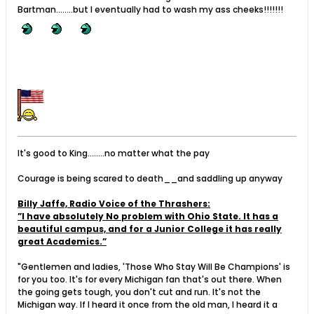
Bartman........but I eventually had to wash my ass cheeks!!!!!!!
It's good to King........no matter what the pay
Courage is being scared to death__and saddling up anyway
Billy Jaffe, Radio Voice of the Thrashers:
”I have absolutely No problem with Ohio State. It has a
beautiful campus, and for a Junior College it has really
great Academics.”
"Gentlemen and ladies, 'Those Who Stay Will Be Champions' is
for you too. It's for every Michigan fan that's out there. When
the going gets tough, you don't cut and run. It's not the
Michigan way. If I heard it once from the old man, I heard it a