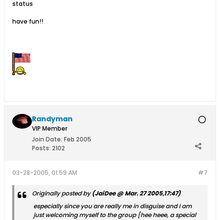
status
have fun!!
Randyman
VIP Member
Join Date:
Feb 2005
Posts:
2102
03-28-2005, 01:59 AM
#7
Originally posted by
(JaiDee @ Mar. 27 2005,17:47)
especially since you are really me in disguise and I am
just welcoming myself to the group [hee heee, a special