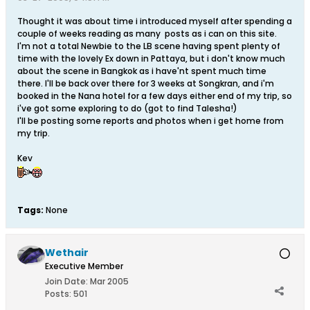
Thought it was about time i introduced myself after spending a
couple of weeks reading as many posts as i can on this site.
I'm not a total Newbie to the LB scene having spent plenty of
time with the lovely Ex down in Pattaya, but i don't know much
about the scene in Bangkok as i have'nt spent much time
there. I'll be back over there for 3 weeks at Songkran, and i'm
booked in the Nana hotel for a few days either end of my trip, so
i've got some exploring to do (got to find Talesha!)
I'll be posting some reports and photos when i get home from
my trip.
Kev
Tags:
None
Wethair
Executive Member
Join Date:
Mar 2005
Posts:
501