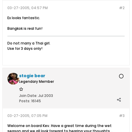
03-27-2005, 04:57 PM
#2
Ex looks fantastic.
Bangkok is real fun!
Do not marry a Thai girl.
Use for 3 days only!
stogie bear
Legendary Member
Join Date:
Jul 2003
Posts:
16145
03-27-2005, 07:05 PM
#3
Welcome on board Kev. Have a great time during the wet
season and we all look forward to hearing your thoughts...