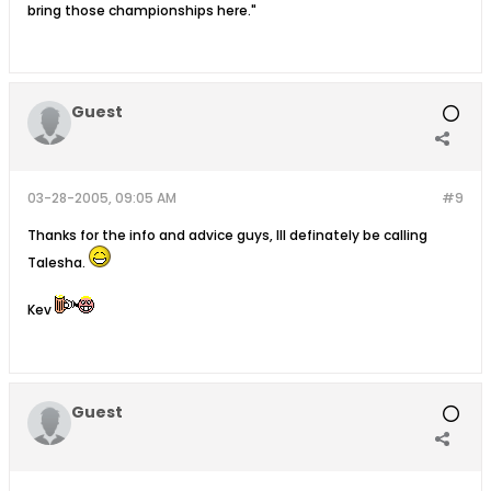
bring those championships here."
Guest
03-28-2005, 09:05 AM
#9
Thanks for the info and advice guys, Ill definately be calling
Talesha.
Kev
Guest