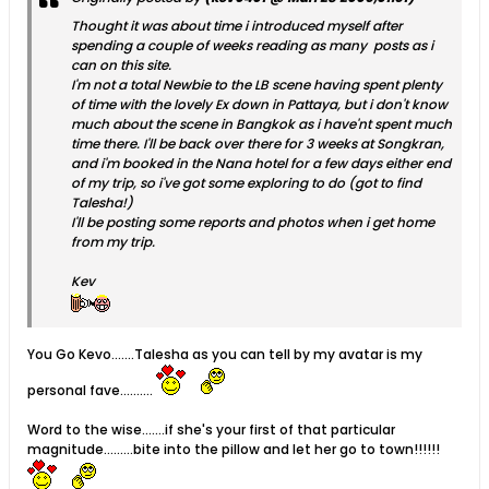
Thought it was about time i introduced myself after
spending a couple of weeks reading as many posts as i
can on this site.
I'm not a total Newbie to the LB scene having spent plenty
of time with the lovely Ex down in Pattaya, but i don't know
much about the scene in Bangkok as i have'nt spent much
time there. I'll be back over there for 3 weeks at Songkran,
and i'm booked in the Nana hotel for a few days either end
of my trip, so i've got some exploring to do (got to find
Talesha!)
I'll be posting some reports and photos when i get home
from my trip.
Kev
You Go Kevo.......Talesha as you can tell by my avatar is my
personal fave..........
Word to the wise.......if she's your first of that particular
magnitude.........bite into the pillow and let her go to town!!!!!!