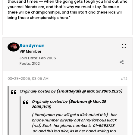
thousand times -- when the going gets tough you find out who
your real friends are, and that's why we must stay. Because
there will be championships, and this staff and these kids will
bring those championships here."
Randyman
VIP Member
Join Date:
Feb 2005
Posts:
2102
03-29-2005, 03:05 AM
#12
Originally posted by
(smuttleydfs @ Mar. 28 2005,21:25)
Originally posted by
(Bartman @ Mar. 29
2005,11:19)
( Randyman you will get a Kick out of this) her
phone number directly out of my famous Black
(red) Book her phone number is 01-6593728
oh and this is a nice, its in her hand writing too