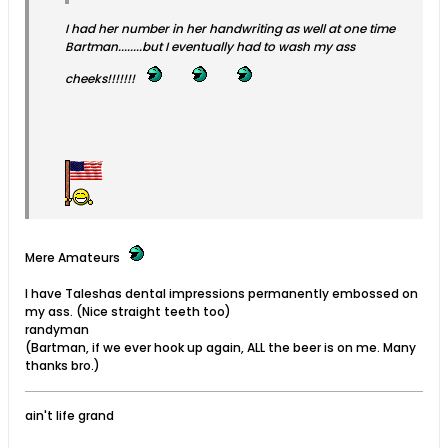
I had her number in her handwriting as well at one time
Bartman........but I eventually had to wash my ass
cheeks!!!!!!!
Mere Amateurs
I have Taleshas dental impressions permanently embossed on
my ass. (Nice straight teeth too)
randyman
(Bartman, if we ever hook up again, ALL the beer is on me. Many
thanks bro.)
ain't life grand