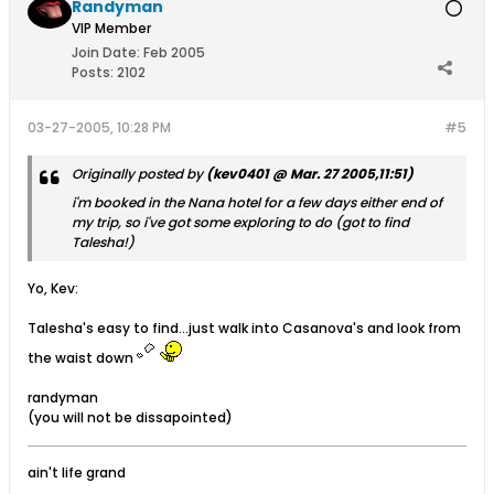
Randyman
VIP Member
Join Date:
Feb 2005
Posts:
2102
03-27-2005, 10:28 PM
#5
Originally posted by
(kev0401 @ Mar. 27 2005,11:51)
i'm booked in the Nana hotel for a few days either end of
my trip, so i've got some exploring to do (got to find
Talesha!)
Yo, Kev:
Talesha's easy to find...just walk into Casanova's and look from
the waist down
randyman
(you will not be dissapointed)
ain't life grand