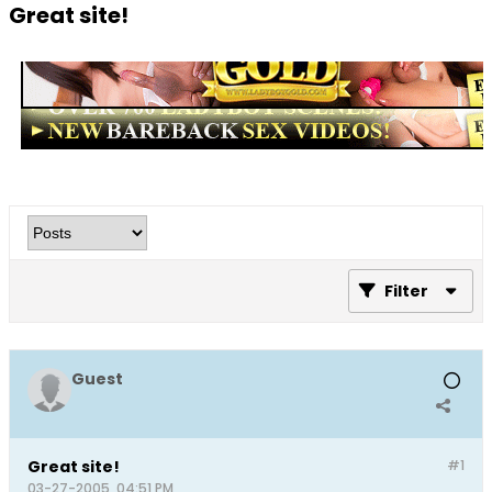
Great site!
Filter
Guest
Great site!
#1
03-27-2005, 04:51 PM