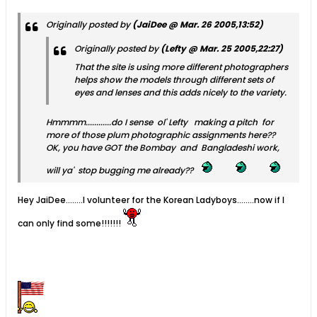
Originally posted by
(JaiDee @ Mar. 26 2005,13:52)
Originally posted by
(Lefty @ Mar. 25 2005,22:27)
That the site is using more different photographers
helps show the models through different sets of
eyes and lenses and this adds nicely to the variety.
Hmmmm............do I sense ol' Lefty making a pitch for
more of those plum photographic assignments here??
OK, you have GOT the Bombay and Bangladeshi work,
will ya' stop bugging me already??
Hey JaiDee........I volunteer for the Korean Ladyboys........now if I
can only find some!!!!!!!