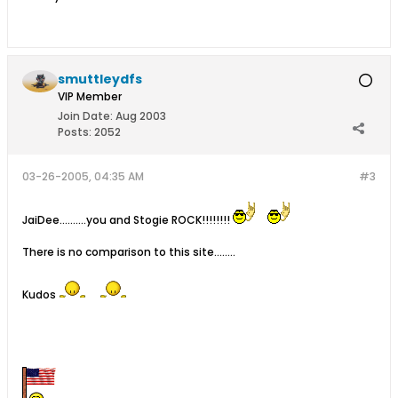
smuttleydfs
VIP Member
Join Date:
Aug 2003
Posts:
2052
03-26-2005, 04:35 AM
#3
JaiDee..........you and Stogie ROCK!!!!!!!!
There is no comparison to this site........
Kudos