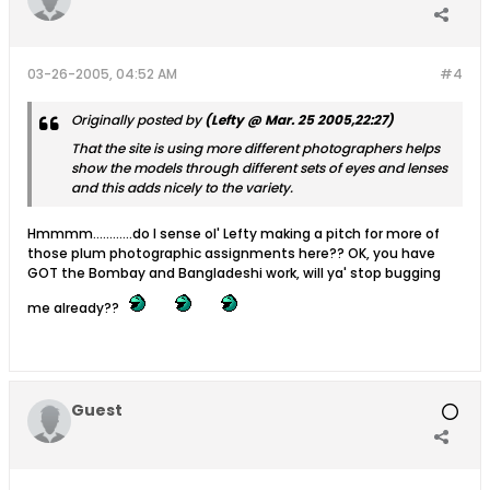
03-26-2005, 04:52 AM
#4
Originally posted by
(Lefty @ Mar. 25 2005,22:27)
That the site is using more different photographers helps
show the models through different sets of eyes and lenses
and this adds nicely to the variety.
Hmmmm............do I sense ol' Lefty making a pitch for more of
those plum photographic assignments here?? OK, you have
GOT the Bombay and Bangladeshi work, will ya' stop bugging
me already??
Guest