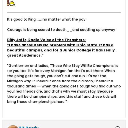
It's good to King........no matter what the pay
Courage is being scared to death__and saddling up anyway
Billy Jaffe, Radio Voice of the Thrashers:
”I have absolutely No problem with Ohio State. It has a
beautiful campus, and for a Junior College it has really
great Academics.”
"Gentlemen and ladies, 'Those Who Stay Will Be Champions' is
for you too. It's for every Michigan fan that's out there. When
the going gets tough, you don't cut and run. It's not the
Michigan way. If I heard it once from the old man, I heard it a
thousand times -- when the going gets tough you find out who
your real friends are, and that's why we must stay. Because
there will be championships, and this staff and these kids will
bring those championships here."