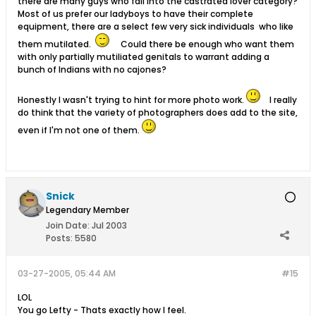
there are many guys who fall into the castrated lover category?
Most of us prefer our ladyboys to have their complete
equipment, there are a select few very sick individuals who like
them mutilated.
Could there be enough who want them
with only partially mutiliated genitals to warrant adding a
bunch of Indians with no cajones?
Honestly I wasn't trying to hint for more photo work.
I really
do think that the variety of photographers does add to the site,
even if I'm not one of them.
Snick
Legendary Member
Join Date:
Jul 2003
Posts:
5580
03-27-2005, 05:44 AM
#15
LOL
You go Lefty - Thats exactly how I feel.