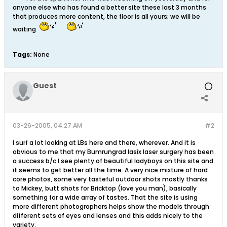
anyone else who has found a better site these last 3 months
that produces more content, the floor is all yours; we will be
waiting
Tags:
None
Guest
03-26-2005, 04:27 AM
#2
I surf a lot looking at LBs here and there, wherever. And it is
obvious to me that my Bumrungrad lasix laser surgery has been
a success b/c I see plenty of beautiful ladyboys on this site and
it seems to get better all the time. A very nice mixture of hard
core photos, some very tasteful outdoor shots mostly thanks
to Mickey, butt shots for Bricktop (love you man), basically
something for a wide array of tastes. That the site is using
more different photographers helps show the models through
different sets of eyes and lenses and this adds nicely to the
variety.