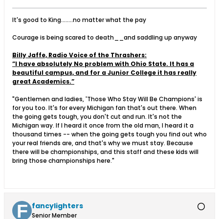
It's good to King........no matter what the pay
Courage is being scared to death__and saddling up anyway
Billy Jaffe, Radio Voice of the Thrashers:
”I have absolutely No problem with Ohio State. It has a
beautiful campus, and for a Junior College it has really
great Academics.”
"Gentlemen and ladies, 'Those Who Stay Will Be Champions' is
for you too. It's for every Michigan fan that's out there. When
the going gets tough, you don't cut and run. It's not the
Michigan way. If I heard it once from the old man, I heard it a
thousand times -- when the going gets tough you find out who
your real friends are, and that's why we must stay. Because
there will be championships, and this staff and these kids will
bring those championships here."
fancylighters
Senior Member