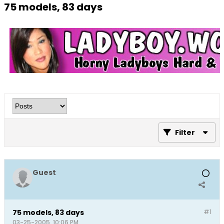
75 models, 83 days
Filter
Guest
75 models, 83 days
#1
03-25-2005, 10:06 PM