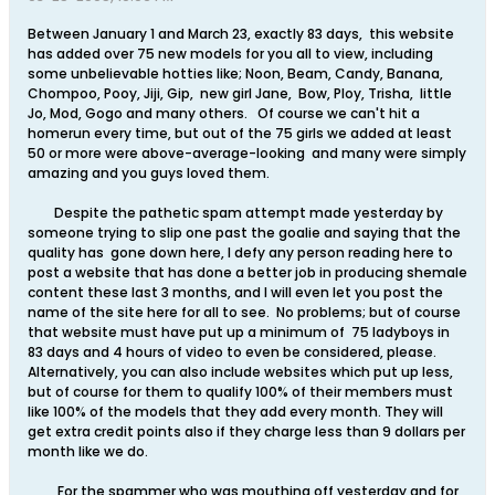
Between January 1 and March 23, exactly 83 days, this website
has added over 75 new models for you all to view, including
some unbelievable hotties like; Noon, Beam, Candy, Banana,
Chompoo, Pooy, Jiji, Gip, new girl Jane, Bow, Ploy, Trisha, little
Jo, Mod, Gogo and many others. Of course we can't hit a
homerun every time, but out of the 75 girls we added at least
50 or more were above-average-looking and many were simply
amazing and you guys loved them.
Despite the pathetic spam attempt made yesterday by
someone trying to slip one past the goalie and saying that the
quality has gone down here, I defy any person reading here to
post a website that has done a better job in producing shemale
content these last 3 months, and I will even let you post the
name of the site here for all to see. No problems; but of course
that website must have put up a minimum of 75 ladyboys in
83 days and 4 hours of video to even be considered, please.
Alternatively, you can also include websites which put up less,
but of course for them to qualify 100% of their members must
like 100% of the models that they add every month. They will
get extra credit points also if they charge less than 9 dollars per
month like we do.
For the spammer who was mouthing off yesterday and for