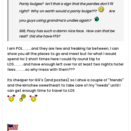
Panty bulges? Isn't that a sign that the panties don't fit
right? Why on earth would a panty bulge???
Are
you guys using grandma's undies again?
Still, Pooy has such a damn nice face. How can that be
real? Did she have FFS?
I am POL..........and they are few and freaking far between, I can
show you all the places to go and meet but for what I would
spend for 2 short times here I could fly round trip to
LOS...........and have enough left over for at least two nights hotel
fees...........so why mess with them???
Its cheaper for GG's (and posties) so I ahve a couple of "friends"
and the kimchee sweetheart to take care of my "needs" until I
can get enough time to travel to LOS