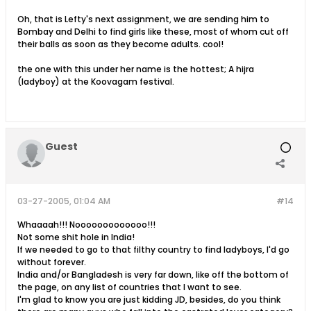
Oh, that is Lefty's next assignment, we are sending him to
Bombay and Delhi to find girls like these, most of whom cut off
their balls as soon as they become adults. cool!
the one with this under her name is the hottest; A hijra
(ladyboy) at the Koovagam festival.
Guest
03-27-2005, 01:04 AM
#14
Whaaaah!!! Nooooooooooooo!!!
Not some shit hole in India!
If we needed to go to that filthy country to find ladyboys, I'd go
without forever.
India and/or Bangladesh is very far down, like off the bottom of
the page, on any list of countries that I want to see.
I'm glad to know you are just kidding JD, besides, do you think