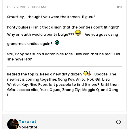
03-26-2005, 08:28 AM
#8
Smuttley, I thought you were the Korean LB guru?
Panty bulges? Isn't that a sign that the panties don't fit right?
Why on earth would a panty bulge???
Are you guys using
grandma's undies again?
Still, Pooy has such a damn nice face. How can that be real? Did
she have FFS?
Retired the top 12. Need a new dirty dozen.
Update: The
new list is coming together: Nong Poy, Anita, Nok, Gif, Liisa
Winkler, Kay, Nina Poon. Is it possible to find 5 more? Until then,
GGs: Jessica Alba, Yuko Ogura, Zhang Ziyi, Maggie Q, and Gong
Li.
Torurot
Moderator