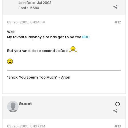
Join Date:
Jul 2003
Posts:
5580
03-26-2005, 04:14 PM
#12
Well
My favorite ladyboy site has got to be the
BBC
But you run a close second JaiDee
"Snick, You Sperm Too Much" - Anon
Guest
03-26-2005, 04:17 PM
#13