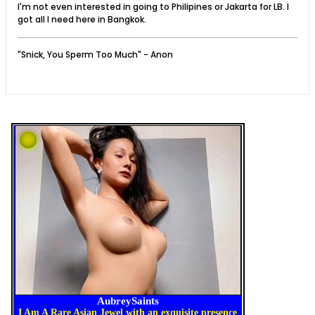
I'm not even interested in going to Philipines or Jakarta for LB. I
got all I need here in Bangkok.
"Snick, You Sperm Too Much" - Anon