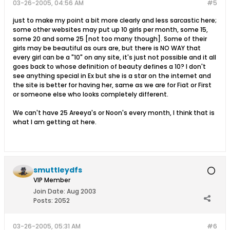
03-26-2005, 04:56 AM
#5
just to make my point a bit more clearly and less sarcastic here;
some other websites may put up 10 girls per month, some 15,
some 20 and some 25 [not too many though]. Some of their
girls may be beautiful as ours are, but there is NO WAY that
every girl can be a "10" on any site, it's just not possible and it all
goes back to whose definition of beauty defines a 10? I don't
see anything special in Ex but she is a star on the internet and
the site is better for having her, same as we are for Fiat or First
or someone else who looks completely different.
We can't have 25 Areeya's or Noon's every month, I think that is
what I am getting at here.
smuttleydfs
VIP Member
Join Date:
Aug 2003
Posts:
2052
03-26-2005, 05:31 AM
#6