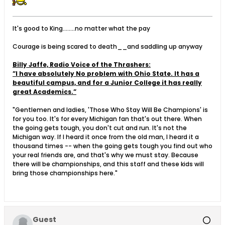
It's good to King........no matter what the pay
Courage is being scared to death__and saddling up anyway
Billy Jaffe, Radio Voice of the Thrashers:
”I have absolutely No problem with Ohio State. It has a
beautiful campus, and for a Junior College it has really
great Academics.”
"Gentlemen and ladies, 'Those Who Stay Will Be Champions' is
for you too. It's for every Michigan fan that's out there. When
the going gets tough, you don't cut and run. It's not the
Michigan way. If I heard it once from the old man, I heard it a
thousand times -- when the going gets tough you find out who
your real friends are, and that's why we must stay. Because
there will be championships, and this staff and these kids will
bring those championships here."
Guest