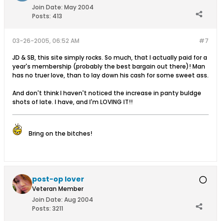
Join Date:
May 2004
Posts:
413
03-26-2005, 06:52 AM
#7
JD & SB, this site simply rocks. So much, that I actually paid for a
year's membership (probably the best bargain out there)! Man
has no truer love, than to lay down his cash for some sweet ass.
And don't think I haven't noticed the increase in panty buldge
shots of late. I have, and I'm LOVING IT!!
Bring on the bitches!
post-op lover
Veteran Member
Join Date:
Aug 2004
Posts:
3211