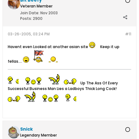
Bit Beefy
Veteran Member
Join Date:
Nov 2003
Posts:
2900
03-26-2005, 03:24 PM
#11
Havent even Looked at another asian site
Keep it up
fellas....
Up The Ass Of Every
Successful Business Man Lies a Ladboys Thick Long Cock!
Snick
Legendary Member