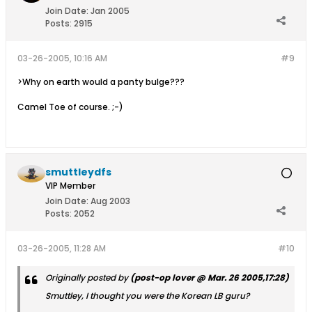
Join Date:
Jan 2005
Posts:
2915
03-26-2005, 10:16 AM
#9
>Why on earth would a panty bulge???
Camel Toe of course. ;-)
smuttleydfs
VIP Member
Join Date:
Aug 2003
Posts:
2052
03-26-2005, 11:28 AM
#10
Originally posted by
(post-op lover @ Mar. 26 2005,17:28)
Smuttley, I thought you were the Korean LB guru?