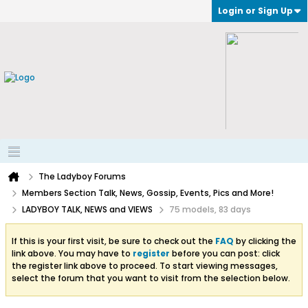
Login or Sign Up
The Ladyboy Forums
Members Section Talk, News, Gossip, Events, Pics and More!
LADYBOY TALK, NEWS and VIEWS
75 models, 83 days
If this is your first visit, be sure to check out the
FAQ
by clicking the
link above. You may have to
register
before you can post: click
the register link above to proceed. To start viewing messages,
select the forum that you want to visit from the selection below.